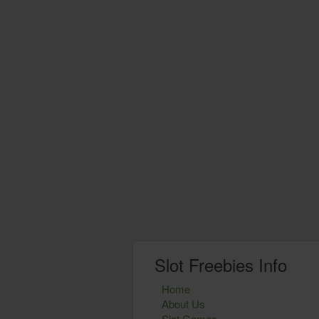
Slot Freebies Info
Home
About Us
Slot Games