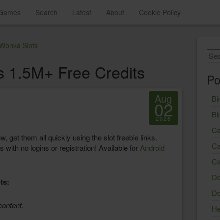
Games
Search
Latest
About
Cookie Policy
 Wonka Slots
s 1.5M+ Free Credits
Po
Aug
Bi
02
Bi
2026
Ca
, get them all quickly using the slot freebie links.
Ca
s with no logins or registration! Available for
Android
Ca
Do
ts:
Do
content.
He