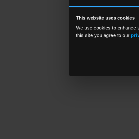
This website uses cookies
We use cookies to enhance sit
this site you agree to our
pri