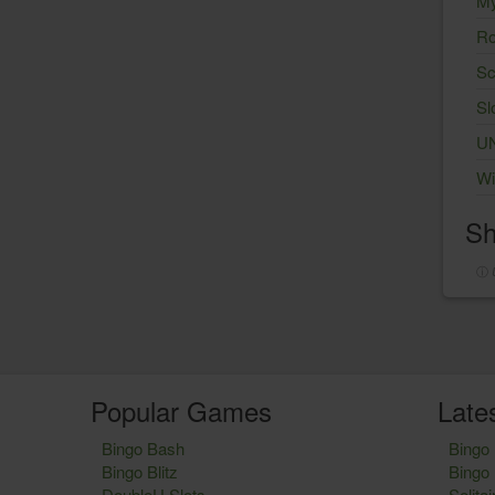
My
Ro
Sc
Sl
UN
Wi
Sh
ⓘ
Popular Games
Late
Bingo Bash
Bingo
Bingo Blitz
Bingo 
DoubleU Slots
Solita