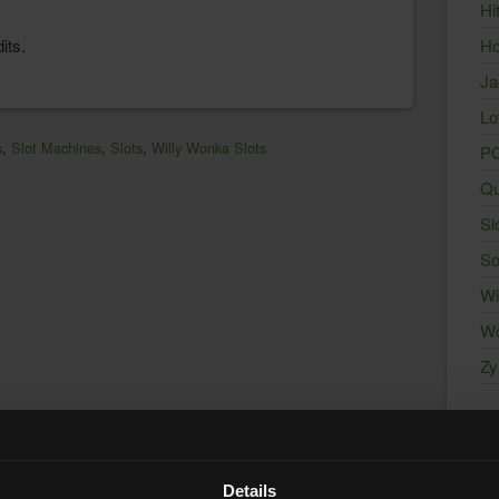
Hi
its.
Ho
Ja
Lo
s
,
Slot Machines
,
Slots
,
Willy Wonka Slots
PO
Qu
Sl
So
Wi
Wo
Zy
Tr
Ba
Details