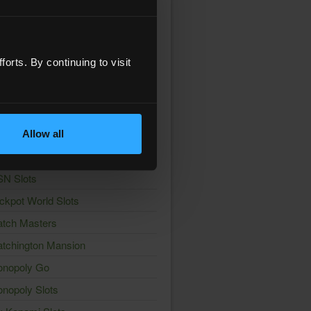
g Fish Slots
ngo Drive
ngo Showdown
orts. By continuing to visit
ngo Story
ub Vegas Slots
in Master Slots
me of Thrones Slots
Allow all
ld Fish Slots
N Slots
ckpot World Slots
tch Masters
tchington Mansion
nopoly Go
nopoly Slots