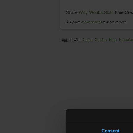
Share
Willy Wonka Slots
Free Cred
ⓘ
Update
cookie settings
to share content.
Tagged with:
Coins
,
Credits
,
Free
,
Freebie
Consent