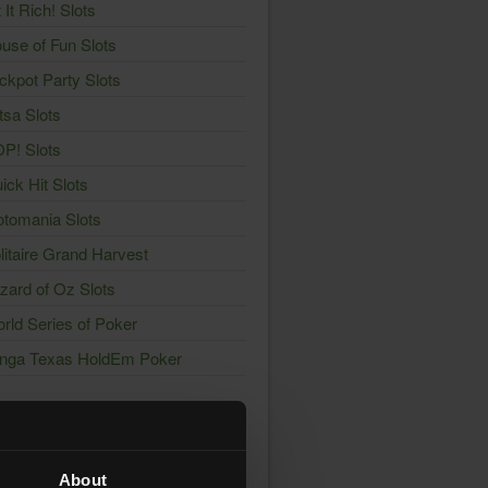
t It Rich! Slots
use of Fun Slots
ckpot Party Slots
tsa Slots
P! Slots
ick Hit Slots
otomania Slots
litaire Grand Harvest
zard of Oz Slots
rld Series of Poker
nga Texas HoldEm Poker
ending Freebies
ckgammon Lord of the Board
About