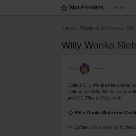
Slot Freebies
Home
Games
» Posted in:
Slot Games
,
Willy
Willy Wonka Slot
Collect Willy Wonka free credits now
Collect free Willy Wonka slot credit
and
iOS
. Play on
Facebook
!
Willy Wonka Slots Free Credi
ⓘ
Update
cookie settings
to view 