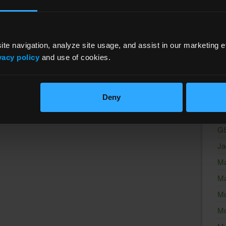
Bi
Bi
Bi
e navigation, analyze site usage, and assist in our marketing eff
Bi
vacy policy
and use of cookies.
Cl
Co
Ga
Deny
Go
GS
Ja
Ma
Ma
Mo
Mo