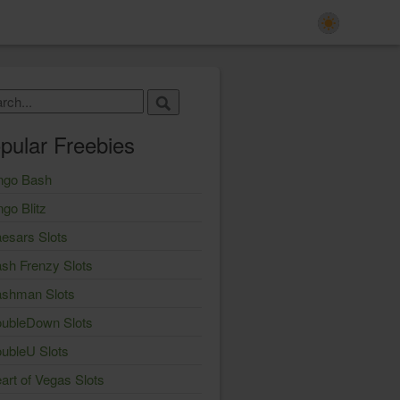
pular Freebies
ngo Bash
ngo Blitz
esars Slots
sh Frenzy Slots
shman Slots
ubleDown Slots
ubleU Slots
art of Vegas Slots