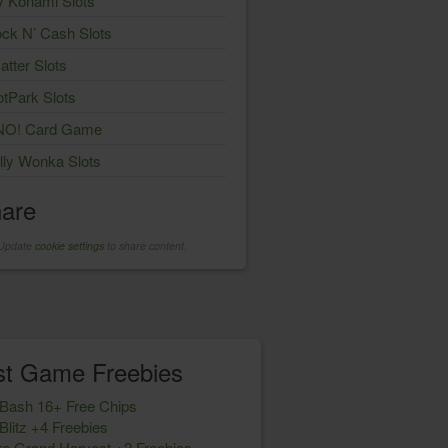
 Konami Slots
ck N’ Cash Slots
atter Slots
otPark Slots
O! Card Game
lly Wonka Slots
are
Update
cookie settings
to share content.
st Game Freebies
 Bash 16+ Free Chips
Blitz +4 Freebies
ire Grand Harvest +2 Freebies