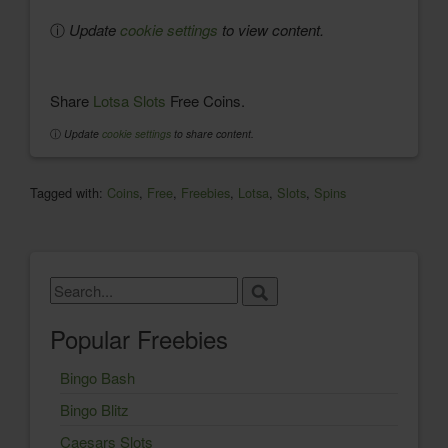
ⓘ
Update
cookie settings
to view content.
Share
Lotsa Slots
Free Coins.
ⓘ
Update
cookie settings
to share content.
Tagged with:
Coins
,
Free
,
Freebies
,
Lotsa
,
Slots
,
Spins
Popular Freebies
Bingo Bash
Bingo Blitz
Caesars Slots