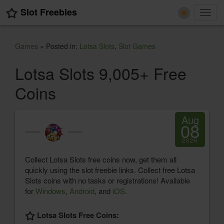
Slot Freebies
Toggl
navig
Games
» Posted in:
Lotsa Slots
,
Slot Games
Lotsa Slots 9,005+ Free
Coins
Aug
08
2026
Collect Lotsa Slots free coins now, get them all
quickly using the slot freebie links. Collect free Lotsa
Slots coins with no tasks or registrations! Available
for
Windows
,
Android
, and
iOS
.
Lotsa Slots Free Coins: