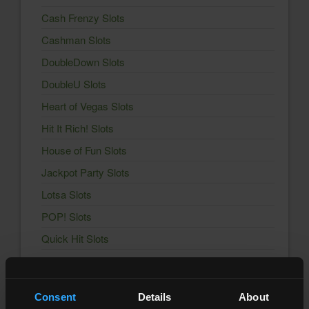
Cash Frenzy Slots
Cashman Slots
DoubleDown Slots
DoubleU Slots
Heart of Vegas Slots
Hit It Rich! Slots
House of Fun Slots
Jackpot Party Slots
Lotsa Slots
POP! Slots
Quick Hit Slots
Slotomania Slots
Solitaire Grand Harvest
Consent
Details
About
Wizard of Oz Slots