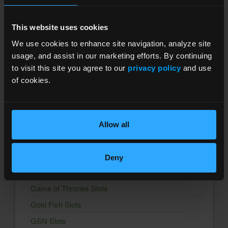
World Series of Poker
This website uses cookies
Zynga Texas HoldEm Poker
We use cookies to enhance site navigation, analyze site
Trending Freebies
usage, and assist in our marketing efforts. By continuing
to visit this site you agree to our
privacy policy
and use
Backgammon Lord of the Board
of cookies.
Big Fish Slots
Bingo Drive
Bingo Showdown
Allow all
Bingo Story
Club Vegas Slots
Deny
Coin Master Slots
Game of Thrones Slots
Gold Fish Slots
GSN Slots