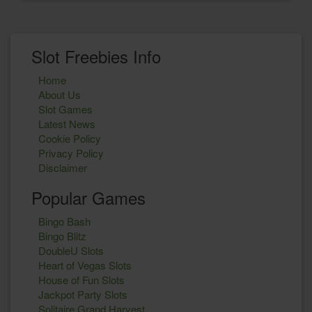
Slot Freebies Info
Home
About Us
Slot Games
Latest News
Cookie Policy
Privacy Policy
Disclaimer
Popular Games
Bingo Bash
Bingo Blitz
DoubleU Slots
Heart of Vegas Slots
House of Fun Slots
Jackpot Party Slots
Solitaire Grand Harvest