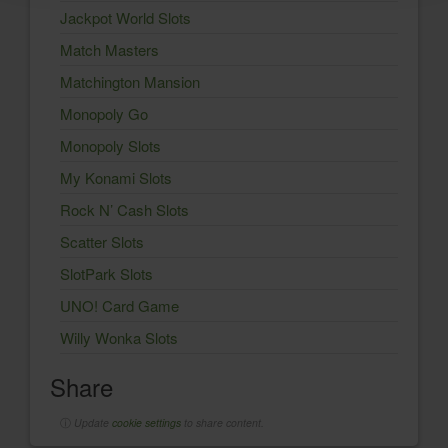
Jackpot World Slots
Match Masters
Matchington Mansion
Monopoly Go
Monopoly Slots
My Konami Slots
Rock N’ Cash Slots
Scatter Slots
SlotPark Slots
UNO! Card Game
Willy Wonka Slots
Share
ⓘ
Update
cookie settings
to share content.