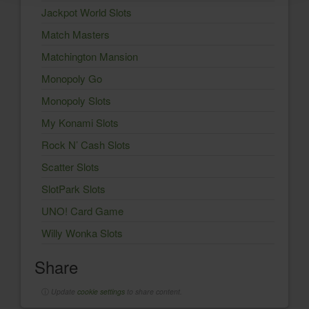
Jackpot World Slots
Match Masters
Matchington Mansion
Monopoly Go
Monopoly Slots
My Konami Slots
Rock N’ Cash Slots
Scatter Slots
SlotPark Slots
UNO! Card Game
Willy Wonka Slots
Share
ⓘ
Update
cookie settings
to share content.