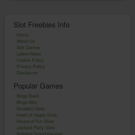
Slot Freebies Info
Home
About Us
Slot Games
Latest News
Cookie Policy
Privacy Policy
Disclaimer
Popular Games
Bingo Bash
Bingo Blitz
DoubleU Slots
Heart of Vegas Slots
House of Fun Slots
Jackpot Party Slots
Solitaire Grand Harvest