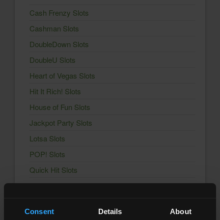
Cash Frenzy Slots
Cashman Slots
DoubleDown Slots
DoubleU Slots
Heart of Vegas Slots
Hit It Rich! Slots
House of Fun Slots
Jackpot Party Slots
Lotsa Slots
POP! Slots
Quick Hit Slots
Slotomania Slots
Solitaire Grand Harvest
Consent
Details
About
Wizard of Oz Slots