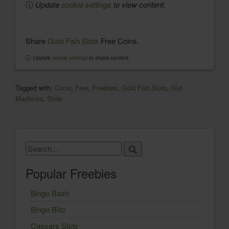
ⓘ
Update
cookie settings
to view content.
Share
Gold Fish Slots
Free Coins.
ⓘ
Update
cookie settings
to share content.
Tagged with:
Coins
,
Free
,
Freebies
,
Gold Fish Slots
,
Slot
Machines
,
Slots
Popular Freebies
Bingo Bash
Bingo Blitz
Caesars Slots