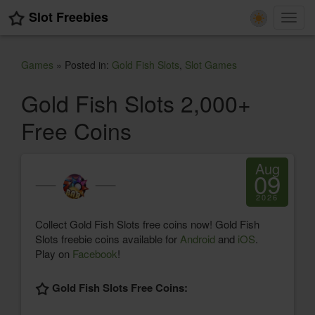
Slot Freebies
Toggl
navig
Games
» Posted in:
Gold Fish Slots
,
Slot Games
Gold Fish Slots 2,000+
Free Coins
Aug
09
2026
Collect Gold Fish Slots free coins now! Gold Fish
Slots freebie coins available for
Android
and
iOS
.
Play on
Facebook
!
Gold Fish Slots Free Coins: