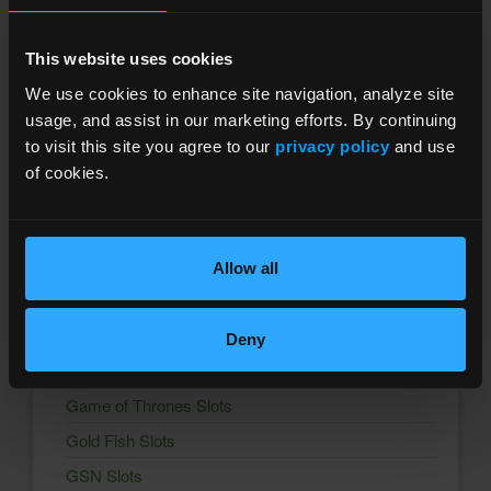
World Series of Poker
This website uses cookies
Zynga Texas HoldEm Poker
We use cookies to enhance site navigation, analyze site
Trending Freebies
usage, and assist in our marketing efforts. By continuing
to visit this site you agree to our
privacy policy
and use
Backgammon Lord of the Board
of cookies.
Big Fish Slots
Bingo Drive
Bingo Showdown
Allow all
Bingo Story
Club Vegas Slots
Deny
Coin Master Slots
Game of Thrones Slots
Gold Fish Slots
GSN Slots