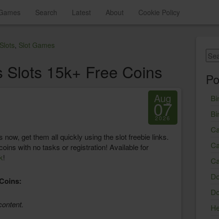
Games
Search
Latest
About
Cookie Policy
Slots
,
Slot Games
 Slots 15k+ Free Coins
Po
Aug
Bi
07
Bi
2026
Ca
now, get them all quickly using the slot freebie links.
Ca
oins with no tasks or registration! Available for
k
!
Ca
Do
Coins:
Do
content.
He