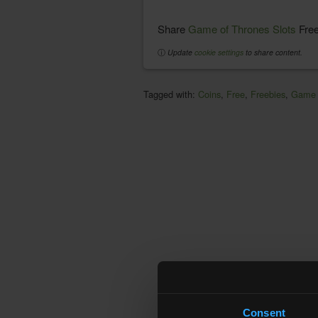
Share
Game of Thrones Slots
Free
ⓘ
Update
cookie settings
to share content.
Tagged with:
Coins
,
Free
,
Freebies
,
Game 
Consent