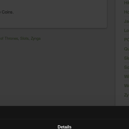
Hi
 Coins.
Ho
Ja
Lo
of Thrones
,
Slots
,
Zynga
PO
Qu
Sl
So
Wi
Wo
Zy
Tr
Ba
Details