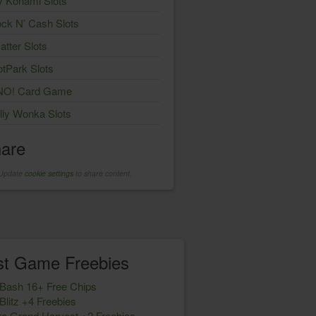
 Konami Slots
ck N’ Cash Slots
atter Slots
otPark Slots
O! Card Game
lly Wonka Slots
are
Update
cookie settings
to share content.
st Game Freebies
 Bash 16+ Free Chips
Blitz +4 Freebies
ire Grand Harvest +2 Freebies