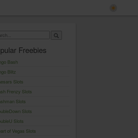
pular Freebies
ngo Bash
ngo Blitz
esars Slots
sh Frenzy Slots
shman Slots
ubleDown Slots
ubleU Slots
art of Vegas Slots