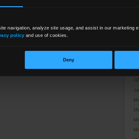
Bi
Bi
Bi
e navigation, analyze site usage, and assist in our marketing eff
Bi
vacy policy
and use of cookies.
Cl
Co
Ga
Deny
Go
GS
Ja
Ma
Ma
Mo
Mo