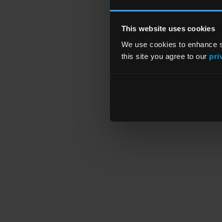
This website uses cookies
We use cookies to enhance sit
this site you agree to our
pri