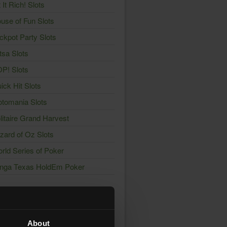
t It Rich! Slots
use of Fun Slots
ckpot Party Slots
tsa Slots
P! Slots
ick Hit Slots
otomania Slots
litaire Grand Harvest
zard of Oz Slots
rld Series of Poker
nga Texas HoldEm Poker
ending Freebies
ckgammon Lord of the Board
About