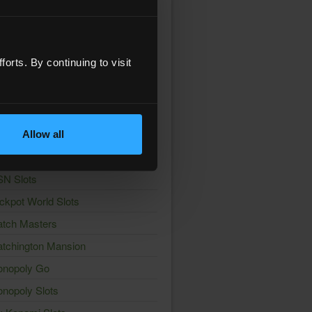
g Fish Slots
ngo Drive
ngo Showdown
orts. By continuing to visit
ngo Story
ub Vegas Slots
in Master Slots
me of Thrones Slots
Allow all
ld Fish Slots
N Slots
ckpot World Slots
tch Masters
tchington Mansion
nopoly Go
nopoly Slots