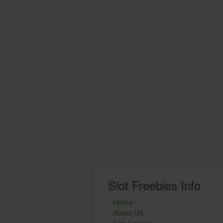
Slot Freebies Info
Home
About Us
Slot Games