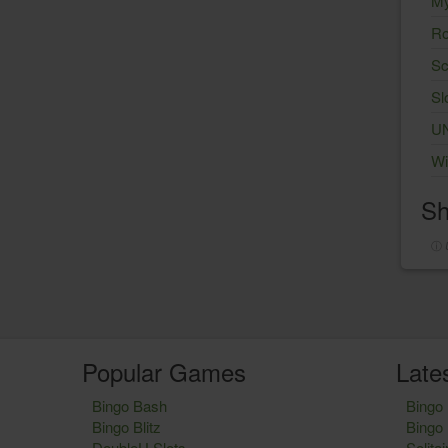
My
Ro
Sc
Sl
UN
Wi
Sh
ⓘ
Popular Games
Late
Bingo Bash
Bingo
Bingo Blitz
Bingo 
DoubleU Slots
Solita