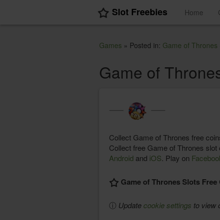
Slot Freebies
Home
Games
» Posted in:
Game of Thrones 
Game of Thrones
Collect Game of Thrones free coins 
Collect free Game of Thrones slot c
Android
and
iOS
. Play on
Faceboo
Game of Thrones Slots Free 
ⓘ
Update
cookie settings
to view 