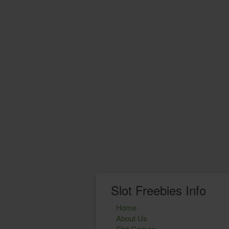
Slot Freebies Info
Home
About Us
Slot Games