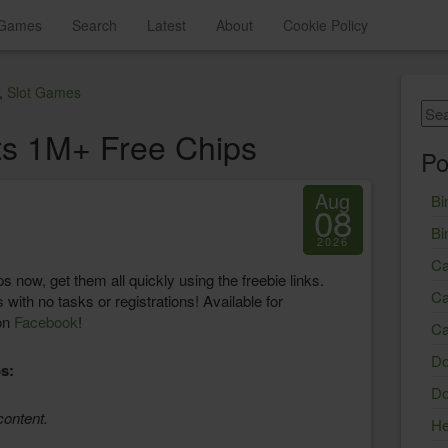
Games
Search
Latest
About
Cookie Policy
,
Slot Games
s 1M+ Free Chips
Po
Aug
Bi
08
Bi
2026
Ca
 now, get them all quickly using the freebie links.
Ca
with no tasks or registrations! Available for
 on
Facebook
!
Ca
Do
s:
Do
content.
He