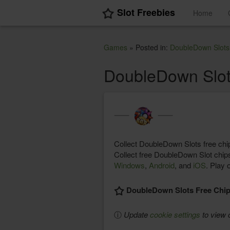
Slot Freebies
Home
Games
» Posted in:
DoubleDown Slots
DoubleDown Slot
Collect DoubleDown Slots free chips
Collect free DoubleDown Slot chips 
Windows
,
Android
, and
iOS
. Play
DoubleDown Slots Free Chip
ⓘ
Update
cookie settings
to view 