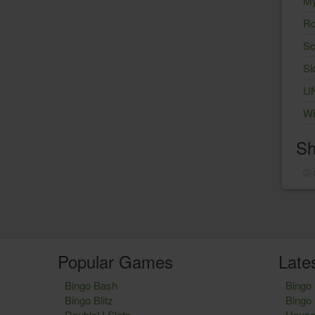
My
Ro
Sc
Sl
UN
Wi
Sh
ⓘ
Popular Games
Late
Bingo Bash
Bingo 
Bingo Blitz
Bingo
DoubleU Slots
House 