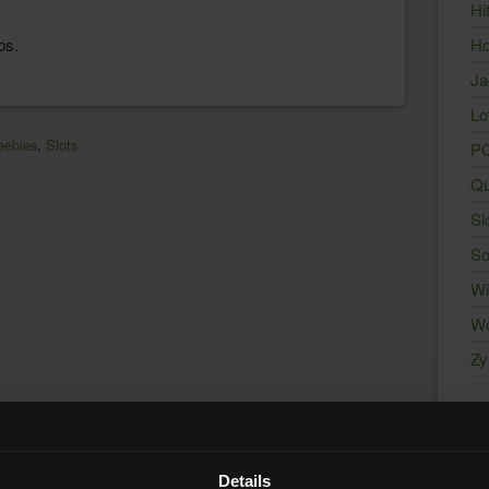
Hi
ps.
Ho
Ja
Lo
eebies
,
Slots
PO
Qu
Sl
So
Wi
Wo
Zy
Tr
Ba
Details