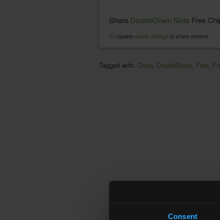
Share
DoubleDown Slots
Free Chi
ⓘ
Update
cookie settings
to share content.
Tagged with:
Chips
,
DoubleDown
,
Free
,
Fr
Consent