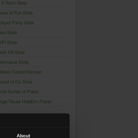
t It Rich! Slots
use of Fun Slots
ckpot Party Slots
tsa Slots
P! Slots
ick Hit Slots
otomania Slots
litaire Grand Harvest
zard of Oz Slots
rld Series of Poker
nga Texas HoldEm Poker
ending Freebies
ckgammon Lord of the Board
About