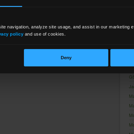
Bi
Bi
Bi
e navigation, analyze site usage, and assist in our marketing eff
Bi
vacy policy
and use of cookies.
Cl
Co
Ga
Deny
Go
GS
Ja
Ma
Ma
Mo
Mo