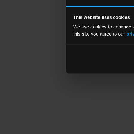
This website uses cookies
We use cookies to enhance sit
this site you agree to our
pri