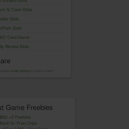
 Konami Slots
ck N’ Cash Slots
atter Slots
otPark Slots
O! Card Game
lly Wonka Slots
are
Update
cookie settings
to share content.
st Game Freebies
Blitz +5 Freebies
 Bash 6+ Free Chips
of Fun 3,000+ Free Coins