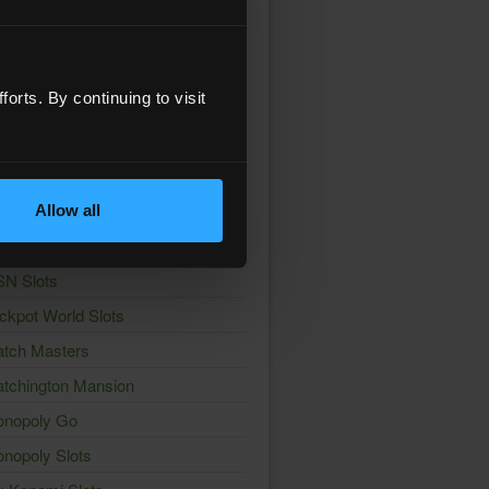
g Fish Slots
ngo Drive
ngo Showdown
orts. By continuing to visit
ngo Story
ub Vegas Slots
in Master Slots
me of Thrones Slots
Allow all
ld Fish Slots
N Slots
ckpot World Slots
tch Masters
tchington Mansion
nopoly Go
nopoly Slots