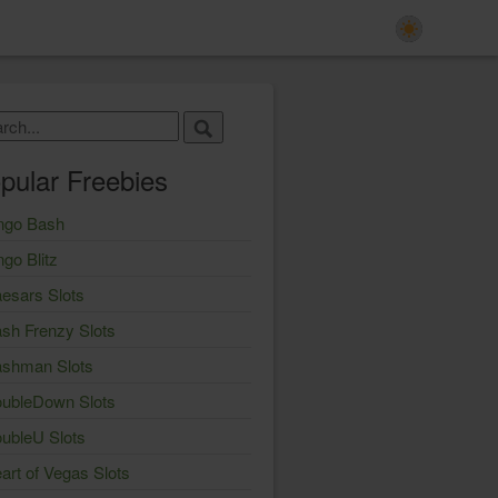
pular Freebies
ngo Bash
ngo Blitz
esars Slots
sh Frenzy Slots
shman Slots
ubleDown Slots
ubleU Slots
art of Vegas Slots