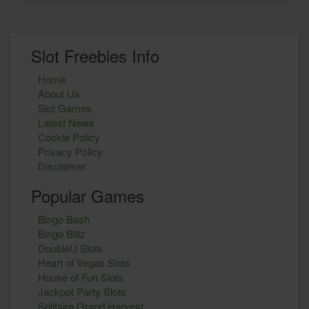
Slot Freebies Info
Home
About Us
Slot Games
Latest News
Cookie Policy
Privacy Policy
Disclaimer
Popular Games
Bingo Bash
Bingo Blitz
DoubleU Slots
Heart of Vegas Slots
House of Fun Slots
Jackpot Party Slots
Solitaire Grand Harvest