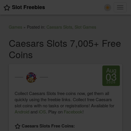
Slot Freebies
Toggl
navig
Games
» Posted in:
Caesars Slots
,
Slot Games
Caesars Slots 7,005+ Free
Coins
Aug
03
2026
Collect Caesars Slots free coins now, get them all
quickly using the freebie links. Collect free Caesars
slot coins with no tasks or registrations! Available for
Android
and
iOS
. Play on
Facebook
!
Caesars Slots Free Coins: