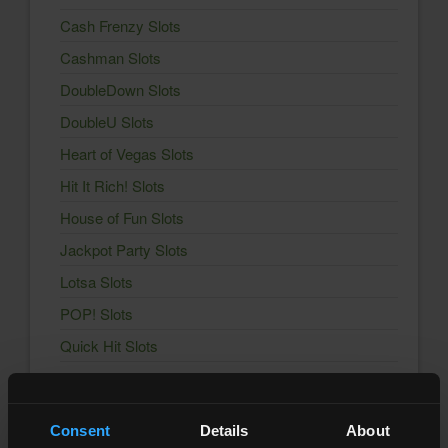
Cash Frenzy Slots
Cashman Slots
DoubleDown Slots
DoubleU Slots
Heart of Vegas Slots
Hit It Rich! Slots
House of Fun Slots
Jackpot Party Slots
Lotsa Slots
POP! Slots
Quick Hit Slots
Slotomania Slots
Solitaire Grand Harvest
Consent
Details
About
Wizard of Oz Slots