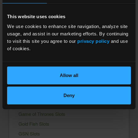
World Series of Poker
This website uses cookies
Zynga Texas HoldEm Poker
We use cookies to enhance site navigation, analyze site
Trending Freebies
usage, and assist in our marketing efforts. By continuing
to visit this site you agree to our
privacy policy
and use
Backgammon Lord of the Board
of cookies.
Big Fish Slots
Bingo Drive
Bingo Showdown
Allow all
Bingo Story
Club Vegas Slots
Deny
Coin Master Slots
Game of Thrones Slots
Gold Fish Slots
GSN Slots