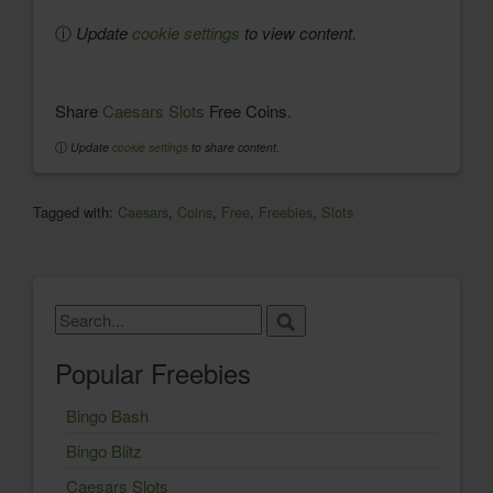
ⓘ
Update
cookie settings
to view content.
Share
Caesars Slots
Free Coins.
ⓘ
Update
cookie settings
to share content.
Tagged with:
Caesars
,
Coins
,
Free
,
Freebies
,
Slots
Popular Freebies
Bingo Bash
Bingo Blitz
Caesars Slots