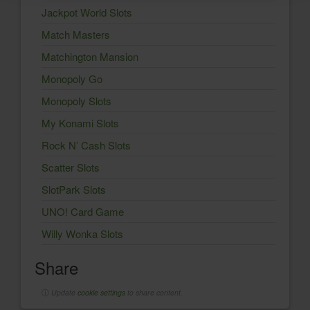
Jackpot World Slots
Match Masters
Matchington Mansion
Monopoly Go
Monopoly Slots
My Konami Slots
Rock N’ Cash Slots
Scatter Slots
SlotPark Slots
UNO! Card Game
Willy Wonka Slots
Share
ⓘ
Update
cookie settings
to share content.