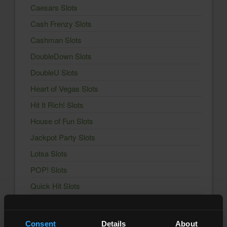
Caesars Slots
Cash Frenzy Slots
Cashman Slots
DoubleDown Slots
DoubleU Slots
Heart of Vegas Slots
Hit It Rich! Slots
House of Fun Slots
Jackpot Party Slots
Lotsa Slots
POP! Slots
Quick Hit Slots
Slotomania Slots
Solitaire Grand Harvest
Consent
Details
About