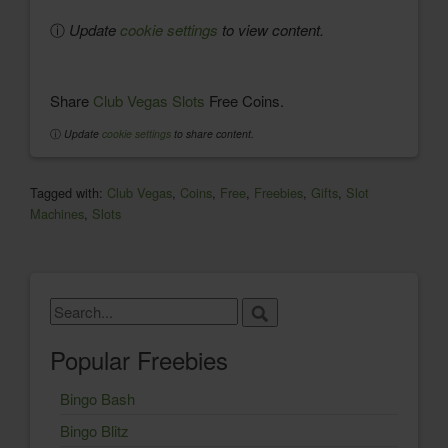
ⓘ
Update
cookie settings
to view content.
Share
Club Vegas Slots
Free Coins.
ⓘ
Update
cookie settings
to share content.
Tagged with:
Club Vegas
,
Coins
,
Free
,
Freebies
,
Gifts
,
Slot
Machines
,
Slots
Popular Freebies
Bingo Bash
Bingo Blitz