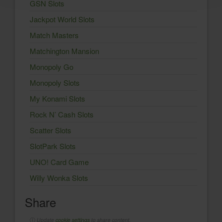
GSN Slots
Jackpot World Slots
Match Masters
Matchington Mansion
Monopoly Go
Monopoly Slots
My Konami Slots
Rock N’ Cash Slots
Scatter Slots
SlotPark Slots
UNO! Card Game
Willy Wonka Slots
Share
ⓘ
Update
cookie settings
to share content.