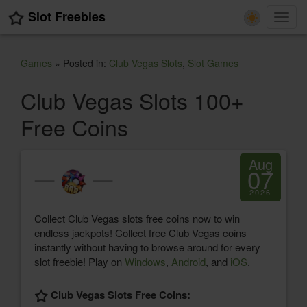
Slot Freebies
Toggl
navig
Games
» Posted in:
Club Vegas Slots
,
Slot Games
Club Vegas Slots 100+
Free Coins
Aug
07
2026
Collect Club Vegas slots free coins now to win
endless jackpots! Collect free Club Vegas coins
instantly without having to browse around for every
slot freebie! Play on
Windows
,
Android
, and
iOS
.
Club Vegas Slots Free Coins: