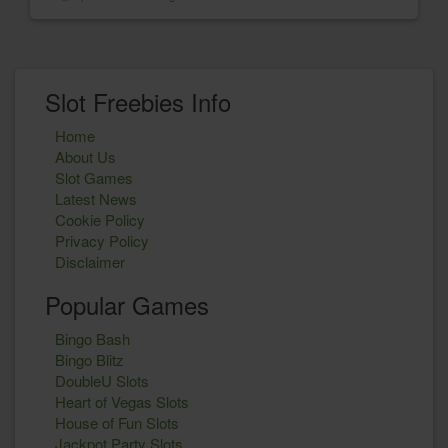
Slot Freebies Info
Home
About Us
Slot Games
Latest News
Cookie Policy
Privacy Policy
Disclaimer
Popular Games
Bingo Bash
Bingo Blitz
DoubleU Slots
Heart of Vegas Slots
House of Fun Slots
Jackpot Party Slots