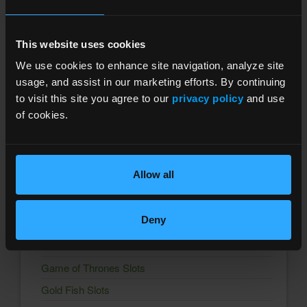
Wizard of Oz Slots
World Series of Poker
This website uses cookies
Zynga Texas HoldEm Poker
We use cookies to enhance site navigation, analyze site
Trending Freebies
usage, and assist in our marketing efforts. By continuing
to visit this site you agree to our
privacy policy
and use
Backgammon Lord of the Board
of cookies.
Big Fish Slots
Bingo Drive
Allow all
Bingo Showdown
Bingo Story
Deny
Club Vegas Slots
Coin Master Slots
Game of Thrones Slots
Gold Fish Slots