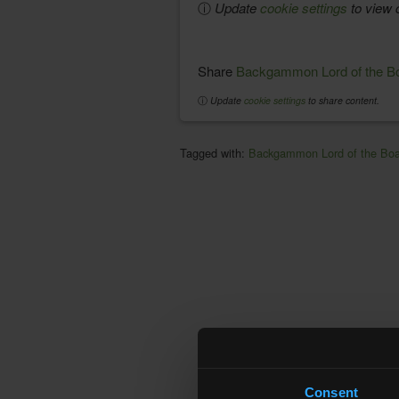
ⓘ
Update
cookie settings
to view 
Share
Backgammon Lord of the B
ⓘ
Update
cookie settings
to share content.
Tagged with:
Backgammon Lord of the Boa
Consent