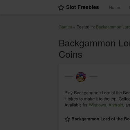
Slot Freebies
Home
Games
» Posted in:
Backgammon Lord 
Backgammon Lord
Coins
Play Backgammon Lord of the Board
it takes to make it to the top! Co
Available for
Windows
,
Android
, a
Backgammon Lord of the Boa