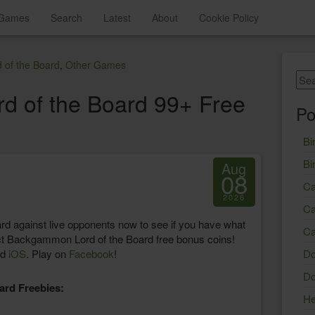
Games
Search
Latest
About
Cookie Policy
of the Board
,
Other Games
 of the Board 99+ Free
Po
Bi
Bi
Aug
08
Ca
2026
Ca
 against live opponents now to see if you have what
Ca
llect Backgammon Lord of the Board free bonus coins!
nd
iOS
. Play on
Facebook
!
Do
Do
rd Freebies:
He