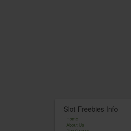
Slot Freebies Info
Home
About Us
Slot Games