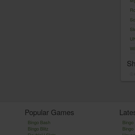
My
Ro
Sc
Sl
UN
Wi
Sh
ⓘ
Popular Games
Late
Bingo Bash
Bingo
Bingo Blitz
Bingo 
DoubleU Slots
House 