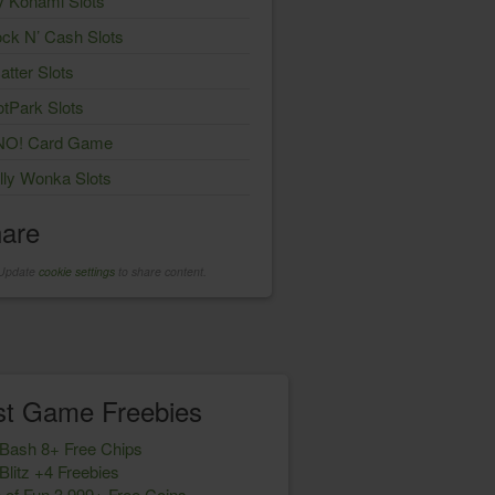
 Konami Slots
ck N’ Cash Slots
atter Slots
otPark Slots
O! Card Game
lly Wonka Slots
are
Update
cookie settings
to share content.
st Game Freebies
 Bash 8+ Free Chips
Blitz +4 Freebies
of Fun 3,999+ Free Coins