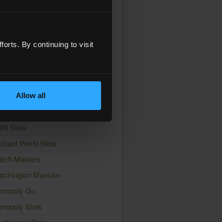
g Fish Slots
ngo Drive
ngo Showdown
orts. By continuing to visit
ngo Story
ub Vegas Slots
in Master Slots
me of Thrones Slots
Allow all
ld Fish Slots
N Slots
ckpot World Slots
tch Masters
tchington Mansion
nopoly Go
nopoly Slots