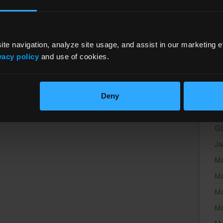
Bi
Bi
Bi
e navigation, analyze site usage, and assist in our marketing eff
Bi
vacy policy
and use of cookies.
Cl
Co
Ga
Deny
Go
GS
Ja
Ma
Ma
Mo
Mo