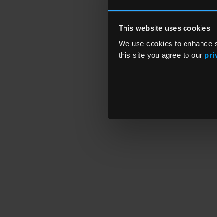
This website uses cookies
We use cookies to enhance sit
this site you agree to our
pri