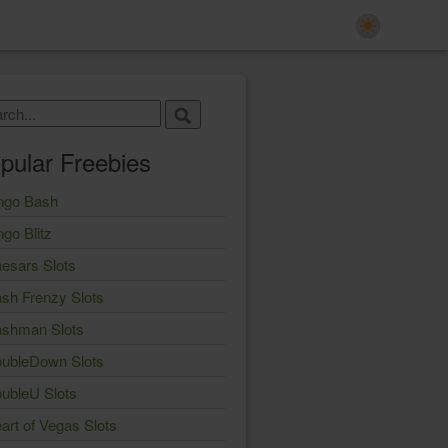
pular Freebies
ngo Bash
ngo Blitz
esars Slots
sh Frenzy Slots
shman Slots
ubleDown Slots
ubleU Slots
art of Vegas Slots