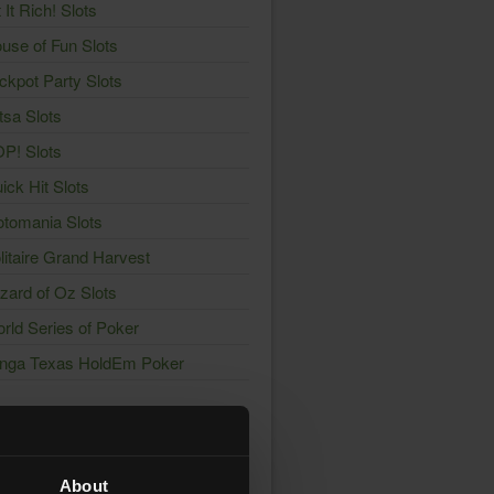
t It Rich! Slots
use of Fun Slots
ckpot Party Slots
tsa Slots
P! Slots
ick Hit Slots
otomania Slots
litaire Grand Harvest
zard of Oz Slots
rld Series of Poker
nga Texas HoldEm Poker
ending Freebies
ckgammon Lord of the Board
About