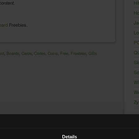
content.
Hi
Ho
Ja
oard
Freebies.
Lo
PO
Qu
rd
,
Boards
,
Cards
,
Codes
,
Coins
,
Free
,
Freebies
,
Gifts
Sl
So
Wi
Wo
Zy
Tr
Ba
Details