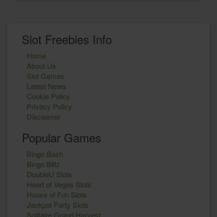
Slot Freebies Info
Home
About Us
Slot Games
Latest News
Cookie Policy
Privacy Policy
Disclaimer
Popular Games
Bingo Bash
Bingo Blitz
DoubleU Slots
Heart of Vegas Slots
House of Fun Slots
Jackpot Party Slots
Solitaire Grand Harvest