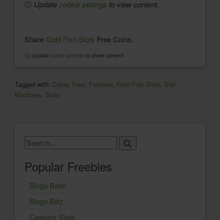
ⓘ
Update
cookie settings
to view content.
Share
Gold Fish Slots
Free Coins.
ⓘ
Update
cookie settings
to share content.
Tagged with:
Coins
,
Free
,
Freebies
,
Gold Fish Slots
,
Slot
Machines
,
Slots
Popular Freebies
Bingo Bash
Bingo Blitz
Caesars Slots