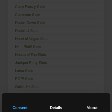
Cash Frenzy Slots
Cashman Slots
DoubleDown Slots
DoubleU Slots
Heart of Vegas Slots
Hit It Rich! Slots
House of Fun Slots
Jackpot Party Slots
Lotsa Slots
POP! Slots
Quick Hit Slots
Slotomania Slots
Solitaire Grand Harvest
Consent
Details
About
Wizard of Oz Slots