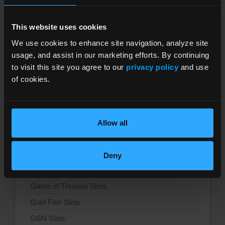
World Series of Poker
This website uses cookies
Zynga Texas HoldEm Poker
We use cookies to enhance site navigation, analyze site
Trending Freebies
usage, and assist in our marketing efforts. By continuing
to visit this site you agree to our
privacy policy
and use
Backgammon Lord of the Board
of cookies.
Big Fish Slots
Bingo Drive
Bingo Showdown
Allow all
Bingo Story
Club Vegas Slots
Deny
Coin Master Slots
Game of Thrones Slots
Gold Fish Slots
GSN Slots