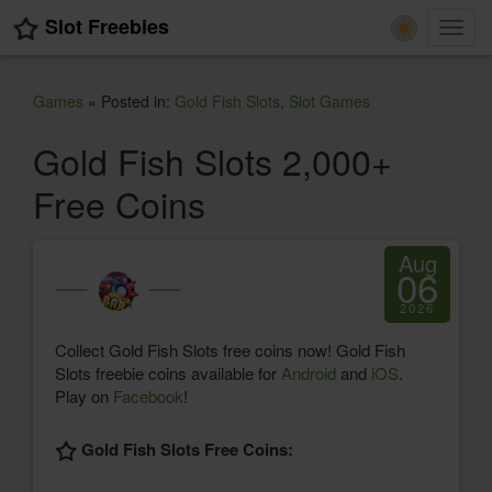
Slot Freebies
Toggl
navig
Games
» Posted in:
Gold Fish Slots
,
Slot Games
Gold Fish Slots 2,000+
Free Coins
Aug
06
2026
Collect Gold Fish Slots free coins now! Gold Fish
Slots freebie coins available for
Android
and
iOS
.
Play on
Facebook
!
Gold Fish Slots Free Coins: