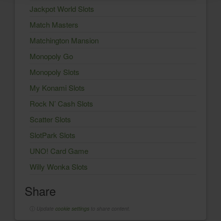
Jackpot World Slots
Match Masters
Matchington Mansion
Monopoly Go
Monopoly Slots
My Konami Slots
Rock N’ Cash Slots
Scatter Slots
SlotPark Slots
UNO! Card Game
Willy Wonka Slots
Share
ⓘ
Update
cookie settings
to share content.