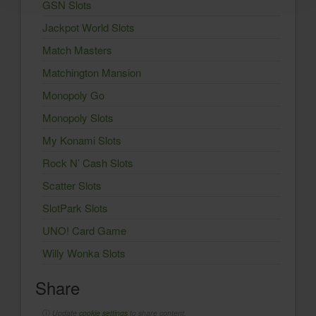
GSN Slots
Jackpot World Slots
Match Masters
Matchington Mansion
Monopoly Go
Monopoly Slots
My Konami Slots
Rock N’ Cash Slots
Scatter Slots
SlotPark Slots
UNO! Card Game
Willy Wonka Slots
Share
ⓘ
Update
cookie settings
to share content.