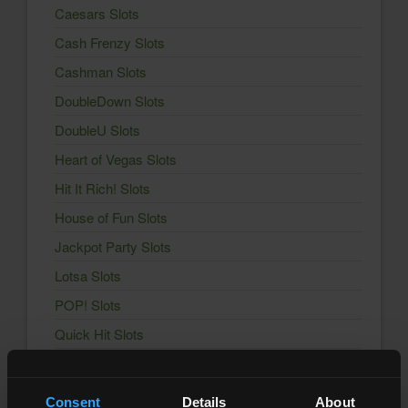
Caesars Slots
Cash Frenzy Slots
Cashman Slots
DoubleDown Slots
DoubleU Slots
Heart of Vegas Slots
Hit It Rich! Slots
House of Fun Slots
Jackpot Party Slots
Lotsa Slots
POP! Slots
Quick Hit Slots
Slotomania Slots
Solitaire Grand Harvest
Consent
Details
About