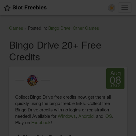
Slot Freebies
Toggl
navig
Games
» Posted in:
Bingo Drive
,
Other Games
Bingo Drive 20+ Free
Credits
Aug
08
2026
Collect Bingo Drive free credits now, get them all
quickly using the bingo freebie links. Collect free
Bingo Drive credits with no logins or registration
needed! Available for
Windows
,
Android
, and
iOS
.
Play on
Facebook
!