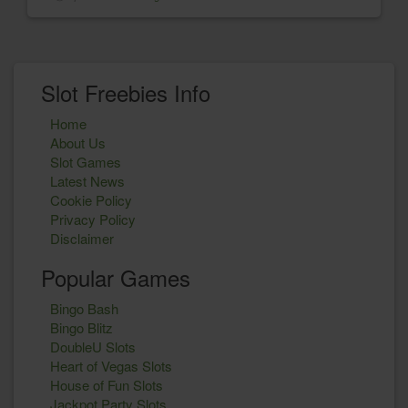
Slot Freebies Info
Home
About Us
Slot Games
Latest News
Cookie Policy
Privacy Policy
Disclaimer
Popular Games
Bingo Bash
Bingo Blitz
DoubleU Slots
Heart of Vegas Slots
House of Fun Slots
Jackpot Party Slots