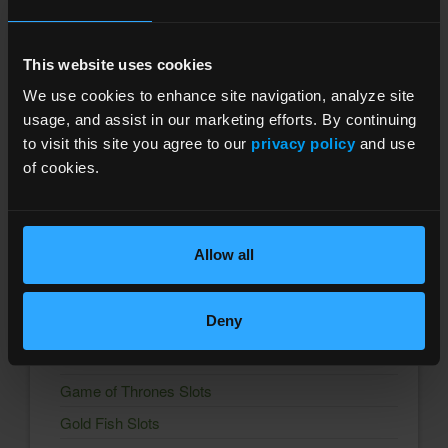
Wizard of Oz Slots
World Series of Poker
This website uses cookies
Zynga Texas HoldEm Poker
We use cookies to enhance site navigation, analyze site
Trending Freebies
usage, and assist in our marketing efforts. By continuing
to visit this site you agree to our
privacy policy
and use
Backgammon Lord of the Board
of cookies.
Big Fish Slots
Bingo Drive
Allow all
Bingo Showdown
Bingo Story
Deny
Club Vegas Slots
Coin Master Slots
Game of Thrones Slots
Gold Fish Slots