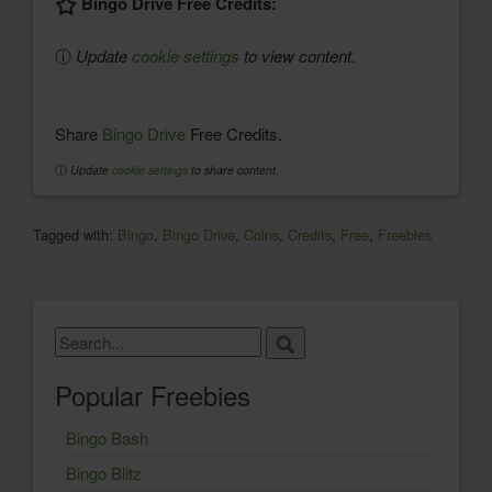
Bingo Drive Free Credits:
ⓘ
Update
cookie settings
to view content.
Share
Bingo Drive
Free Credits.
ⓘ
Update
cookie settings
to share content.
Tagged with:
Bingo
,
Bingo Drive
,
Coins
,
Credits
,
Free
,
Freebies
Popular Freebies
Bingo Bash
Bingo Blitz