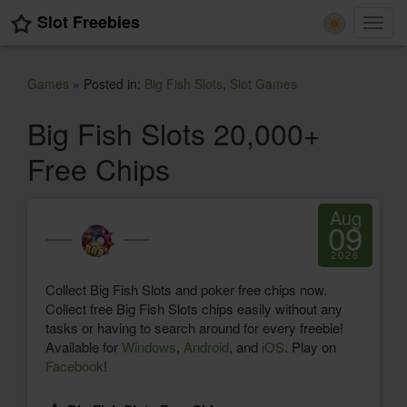
Slot Freebies
Toggl
navig
Games
» Posted in:
Big Fish Slots
,
Slot Games
Big Fish Slots 20,000+
Free Chips
Aug
09
2026
Collect Big Fish Slots and poker free chips now.
Collect free Big Fish Slots chips easily without any
tasks or having to search around for every freebie!
Available for
Windows
,
Android
, and
iOS
. Play on
Facebook
!