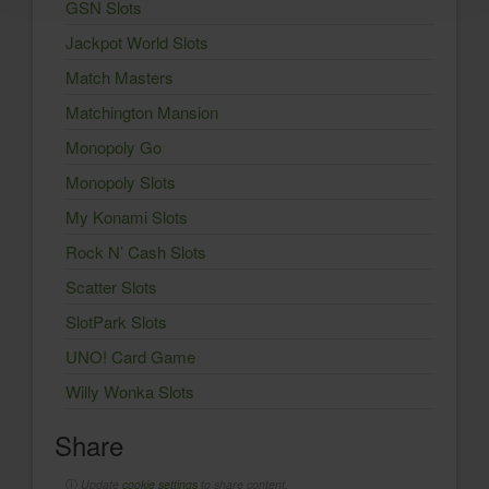
GSN Slots
Jackpot World Slots
Match Masters
Matchington Mansion
Monopoly Go
Monopoly Slots
My Konami Slots
Rock N’ Cash Slots
Scatter Slots
SlotPark Slots
UNO! Card Game
Willy Wonka Slots
Share
ⓘ
Update
cookie settings
to share content.