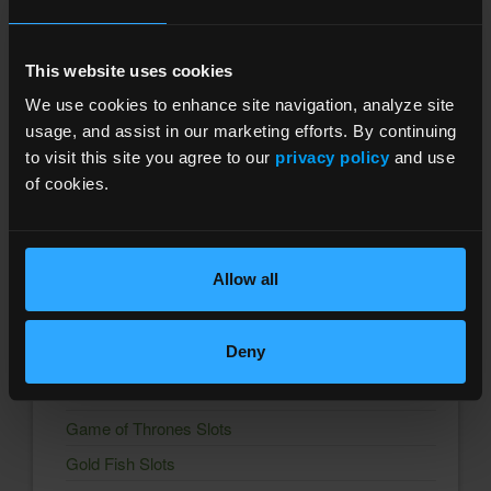
Wizard of Oz Slots
World Series of Poker
This website uses cookies
Zynga Texas HoldEm Poker
We use cookies to enhance site navigation, analyze site
Trending Freebies
usage, and assist in our marketing efforts. By continuing
to visit this site you agree to our
privacy policy
and use
Backgammon Lord of the Board
of cookies.
Big Fish Slots
Bingo Drive
Allow all
Bingo Showdown
Bingo Story
Deny
Club Vegas Slots
Coin Master Slots
Game of Thrones Slots
Gold Fish Slots