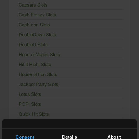
Caesars Slots
Cash Frenzy Slots
Cashman Slots
DoubleDown Slots
DoubleU Slots
Heart of Vegas Slots
Hit It Rich! Slots
House of Fun Slots
Jackpot Party Slots
Lotsa Slots
POP! Slots
Quick Hit Slots
Slotomania Slots
Solitaire Grand Harvest
Consent
Details
About