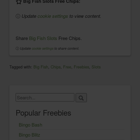
Big Fish Slots Free Chips:
ⓘ
Update
cookie settings
to view content.
Share
Big Fish Slots
Free Chips.
ⓘ
Update
cookie settings
to share content.
Tagged with:
Big Fish
,
Chips
,
Free
,
Freebies
,
Slots
Popular Freebies
Bingo Bash
Bingo Blitz