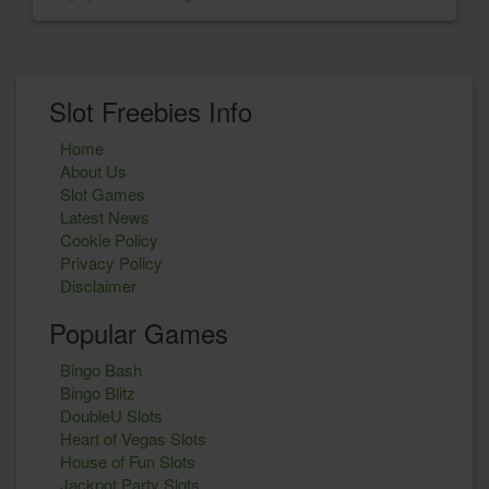
Slot Freebies Info
Home
About Us
Slot Games
Latest News
Cookie Policy
Privacy Policy
Disclaimer
Popular Games
Bingo Bash
Bingo Blitz
DoubleU Slots
Heart of Vegas Slots
House of Fun Slots
Jackpot Party Slots