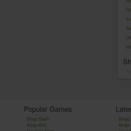
My
Ro
Sc
Sl
UN
Wi
Sh
ⓘ
Popular Games
Late
Bingo Bash
Bingo
Bingo Blitz
Bingo 
DoubleU Slots
House 