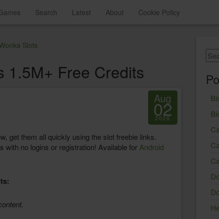
Games
Search
Latest
About
Cookie Policy
 Wonka Slots
s 1.5M+ Free Credits
Po
Aug
Bi
02
Bi
2026
Ca
, get them all quickly using the slot freebie links.
Ca
s with no logins or registration! Available for
Android
Ca
Do
ts:
Do
content.
He