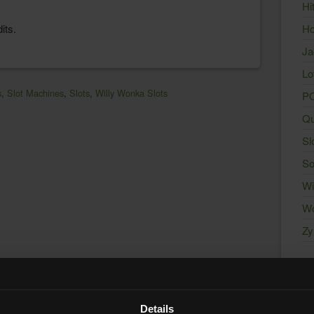
Hi
its.
Ho
Ja
Lo
s
,
Slot Machines
,
Slots
,
Willy Wonka Slots
PO
Qu
Sl
So
Wi
Wo
Zy
Tr
Ba
Details