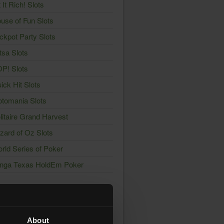
t It Rich! Slots
use of Fun Slots
ckpot Party Slots
tsa Slots
P! Slots
ick Hit Slots
otomania Slots
litaire Grand Harvest
zard of Oz Slots
rld Series of Poker
nga Texas HoldEm Poker
ending Freebies
ckgammon Lord of the Board
About