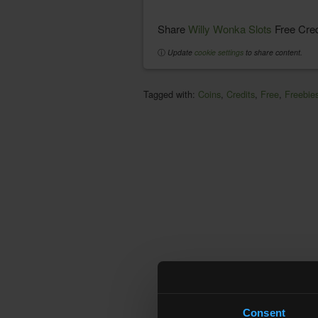
Share
Willy Wonka Slots
Free Cred
ⓘ
Update
cookie settings
to share content.
Tagged with:
Coins
,
Credits
,
Free
,
Freebie
Consent