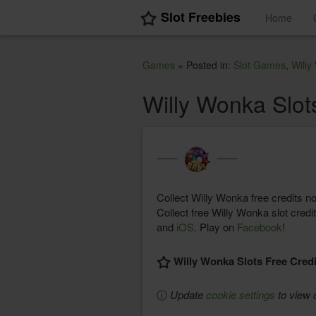
Slot Freebies
Home
Games
» Posted in:
Slot Games
,
Willy
Willy Wonka Slot
Collect Willy Wonka free credits now
Collect free Willy Wonka slot credit
and
iOS
. Play on
Facebook
!
Willy Wonka Slots Free Credi
ⓘ
Update
cookie settings
to view 