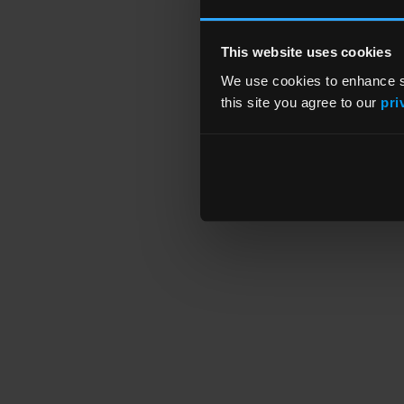
This website uses cookies
We use cookies to enhance sit
this site you agree to our
pri