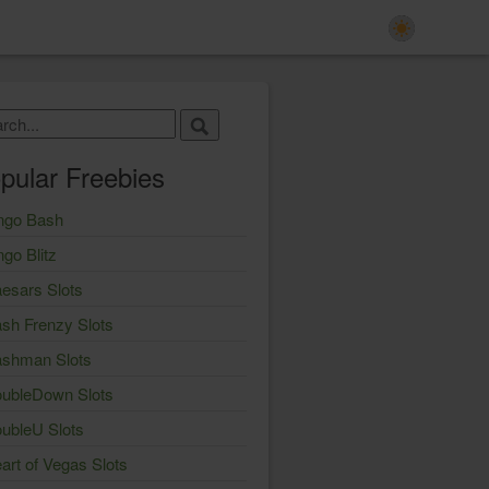
pular Freebies
ngo Bash
ngo Blitz
esars Slots
sh Frenzy Slots
shman Slots
ubleDown Slots
ubleU Slots
art of Vegas Slots