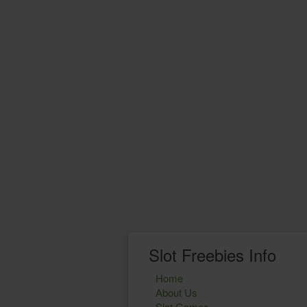
Slot Freebies Info
Home
About Us
Slot Games