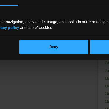
Bi
Bi
Bi
e navigation, analyze site usage, and assist in our marketing eff
Bi
vacy policy
and use of cookies.
Cl
Co
Ga
Deny
Go
GS
Ja
Ma
Ma
Mo
Mo