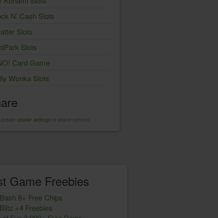
 Konami Slots
ck N’ Cash Slots
atter Slots
otPark Slots
O! Card Game
lly Wonka Slots
are
Update
cookie settings
to share content.
st Game Freebies
 Bash 8+ Free Chips
Blitz +4 Freebies
of Fun 3,999+ Free Coins