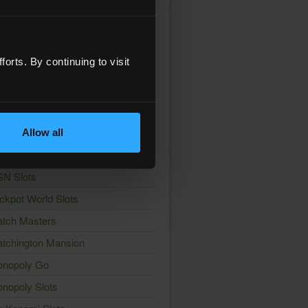
g Fish Slots
ngo Drive
ngo Showdown
orts. By continuing to visit
ngo Story
ub Vegas Slots
in Master Slots
me of Thrones Slots
Allow all
ld Fish Slots
N Slots
ckpot World Slots
tch Masters
tchington Mansion
nopoly Go
nopoly Slots