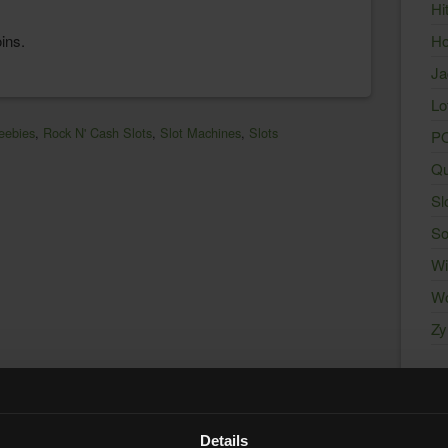
Hi
ins.
Ho
Ja
Lo
eebies
,
Rock N' Cash Slots
,
Slot Machines
,
Slots
PO
Qu
Sl
So
Wi
Wo
Zy
Tr
Ba
Details