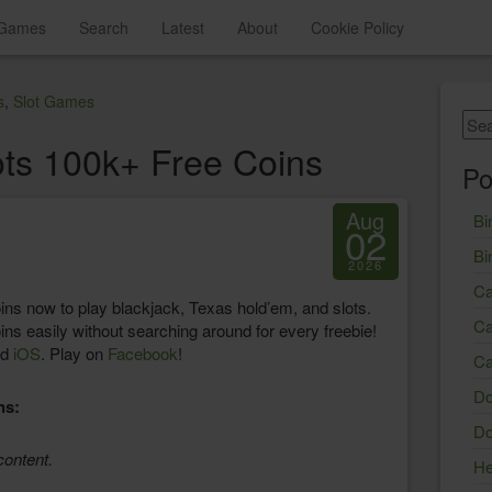
Games
Search
Latest
About
Cookie Policy
s
,
Slot Games
ots 100k+ Free Coins
Po
Aug
Bi
02
Bi
2026
Ca
ins now to play blackjack, Texas hold’em, and slots.
Ca
ins easily without searching around for every freebie!
nd
iOS
. Play on
Facebook
!
Ca
Do
ns:
Do
content.
He