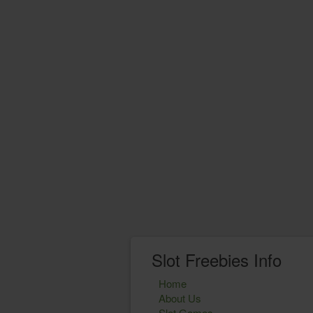
Slot Freebies Info
Home
About Us
Slot Games