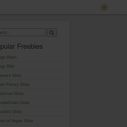
pular Freebies
ngo Bash
ngo Blitz
esars Slots
sh Frenzy Slots
shman Slots
ubleDown Slots
ubleU Slots
art of Vegas Slots