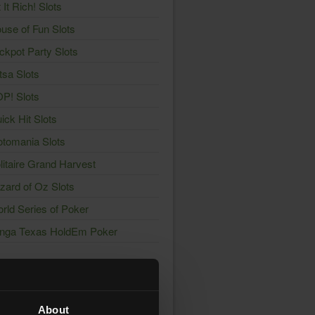
t It Rich! Slots
use of Fun Slots
ckpot Party Slots
tsa Slots
P! Slots
ick Hit Slots
otomania Slots
litaire Grand Harvest
zard of Oz Slots
rld Series of Poker
nga Texas HoldEm Poker
ending Freebies
ckgammon Lord of the Board
About