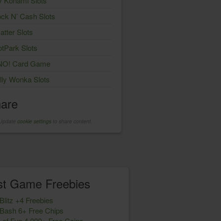
 Konami Slots
ck N’ Cash Slots
atter Slots
otPark Slots
O! Card Game
lly Wonka Slots
are
Update
cookie settings
to share content.
st Game Freebies
Blitz +4 Freebies
 Bash 6+ Free Chips
of Fun 4,000+ Free Coins