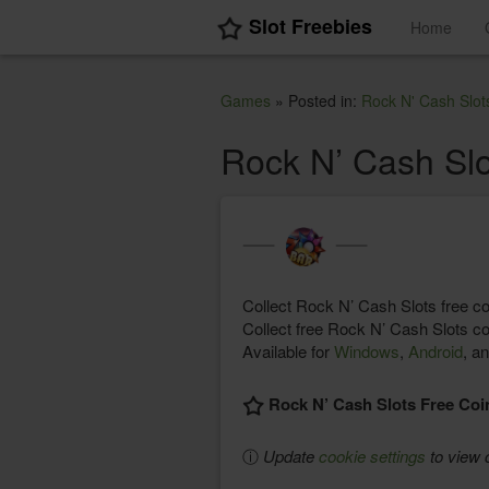
Slot Freebies
Home
Games
» Posted in:
Rock N' Cash Slot
Rock N’ Cash Sl
Collect Rock N’ Cash Slots free co
Collect free Rock N’ Cash Slots co
Available for
Windows
,
Android
, a
Rock N’ Cash Slots Free Coi
ⓘ
Update
cookie settings
to view 