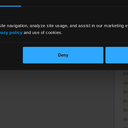
Bi
Bi
Bi
e navigation, analyze site usage, and assist in our marketing eff
Bi
vacy policy
and use of cookies.
Cl
Co
Ga
Deny
Go
GS
Ja
Ma
Ma
Mo
Mo