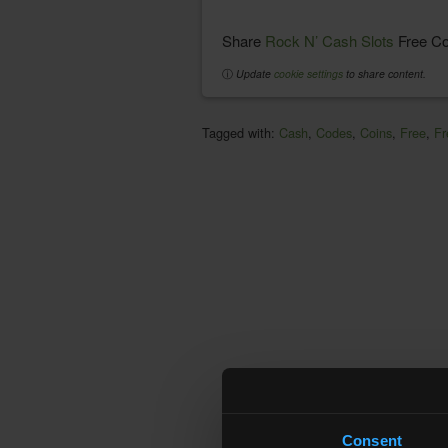
Share
Rock N’ Cash Slots
Free Co
ⓘ
Update
cookie settings
to share content.
Tagged with:
Cash
,
Codes
,
Coins
,
Free
,
Fr
Consent