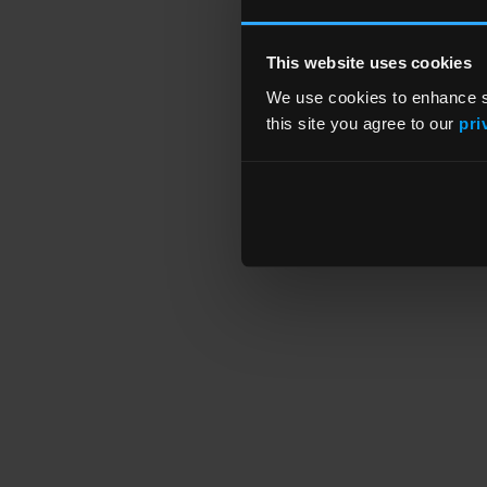
This website uses cookies
We use cookies to enhance sit
this site you agree to our
pri