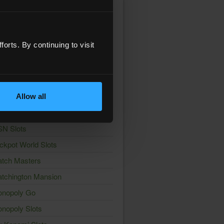
g Fish Slots
ngo Drive
ngo Showdown
orts. By continuing to visit
ngo Story
ub Vegas Slots
in Master Slots
me of Thrones Slots
Allow all
ld Fish Slots
N Slots
ckpot World Slots
tch Masters
tchington Mansion
nopoly Go
nopoly Slots