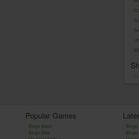
My
Ro
Sc
Sl
UN
Wi
Sh
ⓘ
Popular Games
Late
Bingo Bash
Bingo 
Bingo Blitz
Bingo
DoubleU Slots
House 