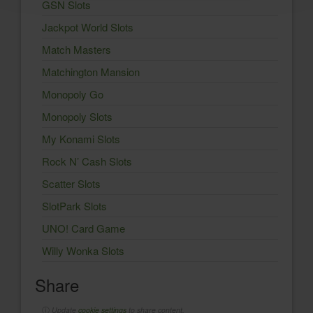
GSN Slots
Jackpot World Slots
Match Masters
Matchington Mansion
Monopoly Go
Monopoly Slots
My Konami Slots
Rock N’ Cash Slots
Scatter Slots
SlotPark Slots
UNO! Card Game
Willy Wonka Slots
Share
ⓘ
Update
cookie settings
to share content.