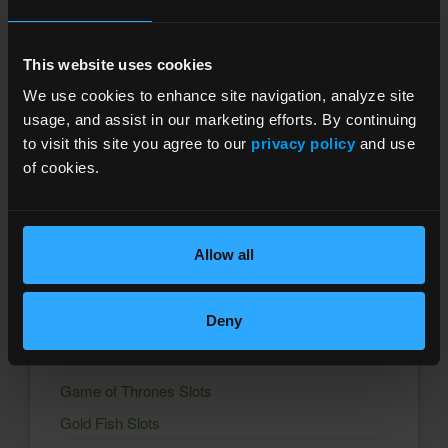
Wizard of Oz Slots
World Series of Poker
This website uses cookies
Zynga Texas HoldEm Poker
We use cookies to enhance site navigation, analyze site
Trending Freebies
usage, and assist in our marketing efforts. By continuing
to visit this site you agree to our
privacy policy
and use
Backgammon Lord of the Board
of cookies.
Big Fish Slots
Bingo Drive
Allow all
Bingo Showdown
Bingo Story
Deny
Club Vegas Slots
Coin Master Slots
Game of Thrones Slots
Gold Fish Slots