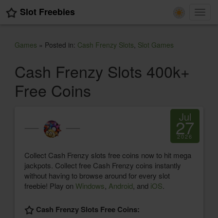
Slot Freebies
Toggl
navig
Games
» Posted in:
Cash Frenzy Slots
,
Slot Games
Cash Frenzy Slots 400k+
Free Coins
Jul
27
2026
Collect Cash Frenzy slots free coins now to hit mega
jackpots. Collect free Cash Frenzy coins instantly
without having to browse around for every slot
freebie! Play on
Windows
,
Android
, and
iOS
.
Cash Frenzy Slots Free Coins: