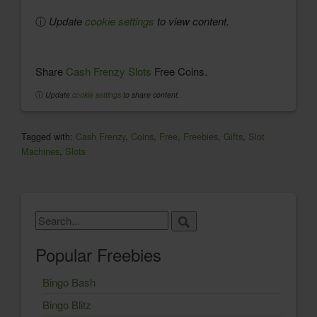
ⓘ
Update
cookie settings
to view content.
Share
Cash Frenzy Slots
Free Coins.
ⓘ
Update
cookie settings
to share content.
Tagged with:
Cash Frenzy
,
Coins
,
Free
,
Freebies
,
Gifts
,
Slot
Machines
,
Slots
Popular Freebies
Bingo Bash
Bingo Blitz