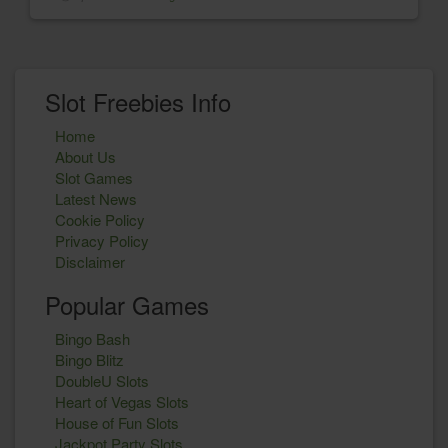
Slot Freebies Info
Home
About Us
Slot Games
Latest News
Cookie Policy
Privacy Policy
Disclaimer
Popular Games
Bingo Bash
Bingo Blitz
DoubleU Slots
Heart of Vegas Slots
House of Fun Slots
Jackpot Party Slots