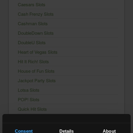
Caesars Slots
Cash Frenzy Slots
Cashman Slots
DoubleDown Slots
DoubleU Slots
Heart of Vegas Slots
Hit It Rich! Slots
House of Fun Slots
Jackpot Party Slots
Lotsa Slots
POP! Slots
Quick Hit Slots
Slotomania Slots
Solitaire Grand Harvest
Consent
Details
About