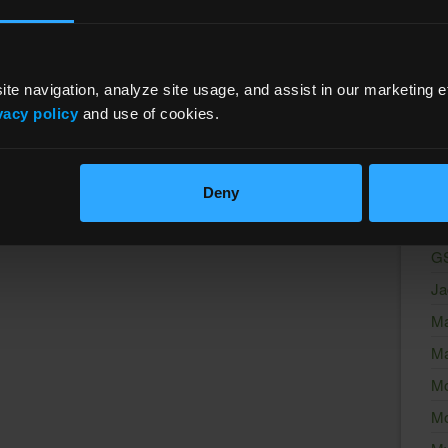
Bi
Bi
Bi
e navigation, analyze site usage, and assist in our marketing eff
Bi
vacy policy
and use of cookies.
Cl
Co
Ga
Deny
Go
GS
Ja
Ma
Ma
Mo
Mo