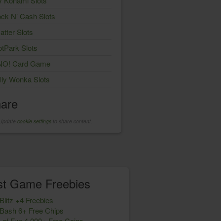
 Konami Slots
ck N’ Cash Slots
atter Slots
otPark Slots
O! Card Game
lly Wonka Slots
are
Update
cookie settings
to share content.
st Game Freebies
Blitz +4 Freebies
 Bash 6+ Free Chips
of Fun 4,000+ Free Coins