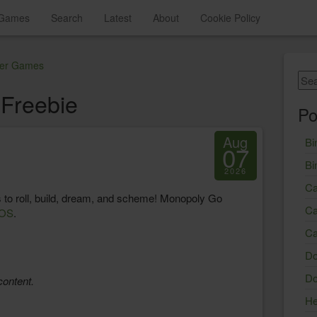
Games
Search
Latest
About
Cookie Policy
er Games
Freebie
Po
Aug
Bi
07
Bi
2026
Ca
s to roll, build, dream, and scheme! Monopoly Go
Ca
iOS
.
Ca
Do
Do
content.
He