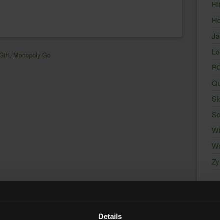
Hi
Ho
Ja
Lo
Gift
,
Monopoly Go
PO
Qu
Sl
So
Wi
Wo
Zy
Tr
Ba
Details