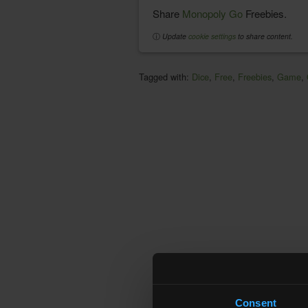
Share
Monopoly Go
Freebies.
ⓘ
Update
cookie settings
to share content.
Tagged with:
Dice
,
Free
,
Freebies
,
Game
,
Consent