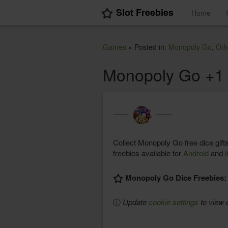
Slot Freebies
Home
Games
» Posted in:
Monopoly Go
,
Oth
Monopoly Go +1 
Collect Monopoly Go free dice gift
freebies available for
Android
and
Monopoly Go Dice Freebies:
ⓘ
Update
cookie settings
to view 