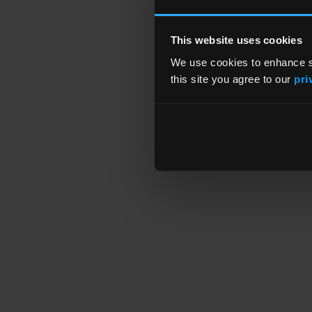
This website uses cookies
We use cookies to enhance sit
this site you agree to our
pri