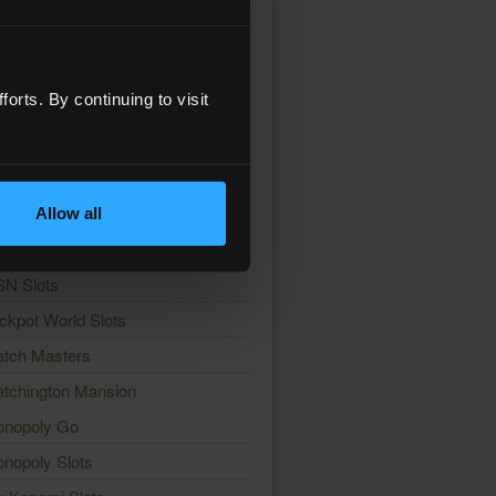
g Fish Slots
ngo Drive
ngo Showdown
orts. By continuing to visit
ngo Story
ub Vegas Slots
in Master Slots
me of Thrones Slots
Allow all
ld Fish Slots
N Slots
ckpot World Slots
tch Masters
tchington Mansion
nopoly Go
nopoly Slots