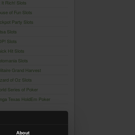
t It Rich! Slots
use of Fun Slots
ckpot Party Slots
tsa Slots
P! Slots
ick Hit Slots
otomania Slots
litaire Grand Harvest
zard of Oz Slots
rld Series of Poker
nga Texas HoldEm Poker
ending Freebies
ckgammon Lord of the Board
About