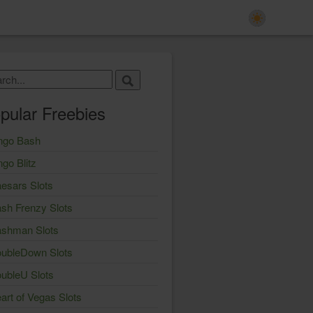
pular Freebies
ngo Bash
ngo Blitz
esars Slots
sh Frenzy Slots
shman Slots
ubleDown Slots
ubleU Slots
art of Vegas Slots