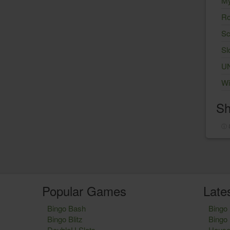
My
Ro
Sc
Sl
UN
Wi
Sh
ⓘ
Popular Games
Late
Bingo Bash
Bingo 
Bingo Blitz
Bingo
DoubleU Slots
House 