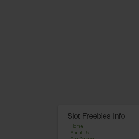
Slot Freebies Info
Home
About Us
Slot Games