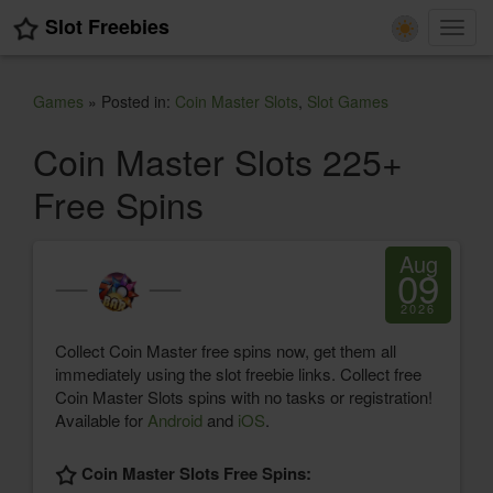
Slot Freebies
Toggl
navig
Games
» Posted in:
Coin Master Slots
,
Slot Games
Coin Master Slots 225+
Free Spins
Aug
09
2026
Collect Coin Master free spins now, get them all
immediately using the slot freebie links. Collect free
Coin Master Slots spins with no tasks or registration!
Available for
Android
and
iOS
.
Coin Master Slots Free Spins: