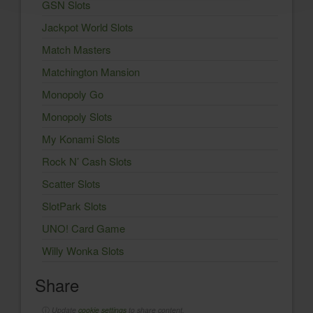
GSN Slots
Jackpot World Slots
Match Masters
Matchington Mansion
Monopoly Go
Monopoly Slots
My Konami Slots
Rock N’ Cash Slots
Scatter Slots
SlotPark Slots
UNO! Card Game
Willy Wonka Slots
Share
ⓘ
Update
cookie settings
to share content.