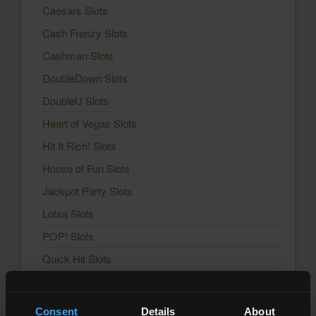
Caesars Slots
Cash Frenzy Slots
Cashman Slots
DoubleDown Slots
DoubleU Slots
Heart of Vegas Slots
Hit It Rich! Slots
House of Fun Slots
Jackpot Party Slots
Lotsa Slots
POP! Slots
Quick Hit Slots
Slotomania Slots
Solitaire Grand Harvest
Consent
Details
About