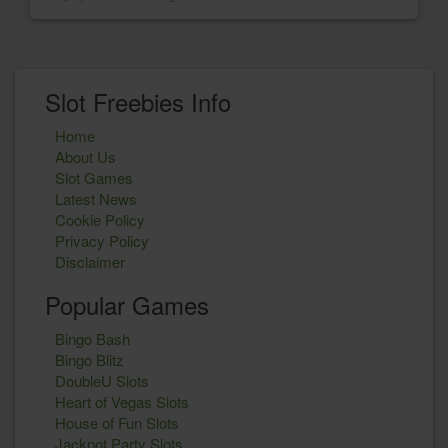
Slot Freebies Info
Home
About Us
Slot Games
Latest News
Cookie Policy
Privacy Policy
Disclaimer
Popular Games
Bingo Bash
Bingo Blitz
DoubleU Slots
Heart of Vegas Slots
House of Fun Slots
Jackpot Party Slots