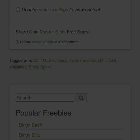
ⓘ
Update
cookie settings
to view content.
Share
Coin Master Slots
Free Spins.
ⓘ
Update
cookie settings
to share content.
Tagged with:
Coin Master
,
Coins
,
Free
,
Freebies
,
Gifts
,
Slot
Machines
,
Slots
,
Spins
Popular Freebies
Bingo Bash
Bingo Blitz