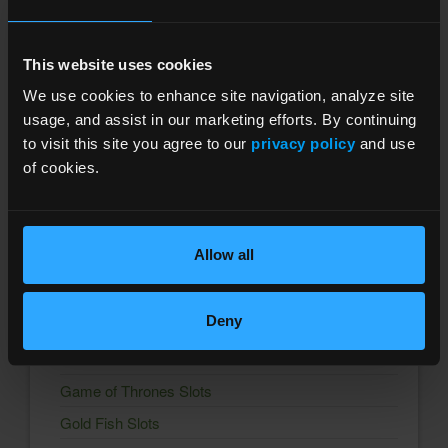
Wizard of Oz Slots
World Series of Poker
This website uses cookies
Zynga Texas HoldEm Poker
We use cookies to enhance site navigation, analyze site
Trending Freebies
usage, and assist in our marketing efforts. By continuing
to visit this site you agree to our
privacy policy
and use
Backgammon Lord of the Board
of cookies.
Big Fish Slots
Bingo Drive
Allow all
Bingo Showdown
Bingo Story
Deny
Club Vegas Slots
Coin Master Slots
Game of Thrones Slots
Gold Fish Slots