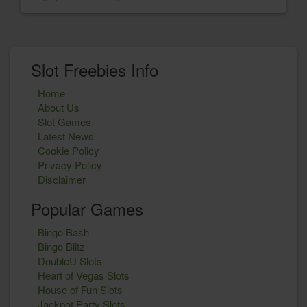
Slot Freebies Info
Home
About Us
Slot Games
Latest News
Cookie Policy
Privacy Policy
Disclaimer
Popular Games
Bingo Bash
Bingo Blitz
DoubleU Slots
Heart of Vegas Slots
House of Fun Slots
Jackpot Party Slots