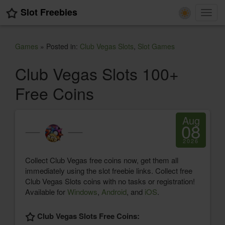
Slot Freebies
Toggl
navig
Games
» Posted in:
Club Vegas Slots
,
Slot Games
Club Vegas Slots 100+
Free Coins
Aug
08
2026
Collect Club Vegas free coins now, get them all
immediately using the slot freebie links. Collect free
Club Vegas Slots coins with no tasks or registration!
Available for
Windows
,
Android
, and
iOS
.
Club Vegas Slots Free Coins: