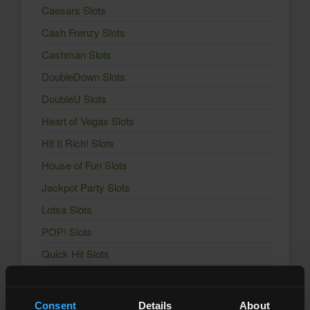
Caesars Slots
Cash Frenzy Slots
Cashman Slots
DoubleDown Slots
DoubleU Slots
Heart of Vegas Slots
Hit It Rich! Slots
House of Fun Slots
Jackpot Party Slots
Lotsa Slots
POP! Slots
Quick Hit Slots
Slotomania Slots
Solitaire Grand Harvest
Consent
Details
About