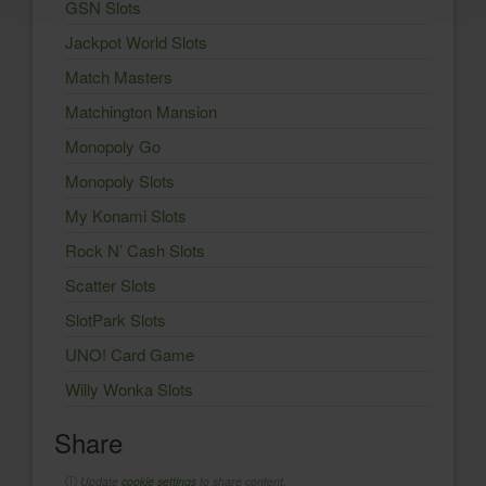
GSN Slots
Jackpot World Slots
Match Masters
Matchington Mansion
Monopoly Go
Monopoly Slots
My Konami Slots
Rock N’ Cash Slots
Scatter Slots
SlotPark Slots
UNO! Card Game
Willy Wonka Slots
Share
ⓘ
Update
cookie settings
to share content.