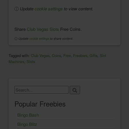
ⓘ
Update
cookie settings
to view content.
Share
Club Vegas Slots
Free Coins.
ⓘ
Update
cookie settings
to share content.
Tagged with:
Club Vegas
,
Coins
,
Free
,
Freebies
,
Gifts
,
Slot
Machines
,
Slots
Popular Freebies
Bingo Bash
Bingo Blitz