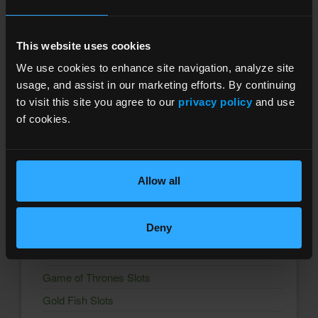
Wizard of Oz Slots
World Series of Poker
This website uses cookies
Zynga Texas HoldEm Poker
We use cookies to enhance site navigation, analyze site
Trending Freebies
usage, and assist in our marketing efforts. By continuing
to visit this site you agree to our
privacy policy
and use
Backgammon Lord of the Board
of cookies.
Big Fish Slots
Bingo Drive
Allow all
Bingo Showdown
Bingo Story
Deny
Club Vegas Slots
Coin Master Slots
Game of Thrones Slots
Gold Fish Slots