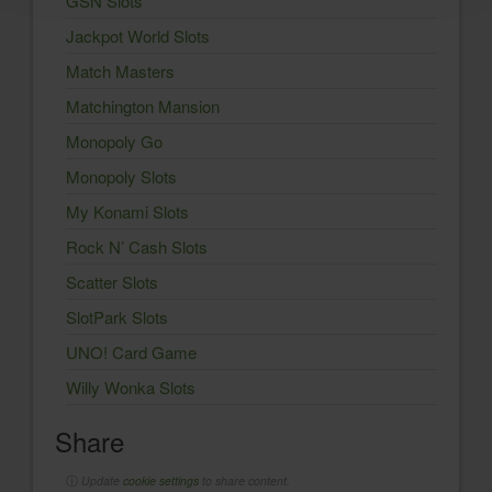
GSN Slots
Jackpot World Slots
Match Masters
Matchington Mansion
Monopoly Go
Monopoly Slots
My Konami Slots
Rock N’ Cash Slots
Scatter Slots
SlotPark Slots
UNO! Card Game
Willy Wonka Slots
Share
ⓘ
Update
cookie settings
to share content.