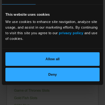
Wizard of Oz Slots
World Series of Poker
This website uses cookies
Zynga Texas HoldEm Poker
We use cookies to enhance site navigation, analyze site
Trending Freebies
usage, and assist in our marketing efforts. By continuing
to visit this site you agree to our
privacy policy
and use
Backgammon Lord of the Board
of cookies.
Big Fish Slots
Bingo Drive
Allow all
Bingo Showdown
Bingo Story
Deny
Club Vegas Slots
Coin Master Slots
Game of Thrones Slots
Gold Fish Slots