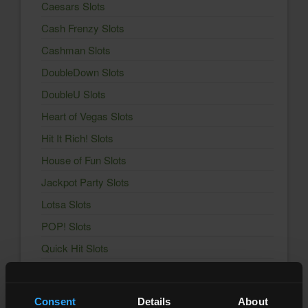
Caesars Slots
Cash Frenzy Slots
Cashman Slots
DoubleDown Slots
DoubleU Slots
Heart of Vegas Slots
Hit It Rich! Slots
House of Fun Slots
Jackpot Party Slots
Lotsa Slots
POP! Slots
Quick Hit Slots
Slotomania Slots
Solitaire Grand Harvest
Consent
Details
About