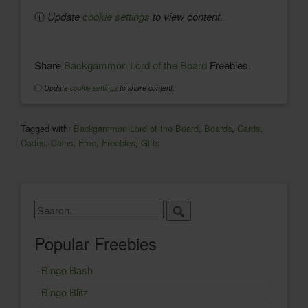
ⓘ
Update
cookie settings
to view content.
Share
Backgammon Lord of the Board
Freebies.
ⓘ
Update
cookie settings
to share content.
Tagged with:
Backgammon Lord of the Board
,
Boards
,
Cards
,
Codes
,
Coins
,
Free
,
Freebies
,
Gifts
Popular Freebies
Bingo Bash
Bingo Blitz