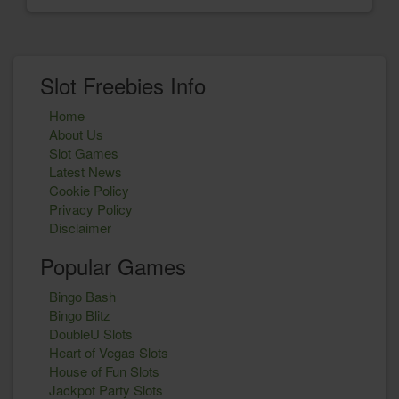
Slot Freebies Info
Home
About Us
Slot Games
Latest News
Cookie Policy
Privacy Policy
Disclaimer
Popular Games
Bingo Bash
Bingo Blitz
DoubleU Slots
Heart of Vegas Slots
House of Fun Slots
Jackpot Party Slots