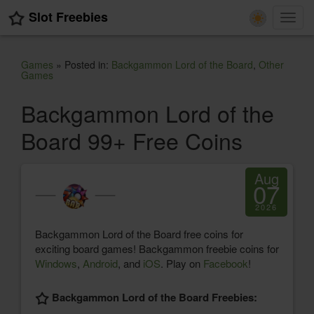
Slot Freebies
Toggl
navig
Games
» Posted in:
Backgammon Lord of the Board
,
Other
Games
Backgammon Lord of the
Board 99+ Free Coins
Aug
07
2026
Backgammon Lord of the Board free coins for
exciting board games! Backgammon freebie coins for
Windows
,
Android
, and
iOS
. Play on
Facebook
!
Backgammon Lord of the Board Freebies: