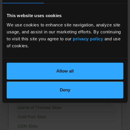
World Series of Poker
This website uses cookies
Zynga Texas HoldEm Poker
We use cookies to enhance site navigation, analyze site
Trending Freebies
usage, and assist in our marketing efforts. By continuing
to visit this site you agree to our
privacy policy
and use
Backgammon Lord of the Board
of cookies.
Big Fish Slots
Bingo Drive
Bingo Showdown
Allow all
Bingo Story
Club Vegas Slots
Deny
Coin Master Slots
Game of Thrones Slots
Gold Fish Slots
GSN Slots