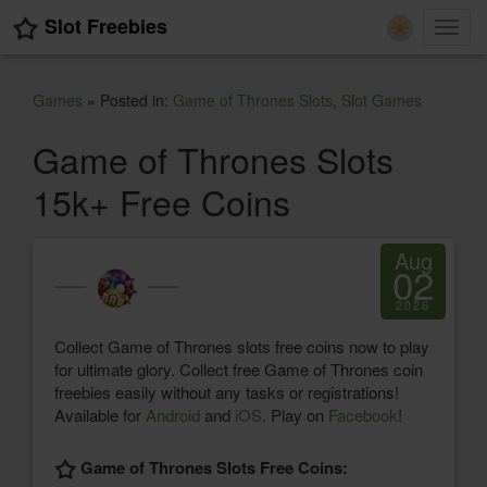
Slot Freebies
Toggl
navig
Games
» Posted in:
Game of Thrones Slots
,
Slot Games
Game of Thrones Slots
15k+ Free Coins
Aug
02
2026
Collect Game of Thrones slots free coins now to play
for ultimate glory. Collect free Game of Thrones coin
freebies easily without any tasks or registrations!
Available for
Android
and
iOS
. Play on
Facebook
!
Game of Thrones Slots Free Coins: