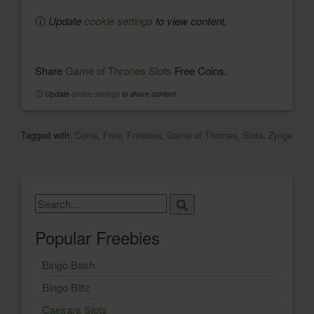
ⓘ
Update
cookie settings
to view content.
Share
Game of Thrones Slots
Free Coins.
ⓘ
Update
cookie settings
to share content.
Tagged with:
Coins
,
Free
,
Freebies
,
Game of Thrones
,
Slots
,
Zynga
Popular Freebies
Bingo Bash
Bingo Blitz
Caesars Slots