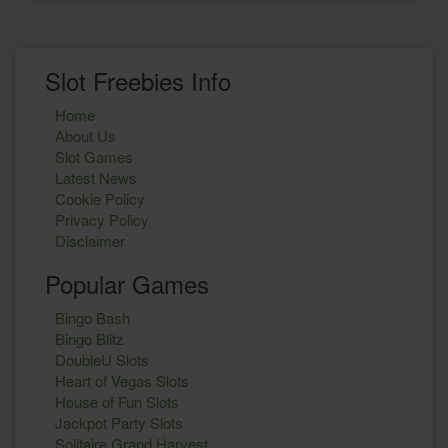
Slot Freebies Info
Home
About Us
Slot Games
Latest News
Cookie Policy
Privacy Policy
Disclaimer
Popular Games
Bingo Bash
Bingo Blitz
DoubleU Slots
Heart of Vegas Slots
House of Fun Slots
Jackpot Party Slots
Solitaire Grand Harvest