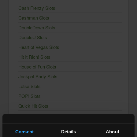
Cash Frenzy Slots
Cashman Slots
DoubleDown Slots
DoubleU Slots
Heart of Vegas Slots
Hit It Rich! Slots
House of Fun Slots
Jackpot Party Slots
Lotsa Slots
POP! Slots
Quick Hit Slots
Slotomania Slots
Solitaire Grand Harvest
Consent
Details
About
Wizard of Oz Slots