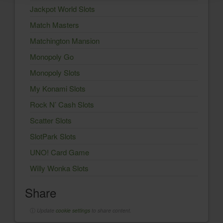
Jackpot World Slots
Match Masters
Matchington Mansion
Monopoly Go
Monopoly Slots
My Konami Slots
Rock N’ Cash Slots
Scatter Slots
SlotPark Slots
UNO! Card Game
Willy Wonka Slots
Share
ⓘ
Update
cookie settings
to share content.