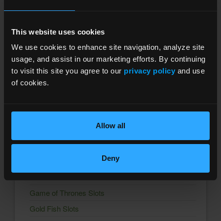
Wizard of Oz Slots
World Series of Poker
This website uses cookies
Zynga Texas HoldEm Poker
We use cookies to enhance site navigation, analyze site
Trending Freebies
usage, and assist in our marketing efforts. By continuing
to visit this site you agree to our
privacy policy
and use
Backgammon Lord of the Board
of cookies.
Big Fish Slots
Bingo Drive
Allow all
Bingo Showdown
Bingo Story
Deny
Club Vegas Slots
Coin Master Slots
Game of Thrones Slots
Gold Fish Slots