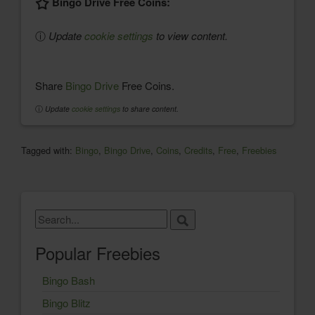
Bingo Drive Free Coins:
ⓘ
Update
cookie settings
to view content.
Share
Bingo Drive
Free Coins.
ⓘ
Update
cookie settings
to share content.
Tagged with:
Bingo
,
Bingo Drive
,
Coins
,
Credits
,
Free
,
Freebies
Popular Freebies
Bingo Bash
Bingo Blitz