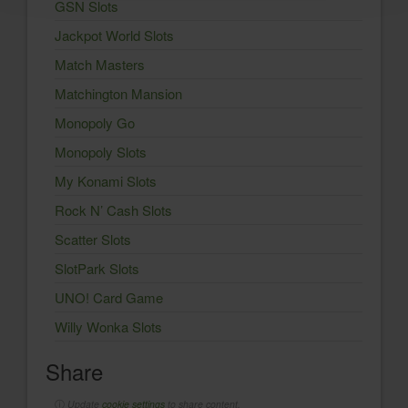
GSN Slots
Jackpot World Slots
Match Masters
Matchington Mansion
Monopoly Go
Monopoly Slots
My Konami Slots
Rock N’ Cash Slots
Scatter Slots
SlotPark Slots
UNO! Card Game
Willy Wonka Slots
Share
ⓘ
Update
cookie settings
to share content.