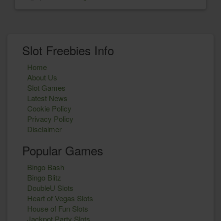
Slot Freebies Info
Home
About Us
Slot Games
Latest News
Cookie Policy
Privacy Policy
Disclaimer
Popular Games
Bingo Bash
Bingo Blitz
DoubleU Slots
Heart of Vegas Slots
House of Fun Slots
Jackpot Party Slots