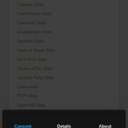
Caesars Slots
Cash Frenzy Slots
Cashman Slots
DoubleDown Slots
DoubleU Slots
Heart of Vegas Slots
Hit It Rich! Slots
House of Fun Slots
Jackpot Party Slots
Lotsa Slots
POP! Slots
Quick Hit Slots
Slotomania Slots
Solitaire Grand Harvest
Consent
Details
About