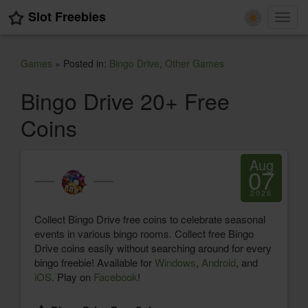
Slot Freebies
Toggl
navig
Games
» Posted in:
Bingo Drive
,
Other Games
Bingo Drive 20+ Free
Coins
Aug
07
2026
Collect Bingo Drive free coins to celebrate seasonal
events in various bingo rooms. Collect free Bingo
Drive coins easily without searching around for every
bingo freebie! Available for
Windows
,
Android
, and
iOS
. Play on
Facebook
!