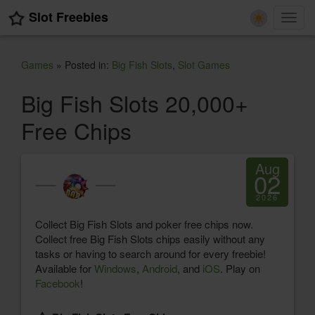
Slot Freebies
Toggl
navig
Games
» Posted in:
Big Fish Slots
,
Slot Games
Big Fish Slots 20,000+
Free Chips
Aug
02
2026
Collect Big Fish Slots and poker free chips now.
Collect free Big Fish Slots chips easily without any
tasks or having to search around for every freebie!
Available for
Windows
,
Android
, and
iOS
. Play on
Facebook
!