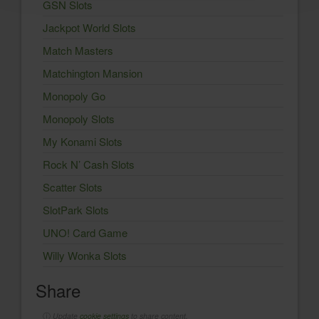
GSN Slots
Jackpot World Slots
Match Masters
Matchington Mansion
Monopoly Go
Monopoly Slots
My Konami Slots
Rock N’ Cash Slots
Scatter Slots
SlotPark Slots
UNO! Card Game
Willy Wonka Slots
Share
ⓘ
Update
cookie settings
to share content.