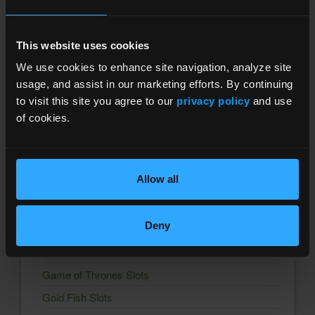
Wizard of Oz Slots
World Series of Poker
This website uses cookies
Zynga Texas HoldEm Poker
We use cookies to enhance site navigation, analyze site
Trending Freebies
usage, and assist in our marketing efforts. By continuing
to visit this site you agree to our
privacy policy
and use
Backgammon Lord of the Board
of cookies.
Big Fish Slots
Bingo Drive
Allow all
Bingo Showdown
Bingo Story
Deny
Club Vegas Slots
Coin Master Slots
Game of Thrones Slots
Gold Fish Slots