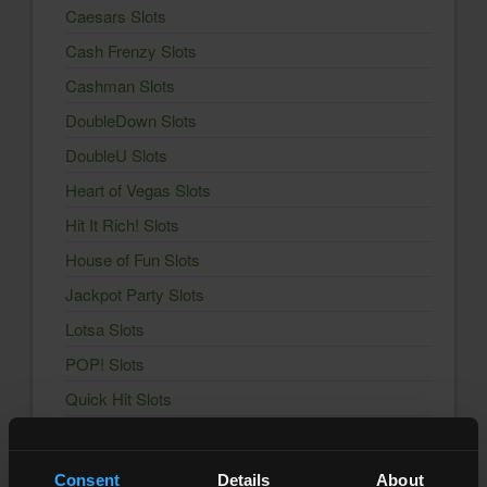
Caesars Slots
Cash Frenzy Slots
Cashman Slots
DoubleDown Slots
DoubleU Slots
Heart of Vegas Slots
Hit It Rich! Slots
House of Fun Slots
Jackpot Party Slots
Lotsa Slots
POP! Slots
Quick Hit Slots
Slotomania Slots
Solitaire Grand Harvest
Consent
Details
About