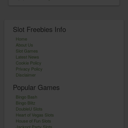
Slot Freebies Info
Home
About Us
Slot Games
Latest News
Cookie Policy
Privacy Policy
Disclaimer
Popular Games
Bingo Bash
Bingo Blitz
DoubleU Slots
Heart of Vegas Slots
House of Fun Slots
Jackpot Party Slots