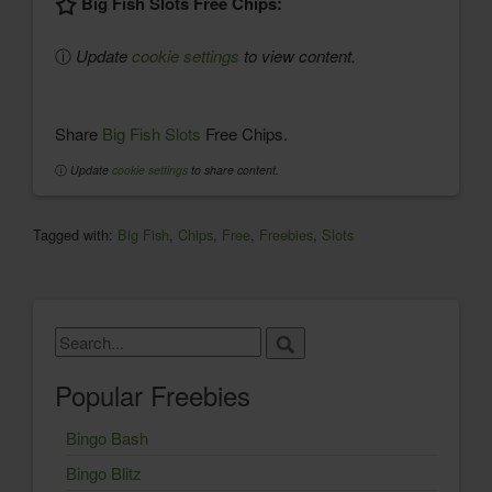
Big Fish Slots Free Chips:
ⓘ
Update
cookie settings
to view content.
Share
Big Fish Slots
Free Chips.
ⓘ
Update
cookie settings
to share content.
Tagged with:
Big Fish
,
Chips
,
Free
,
Freebies
,
Slots
Popular Freebies
Bingo Bash
Bingo Blitz