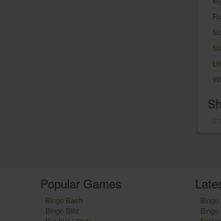
My
Ro
Sc
Sl
UN
Wi
Sh
ⓘ
Popular Games
Late
Bingo Bash
Bingo
Bingo Blitz
Bingo 
DoubleU Slots
Solita