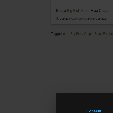
Share
Big Fish Slots
Free Chips.
ⓘ
Update
cookie settings
to share content.
Tagged with:
Big Fish
,
Chips
,
Free
,
Freebi
Consent