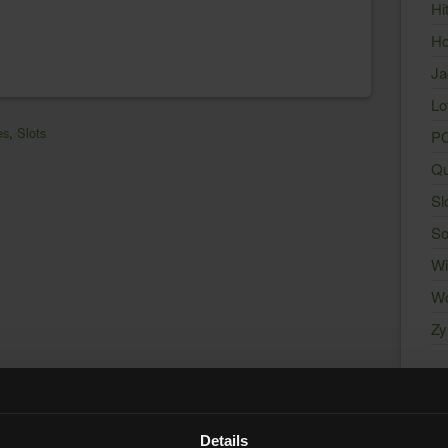
Hi
Ho
Ja
Lo
es
,
Slots
PO
Qu
Sl
So
Wi
Wo
Zy
Tr
Ba
Details