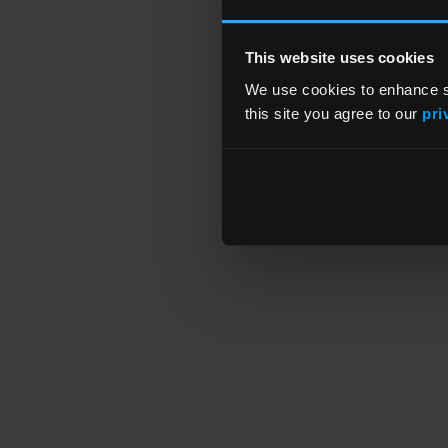
This website uses cookies
We use cookies to enhance sit
this site you agree to our
pri