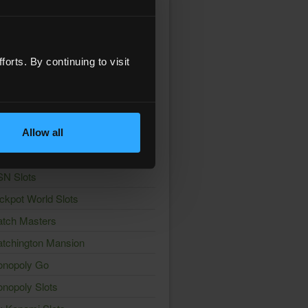
g Fish Slots
ngo Drive
ngo Showdown
orts. By continuing to visit
ngo Story
ub Vegas Slots
in Master Slots
me of Thrones Slots
Allow all
ld Fish Slots
N Slots
ckpot World Slots
tch Masters
tchington Mansion
nopoly Go
nopoly Slots