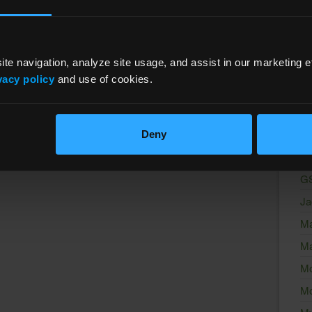
Bi
Bi
Bi
e navigation, analyze site usage, and assist in our marketing eff
Bi
vacy policy
and use of cookies.
Cl
Co
Ga
Deny
Go
GS
Ja
Ma
Ma
Mo
Mo