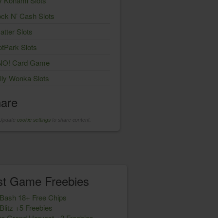
 Konami Slots
ck N’ Cash Slots
atter Slots
otPark Slots
O! Card Game
lly Wonka Slots
are
Update
cookie settings
to share content.
st Game Freebies
 Bash 18+ Free Chips
Blitz +5 Freebies
ire Grand Harvest +2 Freebies