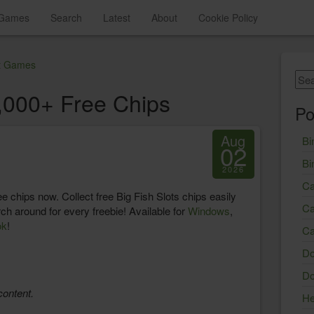
Games
Search
Latest
About
Cookie Policy
t Games
0,000+ Free Chips
Po
Aug
Bi
02
Bi
2026
Ca
ee chips now. Collect free Big Fish Slots chips easily
Ca
ch around for every freebie! Available for
Windows
,
ok
!
Ca
Do
Do
content.
He