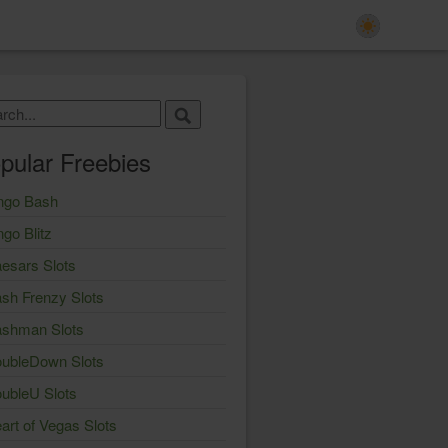
pular Freebies
ngo Bash
ngo Blitz
esars Slots
sh Frenzy Slots
shman Slots
ubleDown Slots
ubleU Slots
art of Vegas Slots