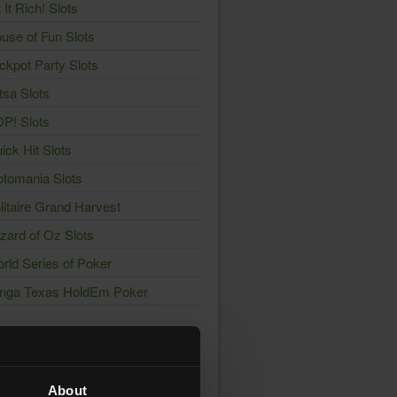
t It Rich! Slots
use of Fun Slots
ckpot Party Slots
tsa Slots
P! Slots
ick Hit Slots
otomania Slots
litaire Grand Harvest
zard of Oz Slots
rld Series of Poker
nga Texas HoldEm Poker
ending Freebies
ckgammon Lord of the Board
About