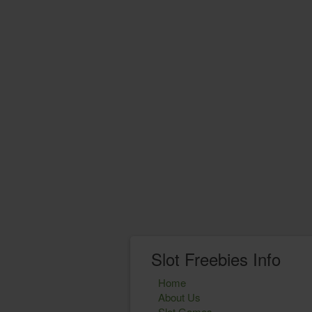
Slot Freebies Info
Home
About Us
Slot Games