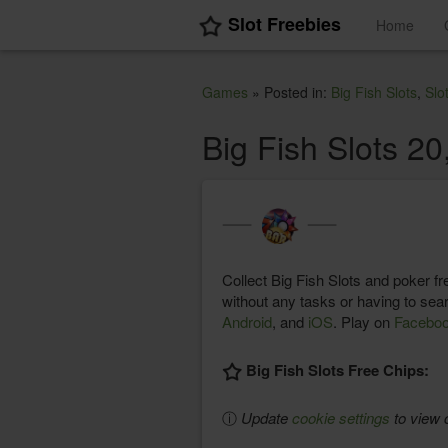
Slot Freebies
Home
Games
» Posted in:
Big Fish Slots
,
Slo
Big Fish Slots 2
Collect Big Fish Slots and poker fr
without any tasks or having to sear
Android
, and
iOS
. Play on
Facebo
Big Fish Slots Free Chips:
ⓘ
Update
cookie settings
to view 