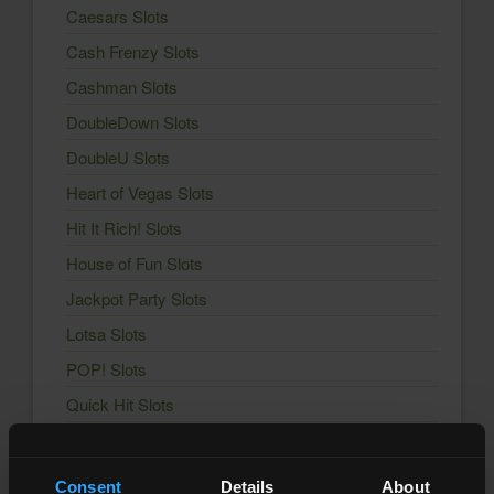
Caesars Slots
Cash Frenzy Slots
Cashman Slots
DoubleDown Slots
DoubleU Slots
Heart of Vegas Slots
Hit It Rich! Slots
House of Fun Slots
Jackpot Party Slots
Lotsa Slots
POP! Slots
Quick Hit Slots
Slotomania Slots
Solitaire Grand Harvest
Consent
Details
About