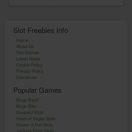
Slot Freebies Info
Home
About Us
Slot Games
Latest News
Cookie Policy
Privacy Policy
Disclaimer
Popular Games
Bingo Bash
Bingo Blitz
DoubleU Slots
Heart of Vegas Slots
House of Fun Slots
Jackpot Party Slots