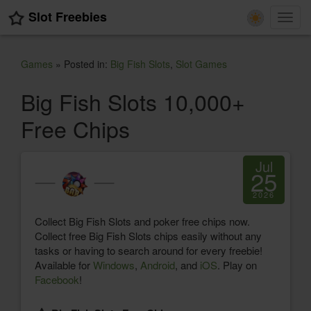
Slot Freebies
Toggl
navig
Games
» Posted in:
Big Fish Slots
,
Slot Games
Big Fish Slots 10,000+
Free Chips
Jul
25
2026
Collect Big Fish Slots and poker free chips now.
Collect free Big Fish Slots chips easily without any
tasks or having to search around for every freebie!
Available for
Windows
,
Android
, and
iOS
. Play on
Facebook
!