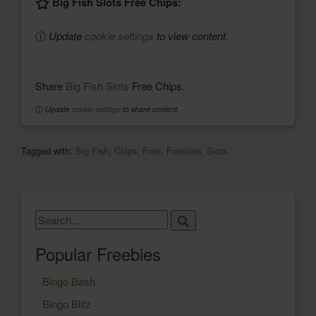
Big Fish Slots Free Chips:
ⓘ
Update
cookie settings
to view content.
Share
Big Fish Slots
Free Chips.
ⓘ
Update
cookie settings
to share content.
Tagged with:
Big Fish
,
Chips
,
Free
,
Freebies
,
Slots
Popular Freebies
Bingo Bash
Bingo Blitz