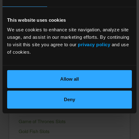
Wizard of Oz Slots
World Series of Poker
This website uses cookies
Zynga Texas HoldEm Poker
We use cookies to enhance site navigation, analyze site
Trending Freebies
usage, and assist in our marketing efforts. By continuing
to visit this site you agree to our
privacy policy
and use
Backgammon Lord of the Board
of cookies.
Big Fish Slots
Bingo Drive
Allow all
Bingo Showdown
Bingo Story
Deny
Club Vegas Slots
Coin Master Slots
Game of Thrones Slots
Gold Fish Slots