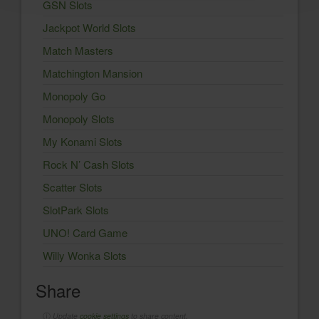
GSN Slots
Jackpot World Slots
Match Masters
Matchington Mansion
Monopoly Go
Monopoly Slots
My Konami Slots
Rock N’ Cash Slots
Scatter Slots
SlotPark Slots
UNO! Card Game
Willy Wonka Slots
Share
ⓘ
Update
cookie settings
to share content.