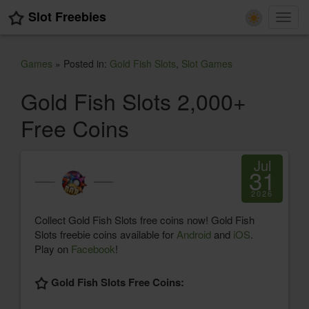
Slot Freebies
Toggl
navig
Games
» Posted in:
Gold Fish Slots
,
Slot Games
Gold Fish Slots 2,000+
Free Coins
Jul
31
2026
Collect Gold Fish Slots free coins now! Gold Fish
Slots freebie coins available for
Android
and
iOS
.
Play on
Facebook
!
Gold Fish Slots Free Coins: