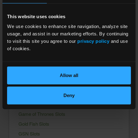
World Series of Poker
This website uses cookies
Zynga Texas HoldEm Poker
We use cookies to enhance site navigation, analyze site
Trending Freebies
usage, and assist in our marketing efforts. By continuing
to visit this site you agree to our
privacy policy
and use
Backgammon Lord of the Board
of cookies.
Big Fish Slots
Bingo Drive
Bingo Showdown
Allow all
Bingo Story
Club Vegas Slots
Deny
Coin Master Slots
Game of Thrones Slots
Gold Fish Slots
GSN Slots