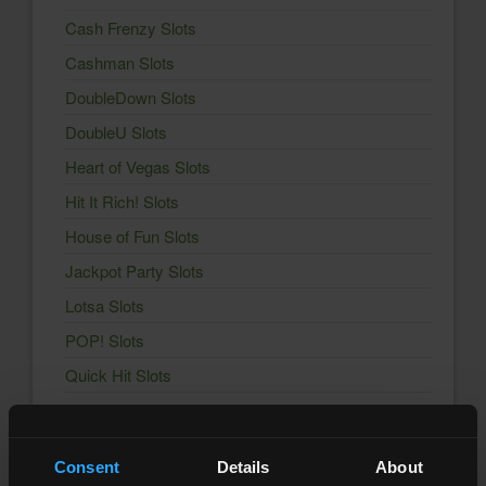
Cash Frenzy Slots
Cashman Slots
DoubleDown Slots
DoubleU Slots
Heart of Vegas Slots
Hit It Rich! Slots
House of Fun Slots
Jackpot Party Slots
Lotsa Slots
POP! Slots
Quick Hit Slots
Slotomania Slots
Solitaire Grand Harvest
Consent
Details
About
Wizard of Oz Slots