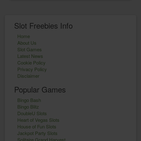
Slot Freebies Info
Home
About Us
Slot Games
Latest News
Cookie Policy
Privacy Policy
Disclaimer
Popular Games
Bingo Bash
Bingo Blitz
DoubleU Slots
Heart of Vegas Slots
House of Fun Slots
Jackpot Party Slots
Solitaire Grand Harvest