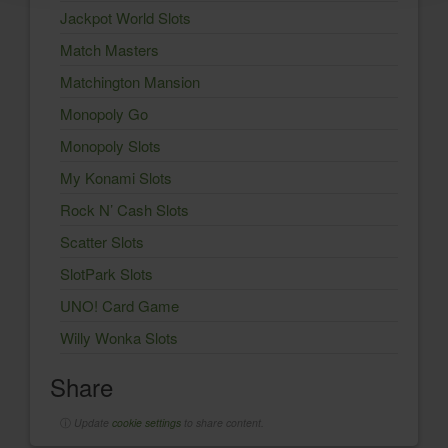
Jackpot World Slots
Match Masters
Matchington Mansion
Monopoly Go
Monopoly Slots
My Konami Slots
Rock N’ Cash Slots
Scatter Slots
SlotPark Slots
UNO! Card Game
Willy Wonka Slots
Share
ⓘ
Update
cookie settings
to share content.