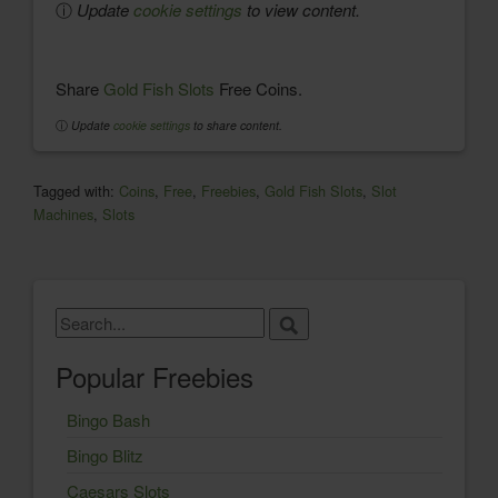
ⓘ
Update
cookie settings
to view content.
Share
Gold Fish Slots
Free Coins.
ⓘ
Update
cookie settings
to share content.
Tagged with:
Coins
,
Free
,
Freebies
,
Gold Fish Slots
,
Slot
Machines
,
Slots
Popular Freebies
Bingo Bash
Bingo Blitz
Caesars Slots