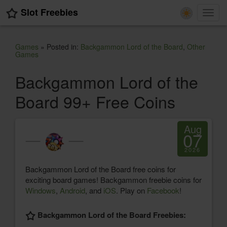
Slot Freebies
Toggl
navig
Games
» Posted in:
Backgammon Lord of the Board
,
Other
Games
Backgammon Lord of the
Board 99+ Free Coins
Aug
07
2026
Backgammon Lord of the Board free coins for
exciting board games! Backgammon freebie coins for
Windows
,
Android
, and
iOS
. Play on
Facebook
!
Backgammon Lord of the Board Freebies: