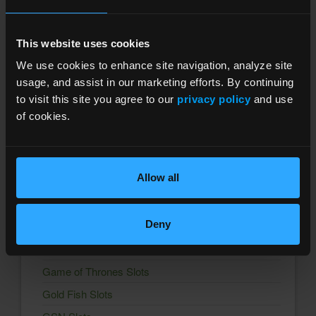
Wizard of Oz Slots
World Series of Poker
This website uses cookies
Zynga Texas HoldEm Poker
We use cookies to enhance site navigation, analyze site
Trending Freebies
usage, and assist in our marketing efforts. By continuing
to visit this site you agree to our
privacy policy
and use
Backgammon Lord of the Board
of cookies.
Big Fish Slots
Bingo Drive
Allow all
Bingo Showdown
Bingo Story
Deny
Club Vegas Slots
Coin Master Slots
Game of Thrones Slots
Gold Fish Slots