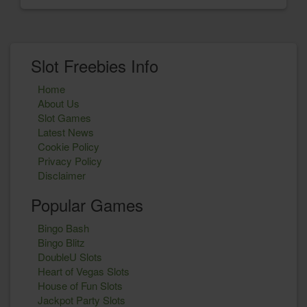
Slot Freebies Info
Home
About Us
Slot Games
Latest News
Cookie Policy
Privacy Policy
Disclaimer
Popular Games
Bingo Bash
Bingo Blitz
DoubleU Slots
Heart of Vegas Slots
House of Fun Slots
Jackpot Party Slots