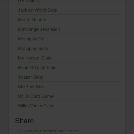
GSN Slots
Jackpot World Slots
Match Masters
Matchington Mansion
Monopoly Go
Monopoly Slots
My Konami Slots
Rock N’ Cash Slots
Scatter Slots
SlotPark Slots
UNO! Card Game
Willy Wonka Slots
Share
ⓘ
Update
cookie settings
to share content.