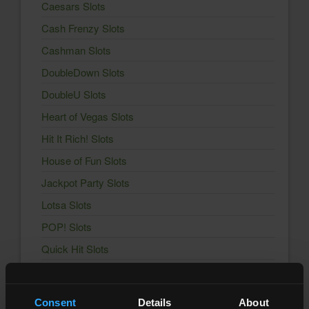
Caesars Slots
Cash Frenzy Slots
Cashman Slots
DoubleDown Slots
DoubleU Slots
Heart of Vegas Slots
Hit It Rich! Slots
House of Fun Slots
Jackpot Party Slots
Lotsa Slots
POP! Slots
Quick Hit Slots
Slotomania Slots
Solitaire Grand Harvest
Consent
Details
About