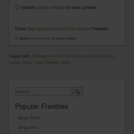
ⓘ
Update
cookie settings
to view content.
Share
Backgammon Lord of the Board
Freebies.
ⓘ
Update
cookie settings
to share content.
Tagged with:
Backgammon Lord of the Board
,
Boards
,
Cards
,
Codes
,
Coins
,
Free
,
Freebies
,
Gifts
Popular Freebies
Bingo Bash
Bingo Blitz