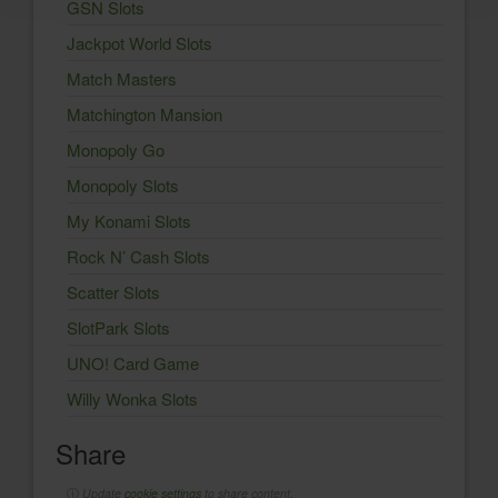
GSN Slots
Jackpot World Slots
Match Masters
Matchington Mansion
Monopoly Go
Monopoly Slots
My Konami Slots
Rock N’ Cash Slots
Scatter Slots
SlotPark Slots
UNO! Card Game
Willy Wonka Slots
Share
ⓘ
Update
cookie settings
to share content.