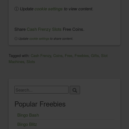
ⓘ
Update
cookie settings
to view content.
Share
Cash Frenzy Slots
Free Coins.
ⓘ
Update
cookie settings
to share content.
Tagged with:
Cash Frenzy
,
Coins
,
Free
,
Freebies
,
Gifts
,
Slot
Machines
,
Slots
Popular Freebies
Bingo Bash
Bingo Blitz