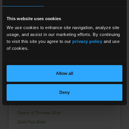
Wizard of Oz Slots
World Series of Poker
This website uses cookies
Zynga Texas HoldEm Poker
We use cookies to enhance site navigation, analyze site
Trending Freebies
usage, and assist in our marketing efforts. By continuing
to visit this site you agree to our
privacy policy
and use
Backgammon Lord of the Board
of cookies.
Big Fish Slots
Bingo Drive
Allow all
Bingo Showdown
Bingo Story
Deny
Club Vegas Slots
Coin Master Slots
Game of Thrones Slots
Gold Fish Slots