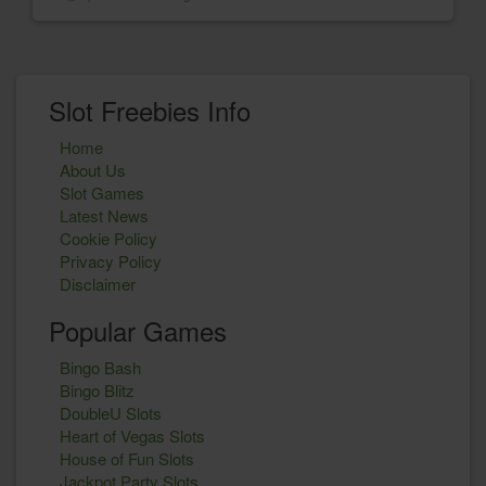
Slot Freebies Info
Home
About Us
Slot Games
Latest News
Cookie Policy
Privacy Policy
Disclaimer
Popular Games
Bingo Bash
Bingo Blitz
DoubleU Slots
Heart of Vegas Slots
House of Fun Slots
Jackpot Party Slots