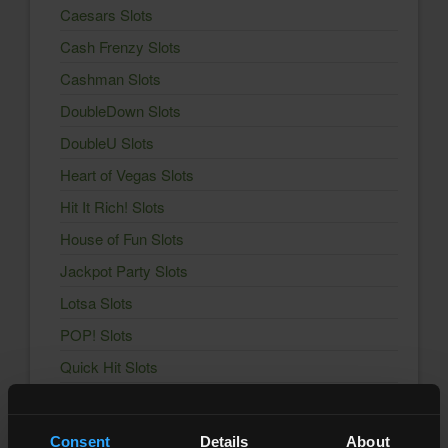
Caesars Slots
Cash Frenzy Slots
Cashman Slots
DoubleDown Slots
DoubleU Slots
Heart of Vegas Slots
Hit It Rich! Slots
House of Fun Slots
Jackpot Party Slots
Lotsa Slots
POP! Slots
Quick Hit Slots
Slotomania Slots
Solitaire Grand Harvest
Consent
Details
About