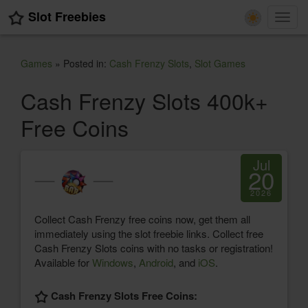
Slot Freebies
Toggl
navig
Games
» Posted in:
Cash Frenzy Slots
,
Slot Games
Cash Frenzy Slots 400k+
Free Coins
Jul
20
2026
Collect Cash Frenzy free coins now, get them all
immediately using the slot freebie links. Collect free
Cash Frenzy Slots coins with no tasks or registration!
Available for
Windows
,
Android
, and
iOS
.
Cash Frenzy Slots Free Coins: