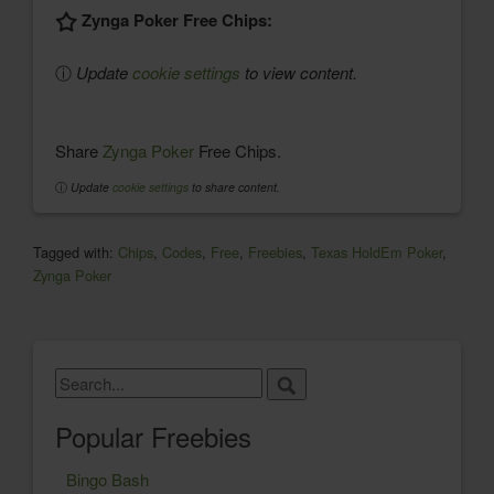
Zynga Poker Free Chips:
ⓘ
Update
cookie settings
to view content.
Share
Zynga Poker
Free Chips.
ⓘ
Update
cookie settings
to share content.
Tagged with:
Chips
,
Codes
,
Free
,
Freebies
,
Texas HoldEm Poker
,
Zynga Poker
Popular Freebies
Bingo Bash