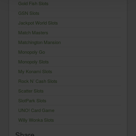
Gold Fish Slots
GSN Slots
Jackpot World Slots
Match Masters
Matchington Mansion
Monopoly Go
Monopoly Slots
My Konami Slots
Rock N’ Cash Slots
Scatter Slots
SlotPark Slots
UNO! Card Game
Willy Wonka Slots
Share