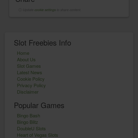
ⓘ
Update
cookie settings
to share content.
Slot Freebies Info
Home
About Us
Slot Games
Latest News
Cookie Policy
Privacy Policy
Disclaimer
Popular Games
Bingo Bash
Bingo Blitz
DoubleU Slots
Heart of Vegas Slots