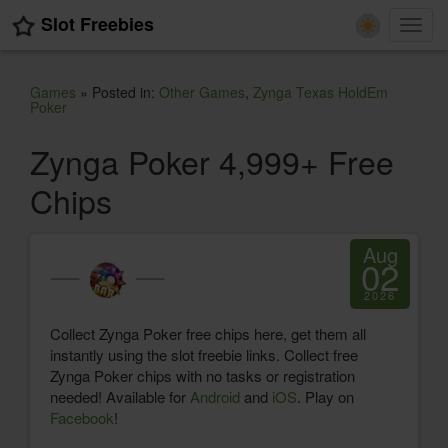
Slot Freebies
Toggl
navig
Games
» Posted in:
Other Games
,
Zynga Texas HoldEm
Poker
Zynga Poker 4,999+ Free
Chips
Aug
02
2026
Collect Zynga Poker free chips here, get them all
instantly using the slot freebie links. Collect free
Zynga Poker chips with no tasks or registration
needed! Available for
Android
and
iOS
. Play on
Facebook
!