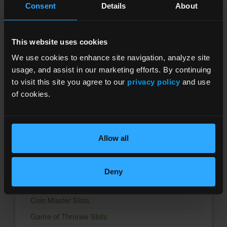
Consent
Details
About
Solitaire Grand Harvest
Wizard of Oz Slots
World Series of Poker
This website uses cookies
Zynga Texas HoldEm Poker
We use cookies to enhance site navigation, analyze site
usage, and assist in our marketing efforts. By continuing
Trending Freebies
to visit this site you agree to our
privacy policy
and use
of cookies.
Backgammon Lord of the Board
Big Fish Slots
Bingo Drive
Allow all
Bingo Showdown
Bingo Story
Deny
Club Vegas Slots
Coin Master Slots
Game of Thrones Slots