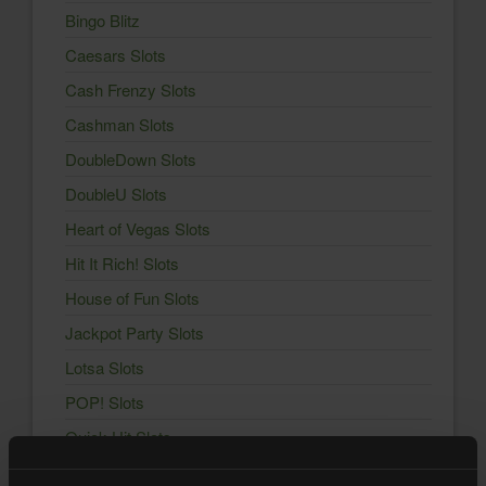
Bingo Blitz
Caesars Slots
Cash Frenzy Slots
Cashman Slots
DoubleDown Slots
DoubleU Slots
Heart of Vegas Slots
Hit It Rich! Slots
House of Fun Slots
Jackpot Party Slots
Lotsa Slots
POP! Slots
Quick Hit Slots
Slotomania Slots