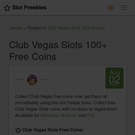
Slot Freebies
Toggl
navig
Games
» Posted in:
Club Vegas Slots
,
Slot Games
Club Vegas Slots 100+
Free Coins
Aug
02
2026
Collect Club Vegas free coins now, get them all
immediately using the slot freebie links. Collect free
Club Vegas Slots coins with no tasks or registration!
Available for
Windows
,
Android
, and
iOS
.
Club Vegas Slots Free Coins: