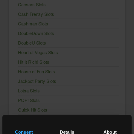
Caesars Slots
Cash Frenzy Slots
Cashman Slots
DoubleDown Slots
DoubleU Slots
Heart of Vegas Slots
Hit It Rich! Slots
House of Fun Slots
Jackpot Party Slots
Lotsa Slots
POP! Slots
Quick Hit Slots
Slotomania Slots
Solitaire Grand Harvest
Consent
Details
About