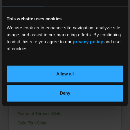
Wizard of Oz Slots
World Series of Poker
This website uses cookies
Zynga Texas HoldEm Poker
We use cookies to enhance site navigation, analyze site
Trending Freebies
usage, and assist in our marketing efforts. By continuing
to visit this site you agree to our
privacy policy
and use
Backgammon Lord of the Board
of cookies.
Big Fish Slots
Bingo Drive
Allow all
Bingo Showdown
Bingo Story
Deny
Club Vegas Slots
Coin Master Slots
Game of Thrones Slots
Gold Fish Slots