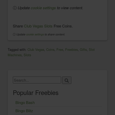
ⓘ
Update
cookie settings
to view content.
Share
Club Vegas Slots
Free Coins.
ⓘ
Update
cookie settings
to share content.
Tagged with:
Club Vegas
,
Coins
,
Free
,
Freebies
,
Gifts
,
Slot
Machines
,
Slots
Popular Freebies
Bingo Bash
Bingo Blitz