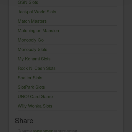
GSN Slots
Jackpot World Slots
Match Masters
Matchington Mansion
Monopoly Go
Monopoly Slots
My Konami Slots
Rock N’ Cash Slots
Scatter Slots
SlotPark Slots
UNO! Card Game
Willy Wonka Slots
Share
ⓘ
Update
cookie settings
to share content.