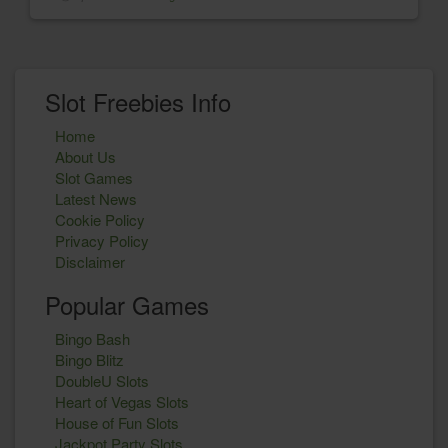
Slot Freebies Info
Home
About Us
Slot Games
Latest News
Cookie Policy
Privacy Policy
Disclaimer
Popular Games
Bingo Bash
Bingo Blitz
DoubleU Slots
Heart of Vegas Slots
House of Fun Slots
Jackpot Party Slots