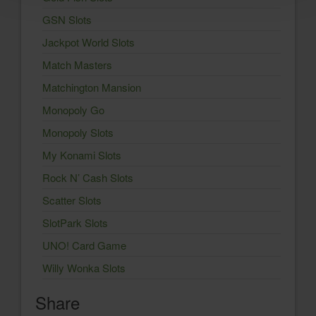
GSN Slots
Jackpot World Slots
Match Masters
Matchington Mansion
Monopoly Go
Monopoly Slots
My Konami Slots
Rock N’ Cash Slots
Scatter Slots
SlotPark Slots
UNO! Card Game
Willy Wonka Slots
Share