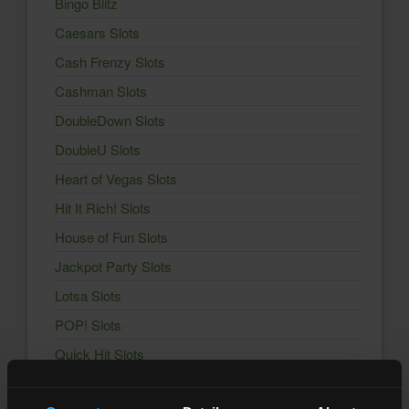
Bingo Blitz
Caesars Slots
Cash Frenzy Slots
Cashman Slots
DoubleDown Slots
DoubleU Slots
Heart of Vegas Slots
Hit It Rich! Slots
House of Fun Slots
Jackpot Party Slots
Lotsa Slots
POP! Slots
Quick Hit Slots
Slotomania Slots