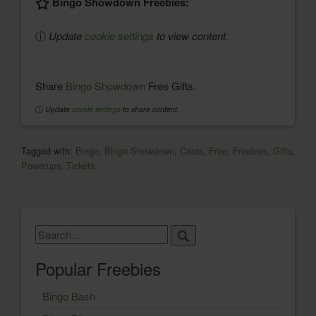
Bingo Showdown Freebies:
ⓘ
Update
cookie settings
to view content.
Share
Bingo Showdown
Free Gifts.
ⓘ
Update
cookie settings
to share content.
Tagged with:
Bingo
,
Bingo Showdown
,
Cards
,
Free
,
Freebies
,
Gifts
,
Powerups
,
Tickets
Popular Freebies
Bingo Bash