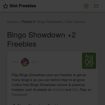
Slot Freebies
Toggl
navig
Games
» Posted in:
Bingo Showdown
,
Other Games
Bingo Showdown +2
Freebies
Aug
06
2026
Play Bingo Showdown and use freebies to get as
many bingo’s as you can before they’re all gone.
Collect free Bingo Showdown tickets & powerup
freebies now! Available for
Android
and
iOS
. Play on
Facebook
!