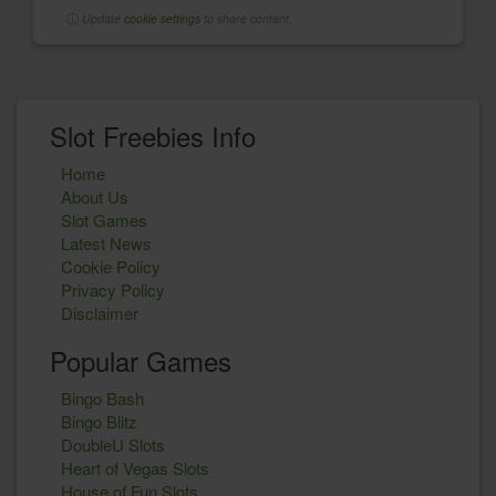
ⓘ
Update
cookie settings
to share content.
Slot Freebies Info
Home
About Us
Slot Games
Latest News
Cookie Policy
Privacy Policy
Disclaimer
Popular Games
Bingo Bash
Bingo Blitz
DoubleU Slots
Heart of Vegas Slots
House of Fun Slots