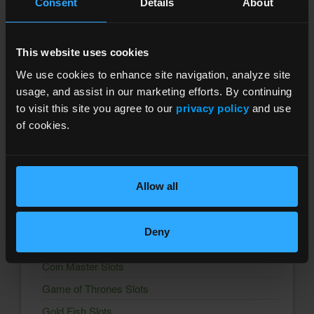
Solitaire Grand Harvest
Consent
Details
About
Wizard of Oz Slots
World Series of Poker
This website uses cookies
Zynga Texas HoldEm Poker
We use cookies to enhance site navigation, analyze site
usage, and assist in our marketing efforts. By continuing
Trending Freebies
to visit this site you agree to our
privacy policy
and use
of cookies.
Backgammon Lord of the Board
Big Fish Slots
Bingo Drive
Allow all
Bingo Showdown
Bingo Story
Deny
Club Vegas Slots
Coin Master Slots
Game of Thrones Slots
Gold Fish Slots