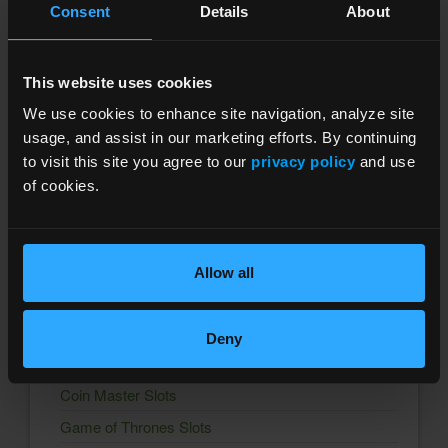
Consent
Details
About
Solitaire Grand Harvest
Wizard of Oz Slots
World Series of Poker
This website uses cookies
Zynga Texas HoldEm Poker
We use cookies to enhance site navigation, analyze site
usage, and assist in our marketing efforts. By continuing
Trending Freebies
to visit this site you agree to our
privacy policy
and use
of cookies.
Backgammon Lord of the Board
Big Fish Slots
Bingo Drive
Allow all
Bingo Showdown
Bingo Story
Deny
Club Vegas Slots
Coin Master Slots
Game of Thrones Slots