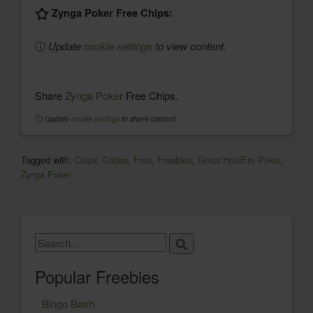
Zynga Poker Free Chips:
ⓘ
Update
cookie settings
to view content.
Share
Zynga Poker
Free Chips.
ⓘ
Update
cookie settings
to share content.
Tagged with:
Chips
,
Codes
,
Free
,
Freebies
,
Texas HoldEm Poker
,
Zynga Poker
Popular Freebies
Bingo Bash