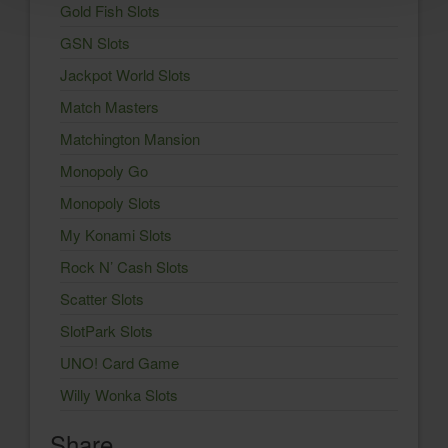
Gold Fish Slots
GSN Slots
Jackpot World Slots
Match Masters
Matchington Mansion
Monopoly Go
Monopoly Slots
My Konami Slots
Rock N’ Cash Slots
Scatter Slots
SlotPark Slots
UNO! Card Game
Willy Wonka Slots
Share