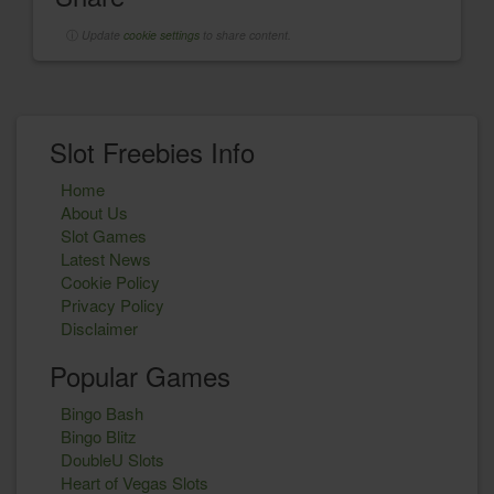
ⓘ
Update
cookie settings
to share content.
Slot Freebies Info
Home
About Us
Slot Games
Latest News
Cookie Policy
Privacy Policy
Disclaimer
Popular Games
Bingo Bash
Bingo Blitz
DoubleU Slots
Heart of Vegas Slots