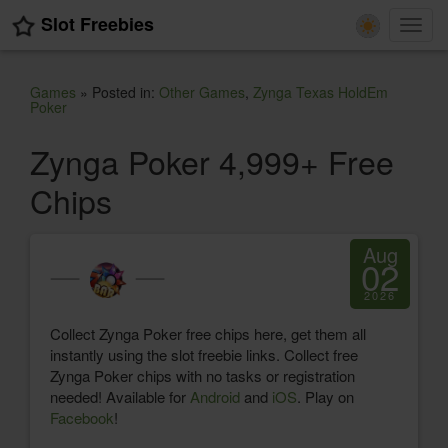
Slot Freebies
Toggl
navig
Games
» Posted in:
Other Games
,
Zynga Texas HoldEm
Poker
Zynga Poker 4,999+ Free
Chips
Aug
02
2026
Collect Zynga Poker free chips here, get them all
instantly using the slot freebie links. Collect free
Zynga Poker chips with no tasks or registration
needed! Available for
Android
and
iOS
. Play on
Facebook
!