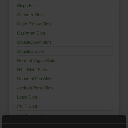
Bingo Blitz
Caesars Slots
Cash Frenzy Slots
Cashman Slots
DoubleDown Slots
DoubleU Slots
Heart of Vegas Slots
Hit It Rich! Slots
House of Fun Slots
Jackpot Party Slots
Lotsa Slots
POP! Slots
Quick Hit Slots
Slotomania Slots