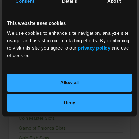
Solitaire Grand Harvest
Consent
Details
About
Wizard of Oz Slots
World Series of Poker
This website uses cookies
Zynga Texas HoldEm Poker
We use cookies to enhance site navigation, analyze site
usage, and assist in our marketing efforts. By continuing
Trending Freebies
to visit this site you agree to our
privacy policy
and use
of cookies.
Backgammon Lord of the Board
Big Fish Slots
Bingo Drive
Allow all
Bingo Showdown
Bingo Story
Deny
Club Vegas Slots
Coin Master Slots
Game of Thrones Slots
Gold Fish Slots