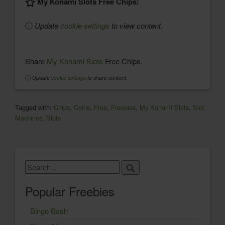
My Konami Slots Free Chips:
ⓘ
Update
cookie settings
to view content.
Share
My Konami Slots
Free Chips.
ⓘ
Update
cookie settings
to share content.
Tagged with:
Chips
,
Coins
,
Free
,
Freebies
,
My Konami Slots
,
Slot
Machines
,
Slots
Popular Freebies
Bingo Bash