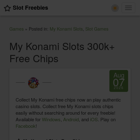
Slot Freebies
Toggl
navig
Games
» Posted in:
My Konami Slots
,
Slot Games
My Konami Slots 300k+
Free Chips
Aug
07
2026
Collect My Konami free chips now an play authentic
casino slots. Collect free My Konami slots chips
easily without searching around for every freebie!
Available for
Windows
,
Android
, and
iOS
. Play on
Facebook
!