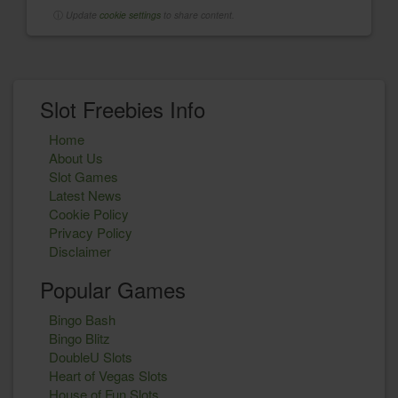
ⓘ
Update
cookie settings
to share content.
Slot Freebies Info
Home
About Us
Slot Games
Latest News
Cookie Policy
Privacy Policy
Disclaimer
Popular Games
Bingo Bash
Bingo Blitz
DoubleU Slots
Heart of Vegas Slots
House of Fun Slots