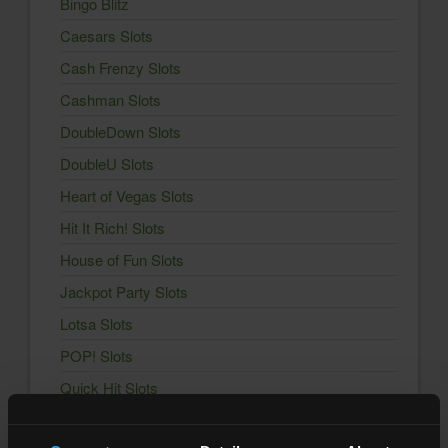
Bingo Blitz
Caesars Slots
Cash Frenzy Slots
Cashman Slots
DoubleDown Slots
DoubleU Slots
Heart of Vegas Slots
Hit It Rich! Slots
House of Fun Slots
Jackpot Party Slots
Lotsa Slots
POP! Slots
Quick Hit Slots
Slotomania Slots