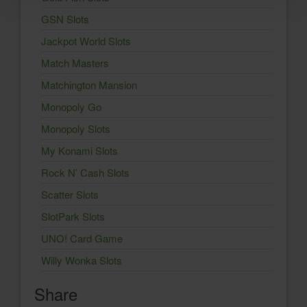
GSN Slots
Jackpot World Slots
Match Masters
Matchington Mansion
Monopoly Go
Monopoly Slots
My Konami Slots
Rock N’ Cash Slots
Scatter Slots
SlotPark Slots
UNO! Card Game
Willy Wonka Slots
Share