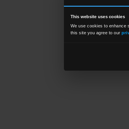
This website uses cookies
We use cookies to enhance sit
this site you agree to our
pri