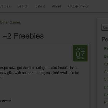
Games
Search
Latest
About
Cookie Policy
Other Games
 +2 Freebies
Po
Aug
Bi
07
Bi
2026
Ca
ps now, get them all using the slot freebie links.
Ca
 & gifts with no tasks or registration! Available for
k
!
Ca
Do
:
Do
content.
He