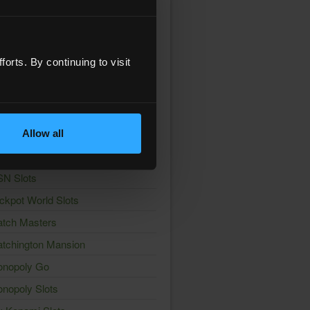
g Fish Slots
ngo Drive
ngo Showdown
orts. By continuing to visit
ngo Story
ub Vegas Slots
in Master Slots
me of Thrones Slots
Allow all
ld Fish Slots
N Slots
ckpot World Slots
tch Masters
tchington Mansion
nopoly Go
nopoly Slots