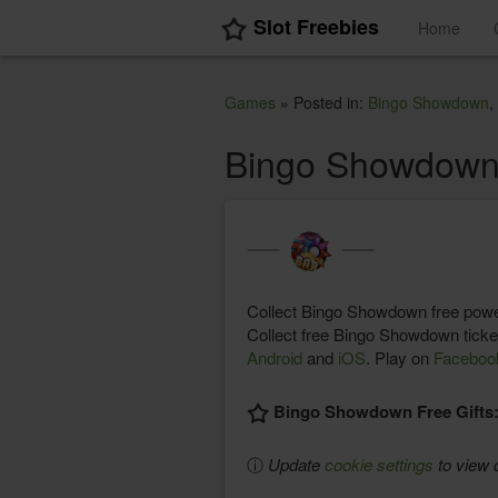
Slot Freebies
Home
Games
» Posted in:
Bingo Showdown
,
Bingo Showdown
Collect Bingo Showdown free poweru
Collect free Bingo Showdown tickets
Android
and
iOS
. Play on
Faceboo
Bingo Showdown Free Gifts
ⓘ
Update
cookie settings
to view 