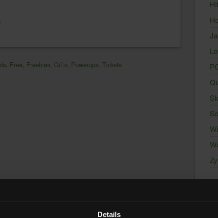
Hi
.
Ho
Ja
Lo
ds
,
Free
,
Freebies
,
Gifts
,
Powerups
,
Tickets
PO
Qu
Sl
So
Wi
Wo
Zy
Tr
Ba
Details