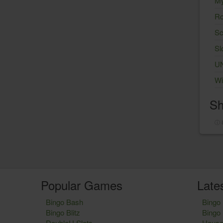
My
Ro
Sc
Sl
UN
Wi
Sh
ⓘ
Popular Games
Late
Bingo Bash
Bingo 
Bingo Blitz
Bingo
DoubleU Slots
House 