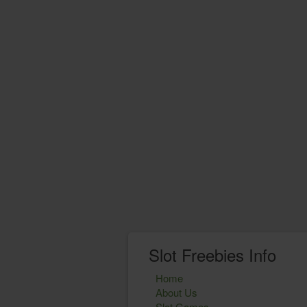
Slot Freebies Info
Home
About Us
Slot Games