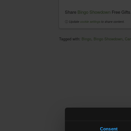
Share
Bingo Showdown
Free Gifts
ⓘ
Update
cookie settings
to share content.
Tagged with:
Bingo
,
Bingo Showdown
,
Car
Consent