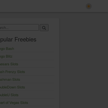
pular Freebies
ngo Bash
ngo Blitz
esars Slots
sh Frenzy Slots
shman Slots
ubleDown Slots
ubleU Slots
art of Vegas Slots