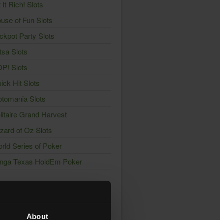
t It Rich! Slots
use of Fun Slots
ckpot Party Slots
tsa Slots
P! Slots
ick Hit Slots
otomania Slots
litaire Grand Harvest
zard of Oz Slots
rld Series of Poker
nga Texas HoldEm Poker
ending Freebies
ckgammon Lord of the Board
About