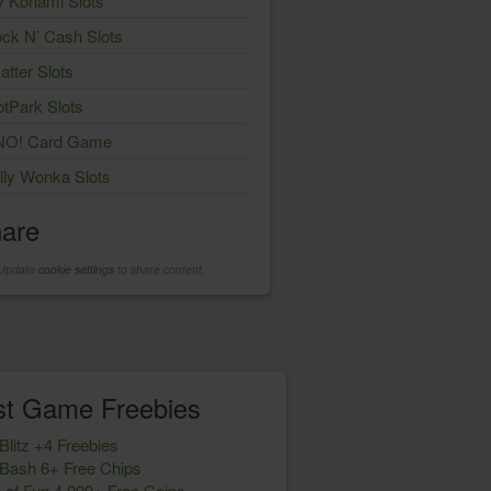
 Konami Slots
ck N’ Cash Slots
atter Slots
otPark Slots
O! Card Game
lly Wonka Slots
are
Update
cookie settings
to share content.
st Game Freebies
Blitz +4 Freebies
 Bash 6+ Free Chips
of Fun 4,000+ Free Coins