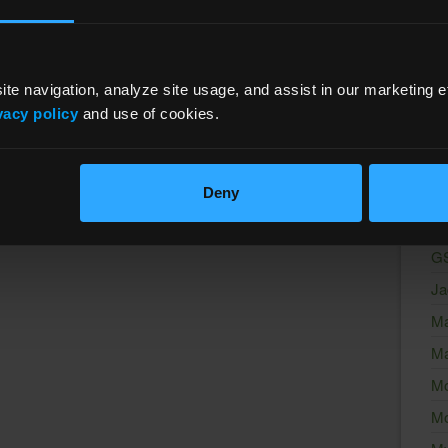
Bi
Bi
Bi
e navigation, analyze site usage, and assist in our marketing eff
Bi
vacy policy
and use of cookies.
Cl
Co
Ga
Deny
Go
GS
Ja
Ma
Ma
Mo
Mo