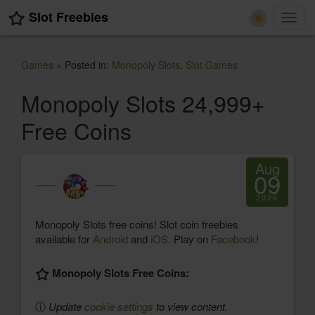
Slot Freebies
Toggl
navig
Games
» Posted in:
Monopoly Slots
,
Slot Games
Monopoly Slots 24,999+
Free Coins
Aug
09
2026
Monopoly Slots free coins! Slot coin freebies
available for
Android
and
iOS
. Play on
Facebook
!
Monopoly Slots Free Coins:
ⓘ
Update
cookie settings
to view content.