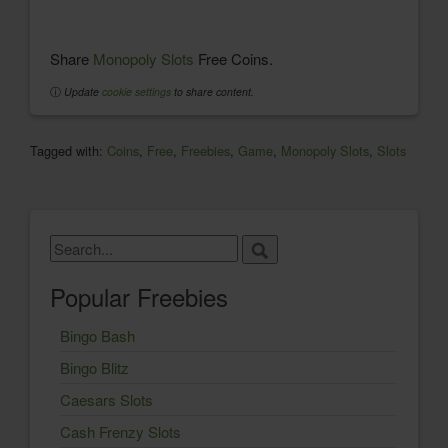
Share
Monopoly Slots
Free Coins.
ⓘ
Update
cookie settings
to share content.
Tagged with:
Coins
,
Free
,
Freebies
,
Game
,
Monopoly Slots
,
Slots
Popular Freebies
Bingo Bash
Bingo Blitz
Caesars Slots
Cash Frenzy Slots