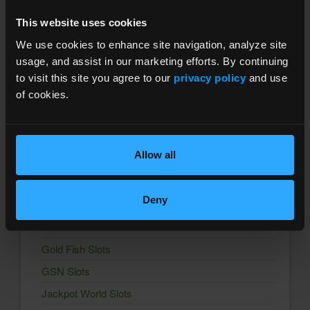
Zynga Texas HoldEm Poker
This website uses cookies
Trending Freebies
We use cookies to enhance site navigation, analyze site
usage, and assist in our marketing efforts. By continuing
Backgammon Lord of the Board
to visit this site you agree to our
privacy policy
and use
Big Fish Slots
of cookies.
Bingo Drive
Bingo Showdown
Allow all
Bingo Story
Club Vegas Slots
Deny
Coin Master Slots
Game of Thrones Slots
Gold Fish Slots
GSN Slots
Jackpot World Slots