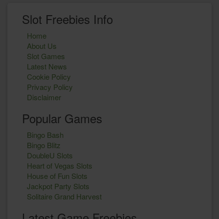
Slot Freebies Info
Home
About Us
Slot Games
Latest News
Cookie Policy
Privacy Policy
Disclaimer
Popular Games
Bingo Bash
Bingo Blitz
DoubleU Slots
Heart of Vegas Slots
House of Fun Slots
Jackpot Party Slots
Solitaire Grand Harvest
Latest Game Freebies