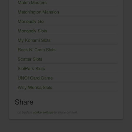
Match Masters
Matchington Mansion
Monopoly Go
Monopoly Slots
My Konami Slots
Rock N’ Cash Slots
Scatter Slots
SlotPark Slots
UNO! Card Game
Willy Wonka Slots
Share
ⓘ
Update
cookie settings
to share content.