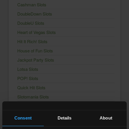
Cashman Slots
DoubleDown Slots
DoubleU Slots
Heart of Vegas Slots
Hit It Rich! Slots
House of Fun Slots
Jackpot Party Slots
Lotsa Slots
POP! Slots
Quick Hit Slots
Slotomania Slots
Solitaire Grand Harvest
Wizard of Oz Slots
Consent
Details
About
World Series of Poker