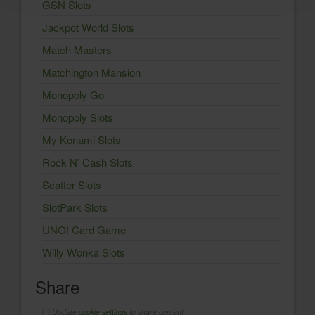
GSN Slots
Jackpot World Slots
Match Masters
Matchington Mansion
Monopoly Go
Monopoly Slots
My Konami Slots
Rock N’ Cash Slots
Scatter Slots
SlotPark Slots
UNO! Card Game
Willy Wonka Slots
Share
ⓘ
Update
cookie settings
to share content.