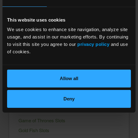
Wizard of Oz Slots
World Series of Poker
This website uses cookies
Zynga Texas HoldEm Poker
We use cookies to enhance site navigation, analyze site
Trending Freebies
usage, and assist in our marketing efforts. By continuing
to visit this site you agree to our
privacy policy
and use
Backgammon Lord of the Board
of cookies.
Big Fish Slots
Bingo Drive
Allow all
Bingo Showdown
Bingo Story
Deny
Club Vegas Slots
Coin Master Slots
Game of Thrones Slots
Gold Fish Slots