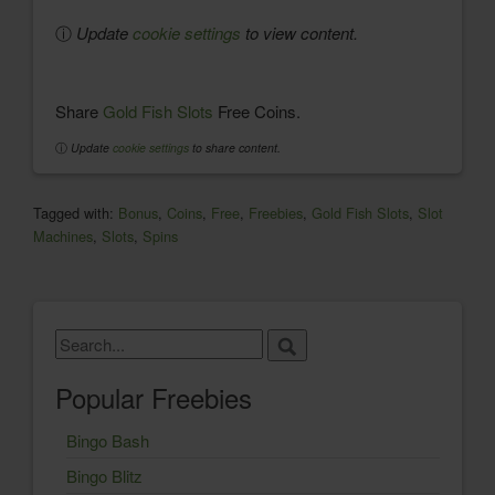
ⓘ
Update
cookie settings
to view content.
Share
Gold Fish Slots
Free Coins.
ⓘ
Update
cookie settings
to share content.
Tagged with:
Bonus
,
Coins
,
Free
,
Freebies
,
Gold Fish Slots
,
Slot
Machines
,
Slots
,
Spins
Popular Freebies
Bingo Bash
Bingo Blitz