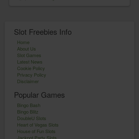
Slot Freebies Info
Home
About Us
Slot Games
Latest News
Cookie Policy
Privacy Policy
Disclaimer
Popular Games
Bingo Bash
Bingo Blitz
DoubleU Slots
Heart of Vegas Slots
House of Fun Slots
Jackpot Party Slots