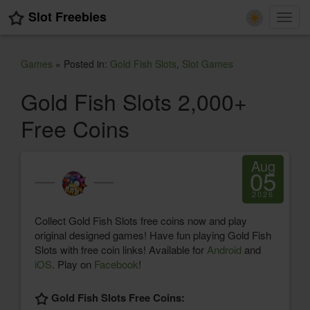
Slot Freebies
Toggl
navig
Games
» Posted in:
Gold Fish Slots
,
Slot Games
Gold Fish Slots 2,000+
Free Coins
Aug
05
2026
Collect Gold Fish Slots free coins now and play
original designed games! Have fun playing Gold Fish
Slots with free coin links! Available for
Android
and
iOS
. Play on
Facebook
!
Gold Fish Slots Free Coins: