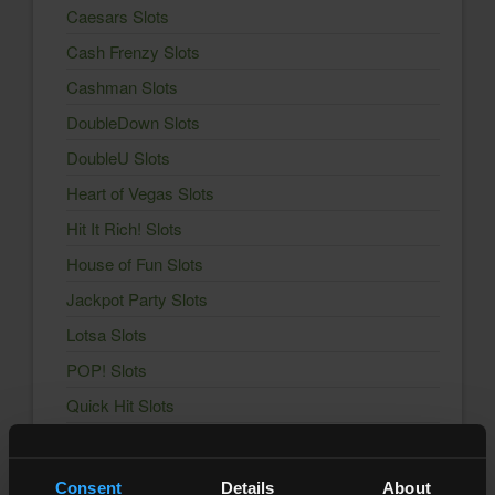
Caesars Slots
Cash Frenzy Slots
Cashman Slots
DoubleDown Slots
DoubleU Slots
Heart of Vegas Slots
Hit It Rich! Slots
House of Fun Slots
Jackpot Party Slots
Lotsa Slots
POP! Slots
Quick Hit Slots
Slotomania Slots
Solitaire Grand Harvest
Consent
Details
About