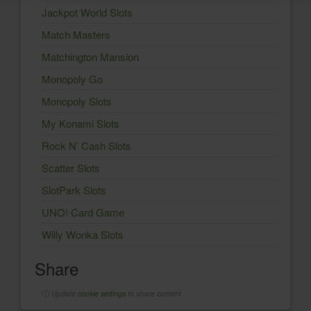
Jackpot World Slots
Match Masters
Matchington Mansion
Monopoly Go
Monopoly Slots
My Konami Slots
Rock N’ Cash Slots
Scatter Slots
SlotPark Slots
UNO! Card Game
Willy Wonka Slots
Share
ⓘ
Update
cookie settings
to share content.