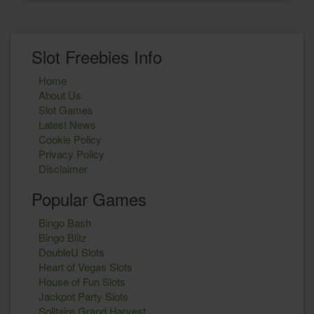
Slot Freebies Info
Home
About Us
Slot Games
Latest News
Cookie Policy
Privacy Policy
Disclaimer
Popular Games
Bingo Bash
Bingo Blitz
DoubleU Slots
Heart of Vegas Slots
House of Fun Slots
Jackpot Party Slots
Solitaire Grand Harvest