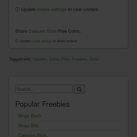
ⓘ
Update
cookie settings
to view content.
Share
Caesars Slots
Free Coins.
ⓘ
Update
cookie settings
to share content.
Tagged with:
Caesars
,
Coins
,
Free
,
Freebies
,
Slots
Popular Freebies
Bingo Bash
Bingo Blitz
Caesars Slots