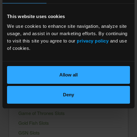
World Series of Poker
This website uses cookies
Zynga Texas HoldEm Poker
We use cookies to enhance site navigation, analyze site
Trending Freebies
usage, and assist in our marketing efforts. By continuing
to visit this site you agree to our
privacy policy
and use
Backgammon Lord of the Board
of cookies.
Big Fish Slots
Bingo Drive
Bingo Showdown
Allow all
Bingo Story
Club Vegas Slots
Deny
Coin Master Slots
Game of Thrones Slots
Gold Fish Slots
GSN Slots