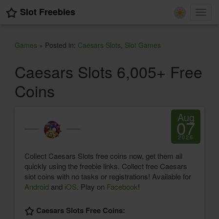
Slot Freebies
Toggl
navig
Games
» Posted in:
Caesars Slots
,
Slot Games
Caesars Slots 6,005+ Free
Coins
Aug
07
2026
Collect Caesars Slots free coins now, get them all
quickly using the freebie links. Collect free Caesars
slot coins with no tasks or registrations! Available for
Android
and
iOS
. Play on
Facebook
!
Caesars Slots Free Coins: