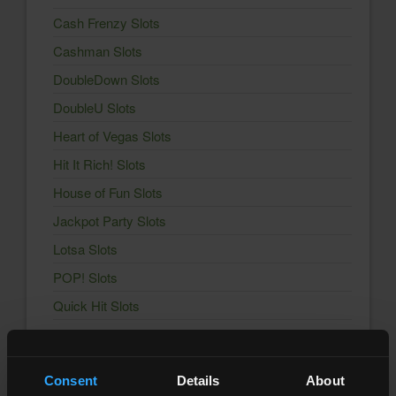
Cash Frenzy Slots
Cashman Slots
DoubleDown Slots
DoubleU Slots
Heart of Vegas Slots
Hit It Rich! Slots
House of Fun Slots
Jackpot Party Slots
Lotsa Slots
POP! Slots
Quick Hit Slots
Slotomania Slots
Solitaire Grand Harvest
Consent
Details
About
Wizard of Oz Slots