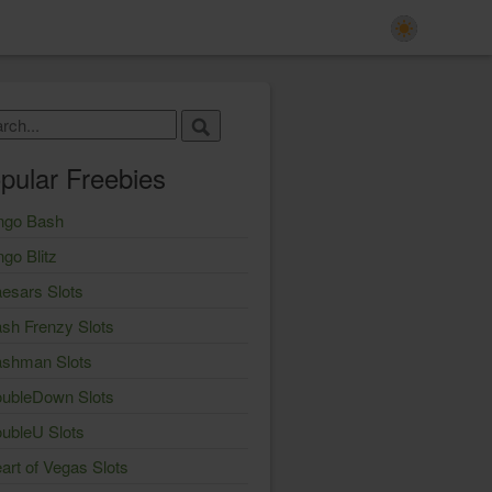
pular Freebies
ngo Bash
ngo Blitz
esars Slots
sh Frenzy Slots
shman Slots
ubleDown Slots
ubleU Slots
art of Vegas Slots