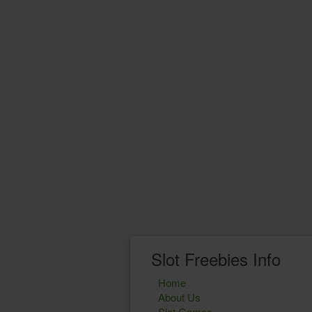
Slot Freebies Info
Home
About Us
Slot Games