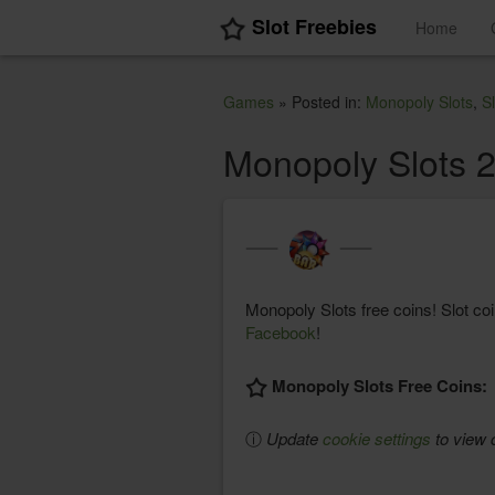
Slot Freebies
Home
Games
» Posted in:
Monopoly Slots
,
S
Monopoly Slots 
Monopoly Slots free coins! Slot coi
Facebook
!
Monopoly Slots Free Coins:
ⓘ
Update
cookie settings
to view 