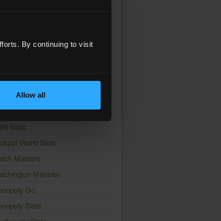
g Fish Slots
ngo Drive
ngo Showdown
orts. By continuing to visit
ngo Story
ub Vegas Slots
in Master Slots
me of Thrones Slots
Allow all
ld Fish Slots
N Slots
ckpot World Slots
tch Masters
tchington Mansion
nopoly Go
nopoly Slots