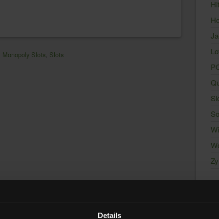
Hi
Ho
Ja
Lo
,
Monopoly Slots
,
Slots
PO
Qu
Sl
So
Wi
Wo
Zy
Tr
Ba
Details