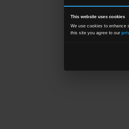
This website uses cookies
We use cookies to enhance sit
this site you agree to our
pri