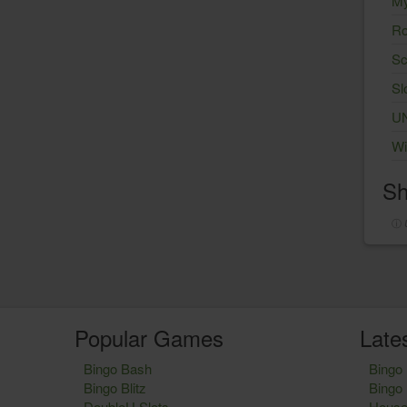
My
Ro
Sc
Sl
UN
Wi
Sh
ⓘ
Popular Games
Late
Bingo Bash
Bingo 
Bingo Blitz
Bingo
DoubleU Slots
House 