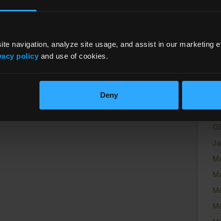
Bi
Bi
Bi
e navigation, analyze site usage, and assist in our marketing eff
Bi
vacy policy
and use of cookies.
Cl
Co
Ga
Deny
Go
GS
Ja
Ma
Ma
Mo
Mo