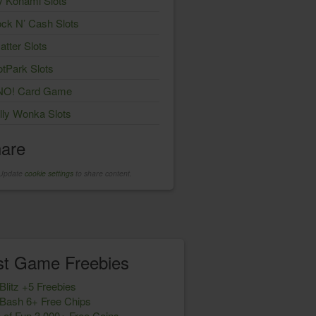
 Konami Slots
ck N’ Cash Slots
atter Slots
otPark Slots
O! Card Game
lly Wonka Slots
are
Update
cookie settings
to share content.
st Game Freebies
Blitz +5 Freebies
 Bash 6+ Free Chips
of Fun 3,000+ Free Coins