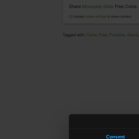
Share
Monopoly Slots
Free Coins.
ⓘ
Update
cookie settings
to share content.
Tagged with:
Coins
,
Free
,
Freebies
,
Game
Consent