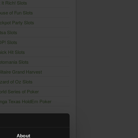
t It Rich! Slots
use of Fun Slots
ckpot Party Slots
tsa Slots
P! Slots
ick Hit Slots
otomania Slots
litaire Grand Harvest
zard of Oz Slots
rld Series of Poker
nga Texas HoldEm Poker
ending Freebies
ckgammon Lord of the Board
About