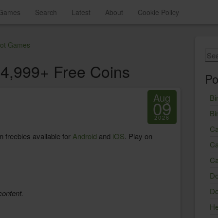
Games
Search
Latest
About
Cookie Policy
lot Games
24,999+ Free Coins
Po
Aug
Bi
09
Bi
2026
Ca
n freebies available for
Android
and
iOS
. Play on
Ca
Ca
Do
Do
content.
He