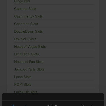
Bingo Blitz
Caesars Slots
Cash Frenzy Slots
Cashman Slots
DoubleDown Slots
DoubleU Slots
Heart of Vegas Slots
Hit It Rich! Slots
House of Fun Slots
Jackpot Party Slots
Lotsa Slots
POP! Slots
Quick Hit Slots
Slotomania Slots