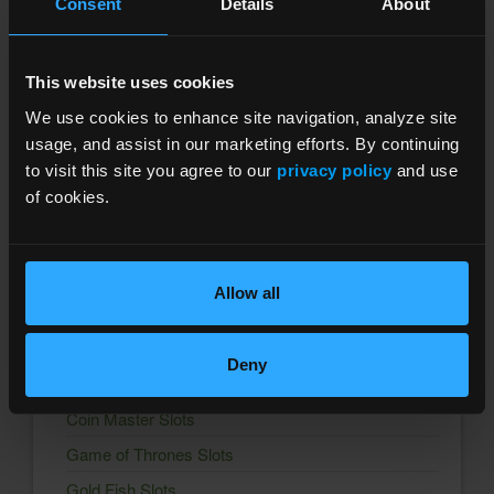
Solitaire Grand Harvest
Consent
Details
About
Wizard of Oz Slots
World Series of Poker
This website uses cookies
Zynga Texas HoldEm Poker
We use cookies to enhance site navigation, analyze site
usage, and assist in our marketing efforts. By continuing
Trending Freebies
to visit this site you agree to our
privacy policy
and use
of cookies.
Backgammon Lord of the Board
Big Fish Slots
Bingo Drive
Allow all
Bingo Showdown
Bingo Story
Deny
Club Vegas Slots
Coin Master Slots
Game of Thrones Slots
Gold Fish Slots