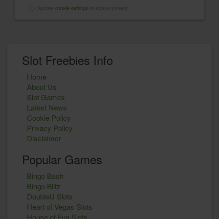
ⓘ
Update
cookie settings
to share content.
Slot Freebies Info
Home
About Us
Slot Games
Latest News
Cookie Policy
Privacy Policy
Disclaimer
Popular Games
Bingo Bash
Bingo Blitz
DoubleU Slots
Heart of Vegas Slots
House of Fun Slots