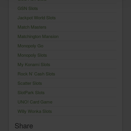
GSN Slots
Jackpot World Slots
Match Masters
Matchington Mansion
Monopoly Go
Monopoly Slots
My Konami Slots
Rock N’ Cash Slots
Scatter Slots
SlotPark Slots
UNO! Card Game
Willy Wonka Slots
Share