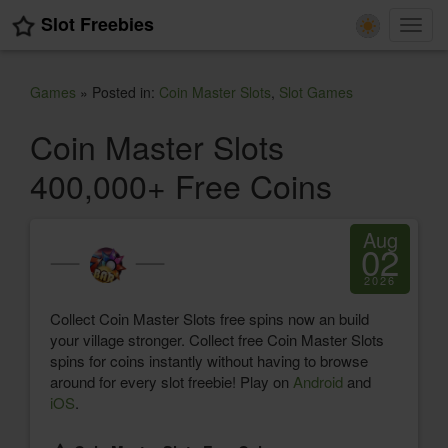
Slot Freebies
Toggl
navig
Games
» Posted in:
Coin Master Slots
,
Slot Games
Coin Master Slots
400,000+ Free Coins
Aug
02
2026
Collect Coin Master Slots free spins now an build
your village stronger. Collect free Coin Master Slots
spins for coins instantly without having to browse
around for every slot freebie! Play on
Android
and
iOS
.