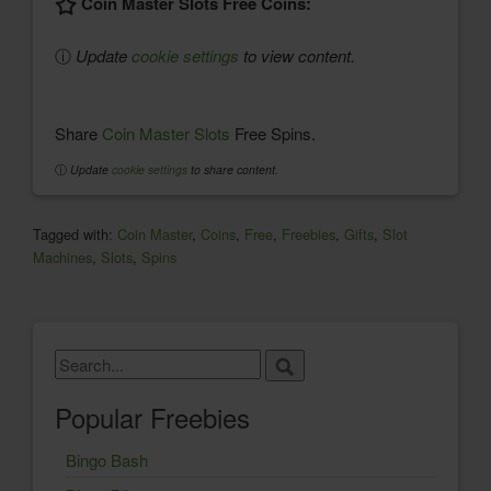
Coin Master Slots Free Coins:
ⓘ
Update
cookie settings
to view content.
Share
Coin Master Slots
Free Spins.
ⓘ
Update
cookie settings
to share content.
Tagged with:
Coin Master
,
Coins
,
Free
,
Freebies
,
Gifts
,
Slot
Machines
,
Slots
,
Spins
Popular Freebies
Bingo Bash