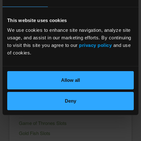
Wizard of Oz Slots
World Series of Poker
This website uses cookies
Zynga Texas HoldEm Poker
We use cookies to enhance site navigation, analyze site
Trending Freebies
usage, and assist in our marketing efforts. By continuing
to visit this site you agree to our
privacy policy
and use
Backgammon Lord of the Board
of cookies.
Big Fish Slots
Bingo Drive
Allow all
Bingo Showdown
Bingo Story
Deny
Club Vegas Slots
Coin Master Slots
Game of Thrones Slots
Gold Fish Slots