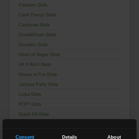
Caesars Slots
Cash Frenzy Slots
Cashman Slots
DoubleDown Slots
DoubleU Slots
Heart of Vegas Slots
Hit It Rich! Slots
House of Fun Slots
Jackpot Party Slots
Lotsa Slots
POP! Slots
Quick Hit Slots
Slotomania Slots
Solitaire Grand Harvest
Consent
Details
About