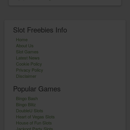
Slot Freebies Info
Home
About Us
Slot Games
Latest News
Cookie Policy
Privacy Policy
Disclaimer
Popular Games
Bingo Bash
Bingo Blitz
DoubleU Slots
Heart of Vegas Slots
House of Fun Slots
Jackpot Party Slots