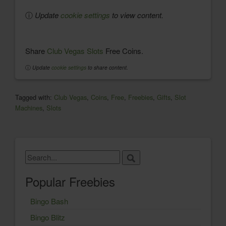
ⓘ
Update
cookie settings
to view content.
Share
Club Vegas Slots
Free Coins.
ⓘ
Update
cookie settings
to share content.
Tagged with:
Club Vegas
,
Coins
,
Free
,
Freebies
,
Gifts
,
Slot
Machines
,
Slots
Popular Freebies
Bingo Bash
Bingo Blitz