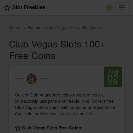
Slot Freebies
Toggl
navig
Games
» Posted in:
Club Vegas Slots
,
Slot Games
Club Vegas Slots 100+
Free Coins
Aug
02
2026
Collect Club Vegas free coins now, get them all
immediately using the slot freebie links. Collect free
Club Vegas Slots coins with no tasks or registration!
Available for
Windows
,
Android
, and
iOS
.
Club Vegas Slots Free Coins: