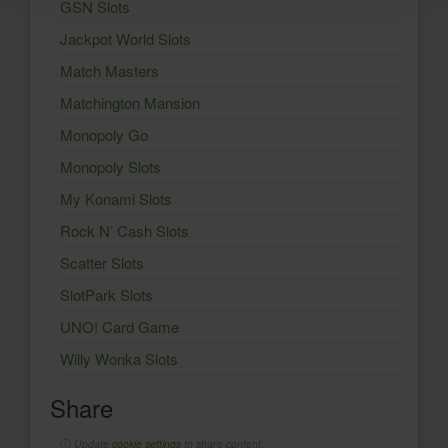
GSN Slots
Jackpot World Slots
Match Masters
Matchington Mansion
Monopoly Go
Monopoly Slots
My Konami Slots
Rock N’ Cash Slots
Scatter Slots
SlotPark Slots
UNO! Card Game
Willy Wonka Slots
Share
ⓘ
Update
cookie settings
to share content.