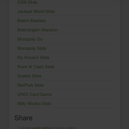
GSN Slots
Jackpot World Slots
Match Masters
Matchington Mansion
Monopoly Go
Monopoly Slots
My Konami Slots
Rock N’ Cash Slots
Scatter Slots
SlotPark Slots
UNO! Card Game
Willy Wonka Slots
Share
ⓘ
Update
cookie settings
to share content.