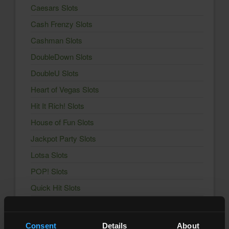
Caesars Slots
Cash Frenzy Slots
Cashman Slots
DoubleDown Slots
DoubleU Slots
Heart of Vegas Slots
Hit It Rich! Slots
House of Fun Slots
Jackpot Party Slots
Lotsa Slots
POP! Slots
Quick Hit Slots
Slotomania Slots
Solitaire Grand Harvest
Consent
Details
About