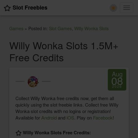
Slot Freebies
Toggl
navig
Games
» Posted in:
Slot Games
,
Willy Wonka Slots
Willy Wonka Slots 1.5M+
Free Credits
Aug
08
2026
Collect Willy Wonka free credits now, get them all
quickly using the slot freebie links. Collect free Willy
Wonka slot credits with no logins or registration!
Available for
Android
and
iOS
. Play on
Facebook
!
Willy Wonka Slots Free Credits: