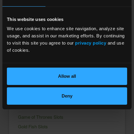
Wizard of Oz Slots
World Series of Poker
This website uses cookies
Zynga Texas HoldEm Poker
We use cookies to enhance site navigation, analyze site
Trending Freebies
usage, and assist in our marketing efforts. By continuing
to visit this site you agree to our
privacy policy
and use
Backgammon Lord of the Board
of cookies.
Big Fish Slots
Bingo Drive
Allow all
Bingo Showdown
Bingo Story
Deny
Club Vegas Slots
Coin Master Slots
Game of Thrones Slots
Gold Fish Slots