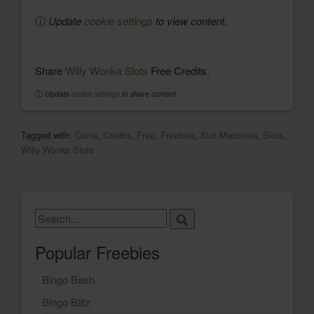
ⓘ
Update
cookie settings
to view content.
Share
Willy Wonka Slots
Free Credits.
ⓘ
Update
cookie settings
to share content.
Tagged with:
Coins
,
Credits
,
Free
,
Freebies
,
Slot Machines
,
Slots
,
Willy Wonka Slots
Popular Freebies
Bingo Bash
Bingo Blitz