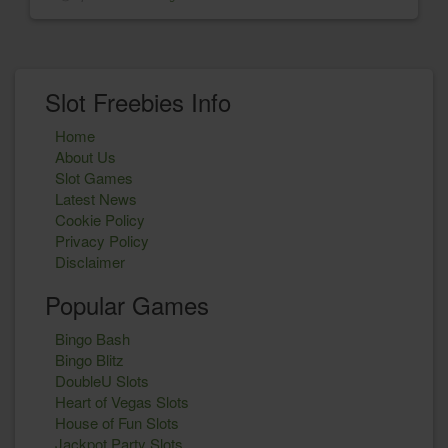
Slot Freebies Info
Home
About Us
Slot Games
Latest News
Cookie Policy
Privacy Policy
Disclaimer
Popular Games
Bingo Bash
Bingo Blitz
DoubleU Slots
Heart of Vegas Slots
House of Fun Slots
Jackpot Party Slots