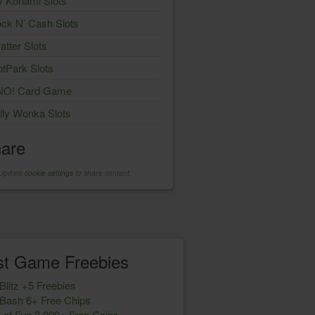
 Konami Slots
ck N’ Cash Slots
atter Slots
otPark Slots
O! Card Game
lly Wonka Slots
are
Update
cookie settings
to share content.
st Game Freebies
Blitz +5 Freebies
 Bash 6+ Free Chips
of Fun 3,000+ Free Coins