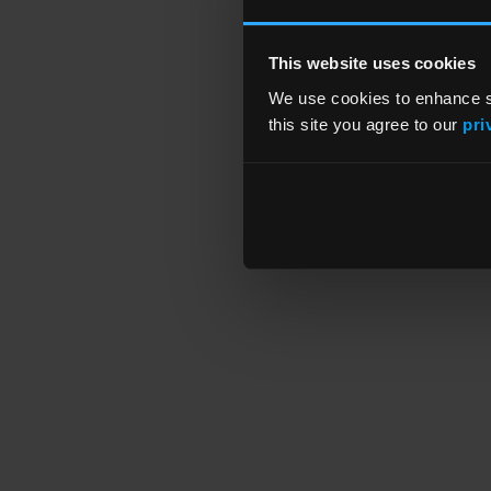
This website uses cookies
We use cookies to enhance sit
this site you agree to our
pri