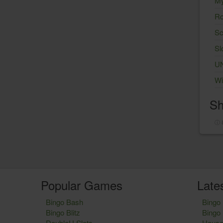
My
Ro
Sc
Sl
UN
Wi
Sh
ⓘ
Popular Games
Late
Bingo Bash
Bingo 
Bingo Blitz
Bingo
DoubleU Slots
House 