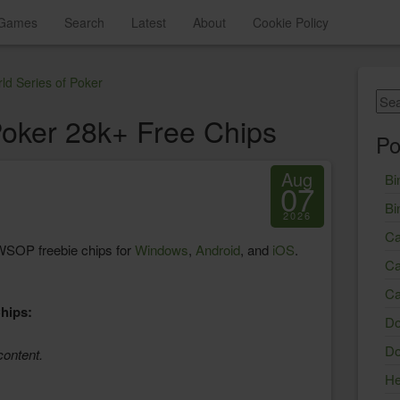
Games
Search
Latest
About
Cookie Policy
ld Series of Poker
Poker 28k+ Free Chips
Po
Aug
Bi
07
Bi
2026
Ca
 WSOP freebie chips for
Windows
,
Android
, and
iOS
.
Ca
Ca
hips:
Do
Do
content.
He