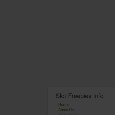
Slot Freebies Info
Home
About Us
Slot Games