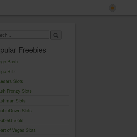
pular Freebies
ngo Bash
ngo Blitz
esars Slots
sh Frenzy Slots
shman Slots
ubleDown Slots
ubleU Slots
art of Vegas Slots