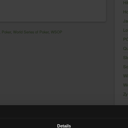
Hi
Ho
Ja
Lo
,
Poker
,
World Series of Poker
,
WSOP
PO
Qu
Sl
So
Wi
Wo
Zy
Tr
Ba
Details