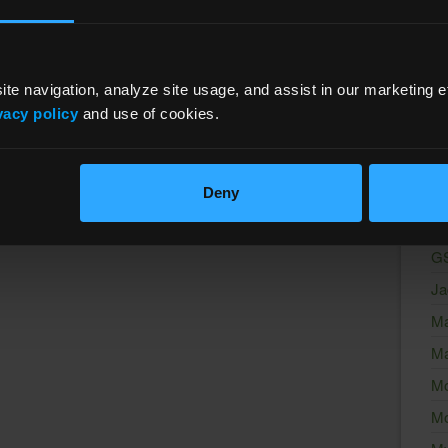
Bi
Bi
Bi
e navigation, analyze site usage, and assist in our marketing eff
Bi
vacy policy
and use of cookies.
Cl
Co
Ga
Deny
Go
GS
Ja
Ma
Ma
Mo
Mo