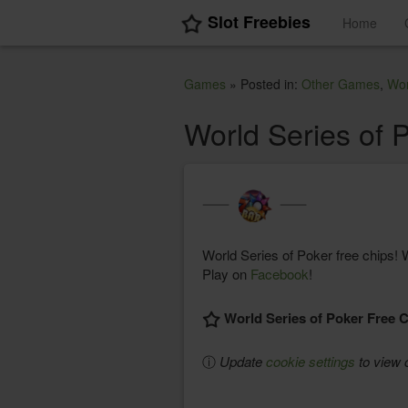
Slot Freebies
Home
Games
» Posted in:
Other Games
,
Wor
World Series of 
World Series of Poker free chips!
Play on
Facebook
!
World Series of Poker Free C
ⓘ
Update
cookie settings
to view 