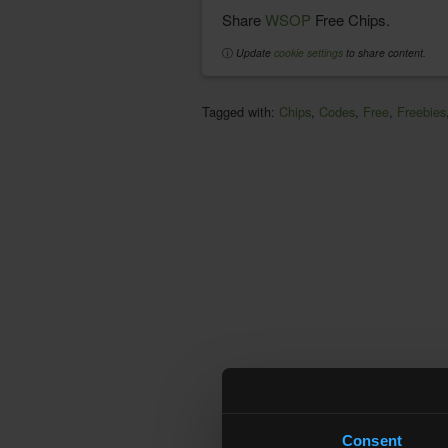
Share
WSOP
Free Chips.
ⓘ
Update
cookie settings
to share content.
Tagged with:
Chips
,
Codes
,
Free
,
Freebies
Consent