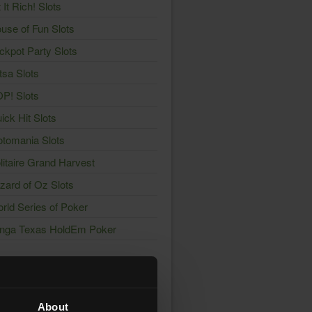
t It Rich! Slots
use of Fun Slots
ckpot Party Slots
tsa Slots
P! Slots
ick Hit Slots
otomania Slots
litaire Grand Harvest
zard of Oz Slots
rld Series of Poker
nga Texas HoldEm Poker
ending Freebies
ckgammon Lord of the Board
About