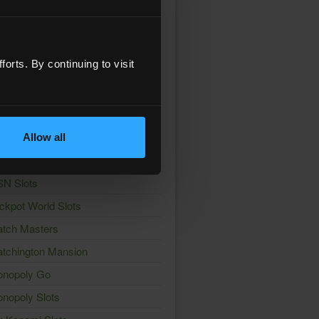
g Fish Slots
ngo Drive
ngo Showdown
orts. By continuing to visit
ngo Story
ub Vegas Slots
in Master Slots
me of Thrones Slots
Allow all
ld Fish Slots
N Slots
ckpot World Slots
tch Masters
tchington Mansion
nopoly Go
nopoly Slots