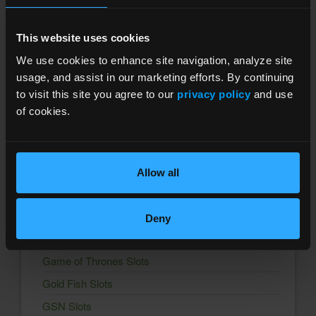
World Series of Poker
This website uses cookies
Zynga Texas HoldEm Poker
We use cookies to enhance site navigation, analyze site
Trending Freebies
usage, and assist in our marketing efforts. By continuing
to visit this site you agree to our
privacy policy
and use
Backgammon Lord of the Board
of cookies.
Big Fish Slots
Bingo Drive
Bingo Showdown
Allow all
Bingo Story
Club Vegas Slots
Deny
Coin Master Slots
Game of Thrones Slots
Gold Fish Slots
GSN Slots