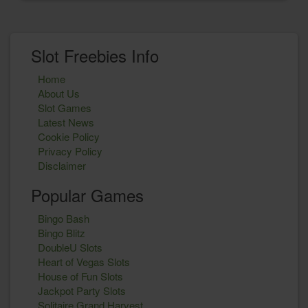
Slot Freebies Info
Home
About Us
Slot Games
Latest News
Cookie Policy
Privacy Policy
Disclaimer
Popular Games
Bingo Bash
Bingo Blitz
DoubleU Slots
Heart of Vegas Slots
House of Fun Slots
Jackpot Party Slots
Solitaire Grand Harvest