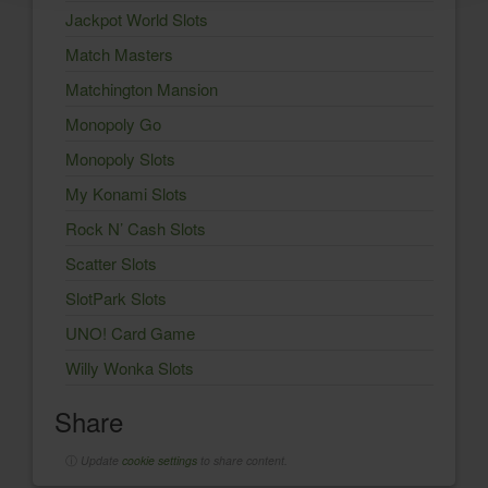
Jackpot World Slots
Match Masters
Matchington Mansion
Monopoly Go
Monopoly Slots
My Konami Slots
Rock N’ Cash Slots
Scatter Slots
SlotPark Slots
UNO! Card Game
Willy Wonka Slots
Share
ⓘ
Update
cookie settings
to share content.