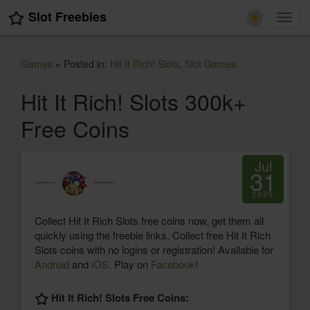
Slot Freebies
Toggl
navig
Games
» Posted in:
Hit It Rich! Slots
,
Slot Games
Hit It Rich! Slots 300k+
Free Coins
Jul
31
2026
Collect Hit It Rich Slots free coins now, get them all
quickly using the freebie links. Collect free Hit It Rich
Slots coins with no logins or registration! Available for
Android
and
iOS
. Play on
Facebook
!
Hit It Rich! Slots Free Coins: