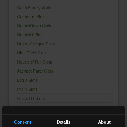
Cash Frenzy Slots
Cashman Slots
DoubleDown Slots
DoubleU Slots
Heart of Vegas Slots
Hit It Rich! Slots
House of Fun Slots
Jackpot Party Slots
Lotsa Slots
POP! Slots
Quick Hit Slots
Slotomania Slots
Solitaire Grand Harvest
Consent
Details
About
Wizard of Oz Slots