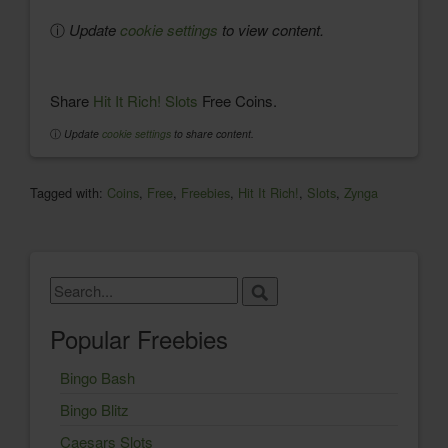
ⓘ
Update
cookie settings
to view content.
Share
Hit It Rich! Slots
Free Coins.
ⓘ
Update
cookie settings
to share content.
Tagged with:
Coins
,
Free
,
Freebies
,
Hit It Rich!
,
Slots
,
Zynga
Popular Freebies
Bingo Bash
Bingo Blitz
Caesars Slots