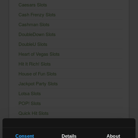
Caesars Slots
Cash Frenzy Slots
Cashman Slots
DoubleDown Slots
DoubleU Slots
Heart of Vegas Slots
Hit It Rich! Slots
House of Fun Slots
Jackpot Party Slots
Lotsa Slots
POP! Slots
Quick Hit Slots
Slotomania Slots
Solitaire Grand Harvest
Consent
Details
About