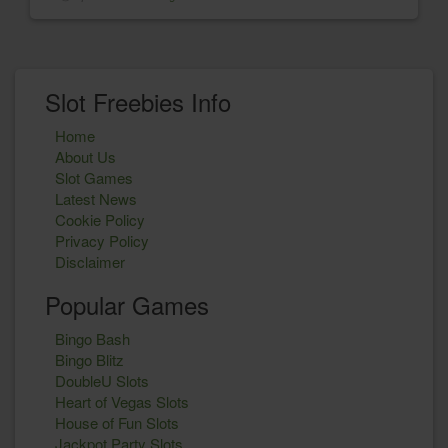
Slot Freebies Info
Home
About Us
Slot Games
Latest News
Cookie Policy
Privacy Policy
Disclaimer
Popular Games
Bingo Bash
Bingo Blitz
DoubleU Slots
Heart of Vegas Slots
House of Fun Slots
Jackpot Party Slots