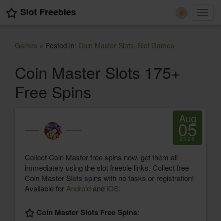
Slot Freebies
Toggl
navig
Games
» Posted in:
Coin Master Slots
,
Slot Games
Coin Master Slots 175+
Free Spins
Aug
05
2026
Collect Coin Master free spins now, get them all
immediately using the slot freebie links. Collect free
Coin Master Slots spins with no tasks or registration!
Available for
Android
and
iOS
.
Coin Master Slots Free Spins: