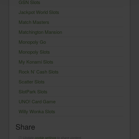
GSN Slots
Jackpot World Slots
Match Masters
Matchington Mansion
Monopoly Go
Monopoly Slots
My Konami Slots
Rock N’ Cash Slots
Scatter Slots
SlotPark Slots
UNO! Card Game
Willy Wonka Slots
Share
ⓘ
Update
cookie settings
to share content.