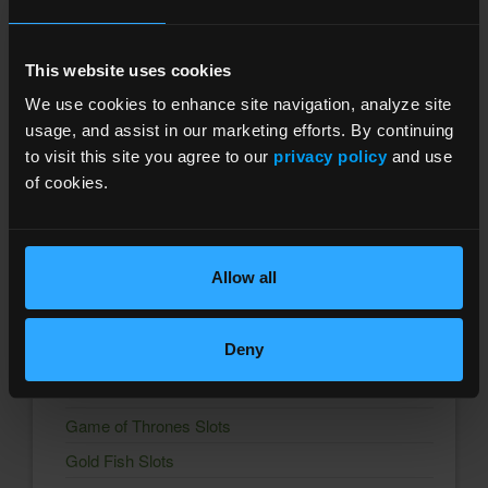
Wizard of Oz Slots
World Series of Poker
This website uses cookies
Zynga Texas HoldEm Poker
We use cookies to enhance site navigation, analyze site
Trending Freebies
usage, and assist in our marketing efforts. By continuing
to visit this site you agree to our
privacy policy
and use
Backgammon Lord of the Board
of cookies.
Big Fish Slots
Bingo Drive
Allow all
Bingo Showdown
Bingo Story
Deny
Club Vegas Slots
Coin Master Slots
Game of Thrones Slots
Gold Fish Slots