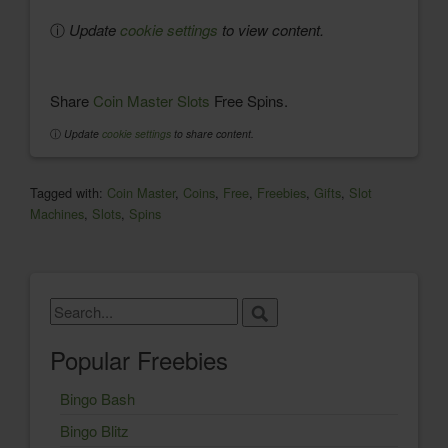
ⓘ
Update
cookie settings
to view content.
Share
Coin Master Slots
Free Spins.
ⓘ
Update
cookie settings
to share content.
Tagged with:
Coin Master
,
Coins
,
Free
,
Freebies
,
Gifts
,
Slot
Machines
,
Slots
,
Spins
Popular Freebies
Bingo Bash
Bingo Blitz