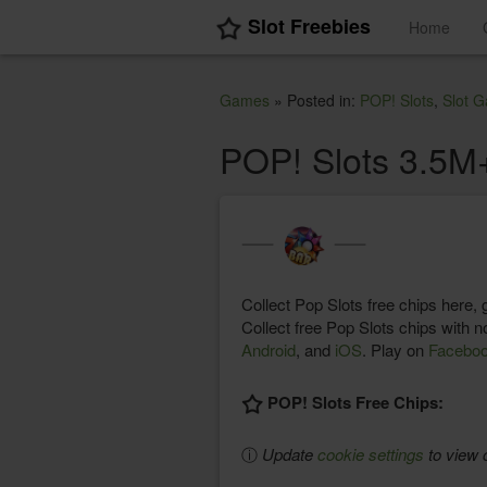
Slot Freebies
Home
Games
» Posted in:
POP! Slots
,
Slot 
POP! Slots 3.5M
Collect Pop Slots free chips here, ge
Collect free Pop Slots chips with no
Android
, and
iOS
. Play on
Facebo
POP! Slots Free Chips:
ⓘ
Update
cookie settings
to view 