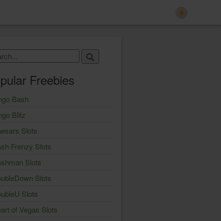
pular Freebies
ngo Bash
ngo Blitz
esars Slots
sh Frenzy Slots
shman Slots
ubleDown Slots
ubleU Slots
art of Vegas Slots