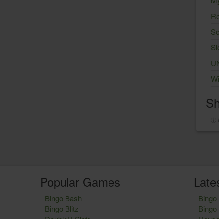
My
Ro
Sc
Sl
UN
Wi
Sh
ⓘ
Popular Games
Late
Bingo Bash
Bingo
Bingo Blitz
Bingo 
DoubleU Slots
House 