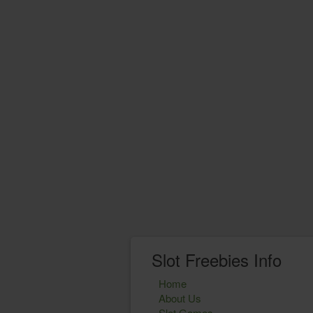
Slot Freebies Info
Home
About Us
Slot Games