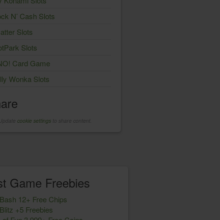
 Konami Slots
ck N’ Cash Slots
atter Slots
otPark Slots
O! Card Game
lly Wonka Slots
are
Update
cookie settings
to share content.
st Game Freebies
 Bash 12+ Free Chips
Blitz +5 Freebies
of Fun 3,999+ Free Coins