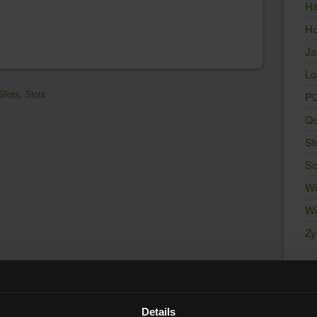
Hi
Ho
Ja
Lo
Slots
,
Slots
PO
Qu
Sl
So
Wi
Wo
Zy
Tr
Ba
Details