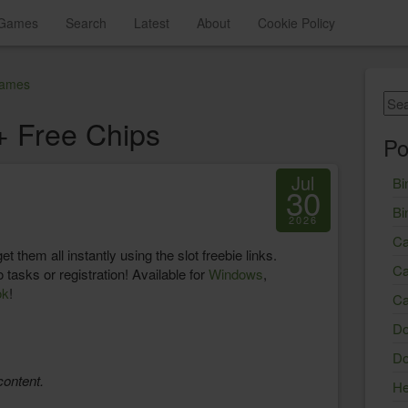
Games
Search
Latest
About
Cookie Policy
Games
+ Free Chips
Po
Jul
Bi
30
Bi
2026
Ca
t them all instantly using the slot freebie links.
Ca
 tasks or registration! Available for
Windows
,
ok
!
Ca
Do
Do
content.
He