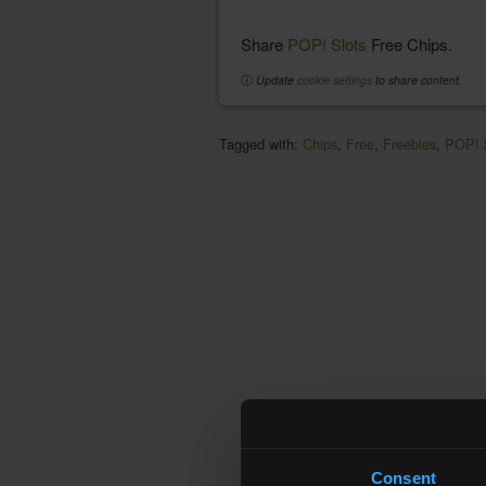
Share
POP! Slots
Free Chips.
ⓘ
Update
cookie settings
to share content.
Tagged with:
Chips
,
Free
,
Freebies
,
POP! 
Consent