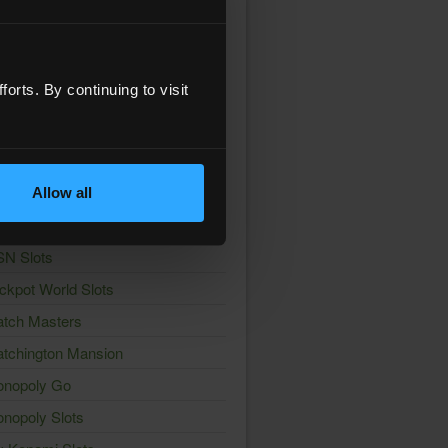
g Fish Slots
ngo Drive
ngo Showdown
orts. By continuing to visit
ngo Story
ub Vegas Slots
in Master Slots
me of Thrones Slots
Allow all
ld Fish Slots
N Slots
ckpot World Slots
tch Masters
tchington Mansion
nopoly Go
nopoly Slots