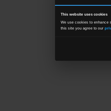
This website uses cookies
We use cookies to enhance sit
this site you agree to our
pri