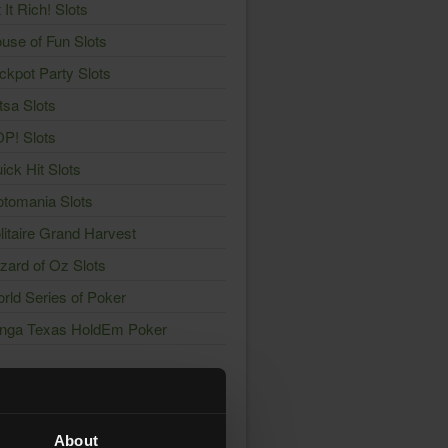
t It Rich! Slots
use of Fun Slots
ckpot Party Slots
tsa Slots
P! Slots
ick Hit Slots
otomania Slots
litaire Grand Harvest
zard of Oz Slots
rld Series of Poker
nga Texas HoldEm Poker
ending Freebies
ckgammon Lord of the Board
About