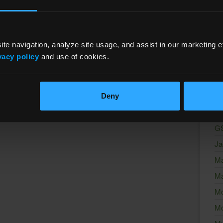
Bi
Bi
Bi
e navigation, analyze site usage, and assist in our marketing eff
Bi
vacy policy
and use of cookies.
Cl
Co
Ga
Deny
Go
GS
Ja
Ma
Ma
Mo
Mo