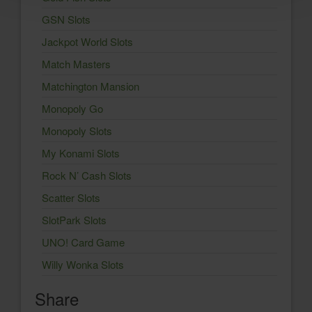
GSN Slots
Jackpot World Slots
Match Masters
Matchington Mansion
Monopoly Go
Monopoly Slots
My Konami Slots
Rock N’ Cash Slots
Scatter Slots
SlotPark Slots
UNO! Card Game
Willy Wonka Slots
Share