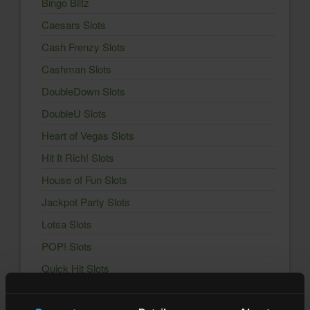
Bingo Blitz
Caesars Slots
Cash Frenzy Slots
Cashman Slots
DoubleDown Slots
DoubleU Slots
Heart of Vegas Slots
Hit It Rich! Slots
House of Fun Slots
Jackpot Party Slots
Lotsa Slots
POP! Slots
Quick Hit Slots
Slotomania Slots