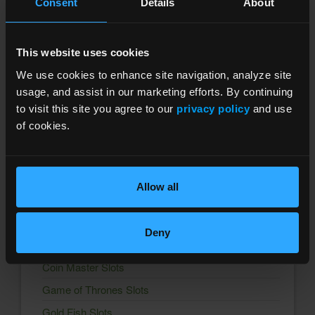
Solitaire Grand Harvest
Consent
Details
About
Wizard of Oz Slots
World Series of Poker
This website uses cookies
Zynga Texas HoldEm Poker
We use cookies to enhance site navigation, analyze site
usage, and assist in our marketing efforts. By continuing
Trending Freebies
to visit this site you agree to our
privacy policy
and use
of cookies.
Backgammon Lord of the Board
Big Fish Slots
Bingo Drive
Allow all
Bingo Showdown
Bingo Story
Deny
Club Vegas Slots
Coin Master Slots
Game of Thrones Slots
Gold Fish Slots