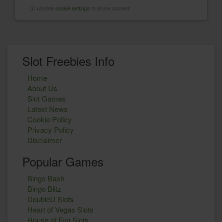
ⓘ
Update
cookie settings
to share content.
Slot Freebies Info
Home
About Us
Slot Games
Latest News
Cookie Policy
Privacy Policy
Disclaimer
Popular Games
Bingo Bash
Bingo Blitz
DoubleU Slots
Heart of Vegas Slots
House of Fun Slots