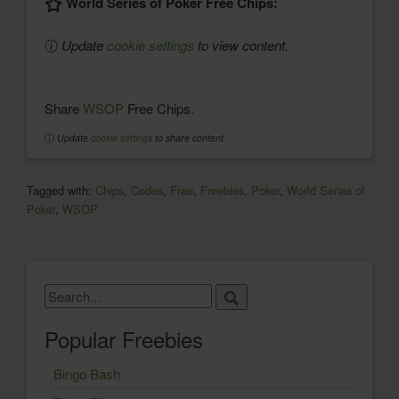
World Series of Poker Free Chips:
ⓘ
Update
cookie settings
to view content.
Share
WSOP
Free Chips.
ⓘ
Update
cookie settings
to share content.
Tagged with:
Chips
,
Codes
,
Free
,
Freebies
,
Poker
,
World Series of
Poker
,
WSOP
Popular Freebies
Bingo Bash