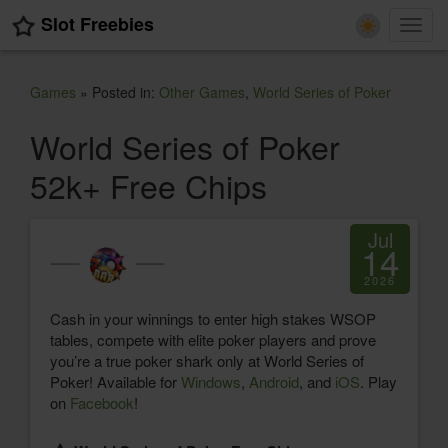
Slot Freebies
Toggl
navig
Games
» Posted in:
Other Games
,
World Series of Poker
World Series of Poker
52k+ Free Chips
Jul
14
2026
Cash in your winnings to enter high stakes WSOP
tables, compete with elite poker players and prove
you’re a true poker shark only at World Series of
Poker! Available for
Windows
,
Android
, and
iOS
. Play
on
Facebook
!