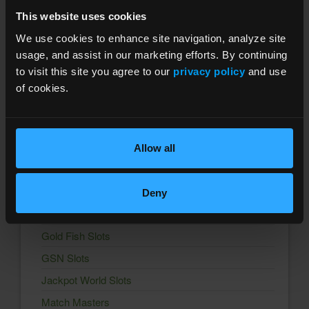
This website uses cookies
Trending Freebies
We use cookies to enhance site navigation, analyze site
usage, and assist in our marketing efforts. By continuing
Backgammon Lord of the Board
to visit this site you agree to our
privacy policy
and use
Big Fish Slots
of cookies.
Bingo Drive
Bingo Showdown
Bingo Story
Allow all
Club Vegas Slots
Coin Master Slots
Deny
Game of Thrones Slots
Gold Fish Slots
GSN Slots
Jackpot World Slots
Match Masters