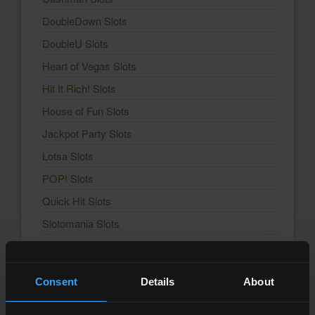
DoubleDown Slots
DoubleU Slots
Heart of Vegas Slots
Hit It Rich! Slots
House of Fun Slots
Jackpot Party Slots
Lotsa Slots
POP! Slots
Quick Hit Slots
Slotomania Slots
Solitaire Grand Harvest
Wizard of Oz Slots
Consent
Details
About
World Series of Poker
Zynga Texas HoldEm Poker