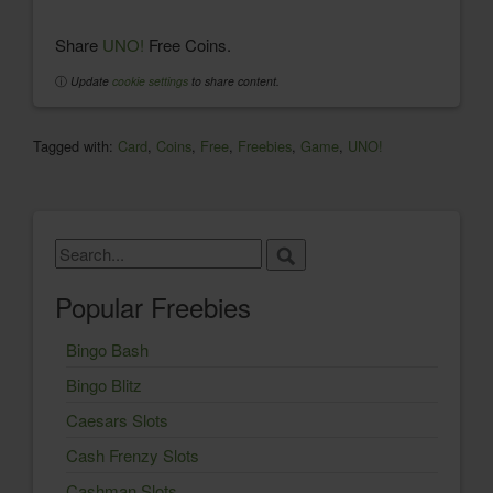
Share
UNO!
Free Coins.
ⓘ
Update
cookie settings
to share content.
Tagged with:
Card
,
Coins
,
Free
,
Freebies
,
Game
,
UNO!
Popular Freebies
Bingo Bash
Bingo Blitz
Caesars Slots
Cash Frenzy Slots
Cashman Slots