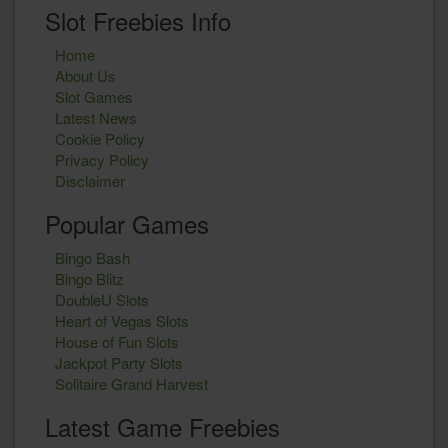
Slot Freebies Info
Home
About Us
Slot Games
Latest News
Cookie Policy
Privacy Policy
Disclaimer
Popular Games
Bingo Bash
Bingo Blitz
DoubleU Slots
Heart of Vegas Slots
House of Fun Slots
Jackpot Party Slots
Solitaire Grand Harvest
Latest Game Freebies