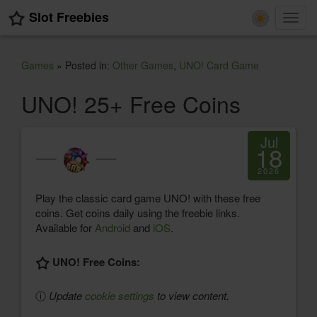
Slot Freebies
Toggl
navig
Games
» Posted in:
Other Games
,
UNO! Card Game
UNO! 25+ Free Coins
Jul
18
2026
Play the classic card game UNO! with these free
coins. Get coins daily using the freebie links.
Available for
Android
and
iOS
.
UNO! Free Coins:
ⓘ
Update
cookie settings
to view content.