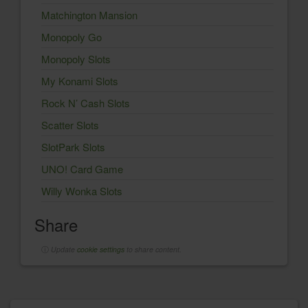
Matchington Mansion
Monopoly Go
Monopoly Slots
My Konami Slots
Rock N’ Cash Slots
Scatter Slots
SlotPark Slots
UNO! Card Game
Willy Wonka Slots
Share
ⓘ
Update
cookie settings
to share content.