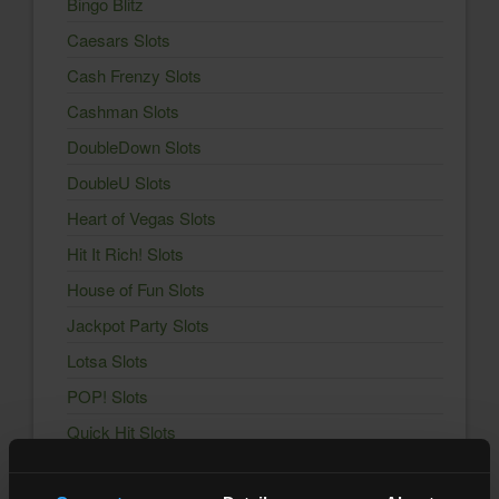
Bingo Blitz
Caesars Slots
Cash Frenzy Slots
Cashman Slots
DoubleDown Slots
DoubleU Slots
Heart of Vegas Slots
Hit It Rich! Slots
House of Fun Slots
Jackpot Party Slots
Lotsa Slots
POP! Slots
Quick Hit Slots
Slotomania Slots