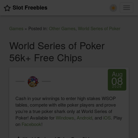
Slot Freebies
Toggl
navig
Games
» Posted in:
Other Games
,
World Series of Poker
World Series of Poker
56k+ Free Chips
Aug
08
2026
Cash in your winnings to enter high stakes WSOP
tables, compete with elite poker players and prove
you’re a true poker shark only at World Series of
Poker! Available for
Windows
,
Android
, and
iOS
. Play
on
Facebook
!