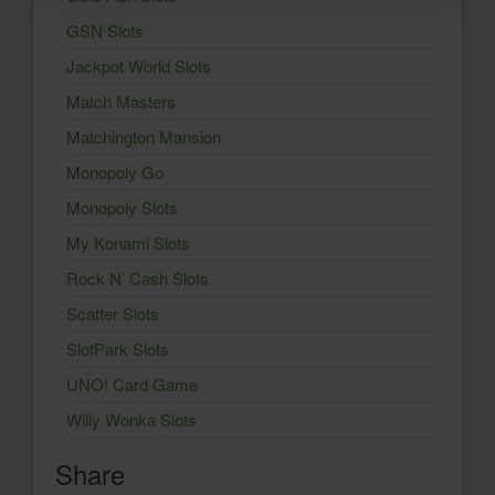
GSN Slots
Jackpot World Slots
Match Masters
Matchington Mansion
Monopoly Go
Monopoly Slots
My Konami Slots
Rock N’ Cash Slots
Scatter Slots
SlotPark Slots
UNO! Card Game
Willy Wonka Slots
Share