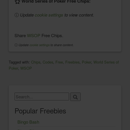
World Series of Poker Free Chips:
ⓘ
Update
cookie settings
to view content.
Share
WSOP
Free Chips.
ⓘ
Update
cookie settings
to share content.
Tagged with:
Chips
,
Codes
,
Free
,
Freebies
,
Poker
,
World Series of
Poker
,
WSOP
Popular Freebies
Bingo Bash