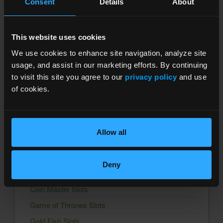
Solitaire Grand Harvest
Consent
Details
About
Wizard of Oz Slots
World Series of Poker
This website uses cookies
Zynga Texas HoldEm Poker
We use cookies to enhance site navigation, analyze site
usage, and assist in our marketing efforts. By continuing
Trending Freebies
to visit this site you agree to our
privacy policy
and use
of cookies.
Backgammon Lord of the Board
Big Fish Slots
Bingo Drive
Allow all
Bingo Showdown
Bingo Story
Deny
Club Vegas Slots
Coin Master Slots
Game of Thrones Slots
Gold Fish Slots