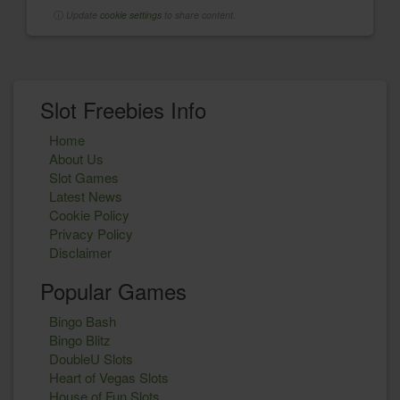
ⓘ
Update
cookie settings
to share content.
Slot Freebies Info
Home
About Us
Slot Games
Latest News
Cookie Policy
Privacy Policy
Disclaimer
Popular Games
Bingo Bash
Bingo Blitz
DoubleU Slots
Heart of Vegas Slots
House of Fun Slots