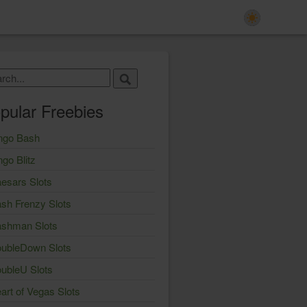
pular Freebies
ngo Bash
ngo Blitz
esars Slots
sh Frenzy Slots
shman Slots
ubleDown Slots
ubleU Slots
art of Vegas Slots