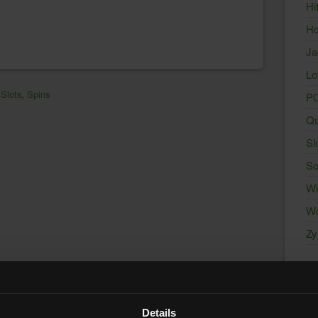
Hi
Ho
Ja
Lo
,
Slots
,
Spins
PO
Qu
Sl
So
Wi
Wo
Zy
Tr
Ba
Details