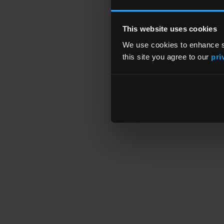
This website uses cookies
We use cookies to enhance sit
this site you agree to our
pri