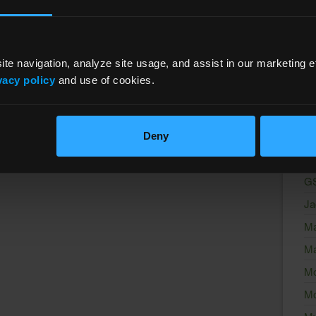
Bi
Bi
Bi
e navigation, analyze site usage, and assist in our marketing eff
Bi
vacy policy
and use of cookies.
Cl
Co
Ga
Deny
Go
GS
Ja
Ma
Ma
Mo
Mo