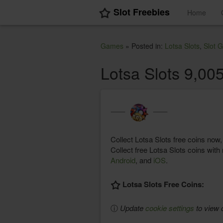
Slot Freebies
Home
Games
» Posted in:
Lotsa Slots
,
Slot 
Lotsa Slots 9,00
Collect Lotsa Slots free coins now, 
Collect free Lotsa Slots coins with 
Android
, and
iOS
.
Lotsa Slots Free Coins:
ⓘ
Update
cookie settings
to view 