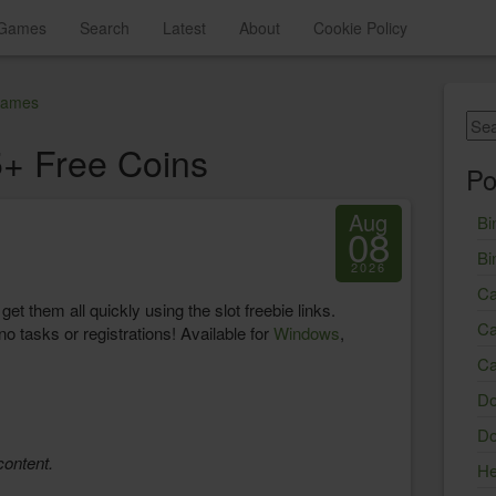
Games
Search
Latest
About
Cookie Policy
Games
5+ Free Coins
Po
Aug
Bi
08
Bi
2026
Ca
get them all quickly using the slot freebie links.
Ca
no tasks or registrations! Available for
Windows
,
Ca
Do
Do
content.
He