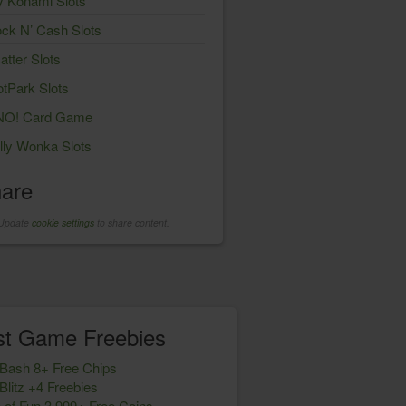
 Konami Slots
ck N’ Cash Slots
atter Slots
otPark Slots
O! Card Game
lly Wonka Slots
are
Update
cookie settings
to share content.
st Game Freebies
 Bash 8+ Free Chips
Blitz +4 Freebies
of Fun 3,999+ Free Coins