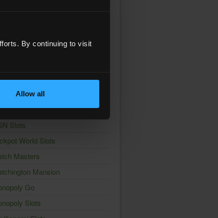
g Fish Slots
ngo Drive
ngo Showdown
orts. By continuing to visit
ngo Story
ub Vegas Slots
in Master Slots
me of Thrones Slots
Allow all
ld Fish Slots
N Slots
ckpot World Slots
tch Masters
tchington Mansion
nopoly Go
nopoly Slots