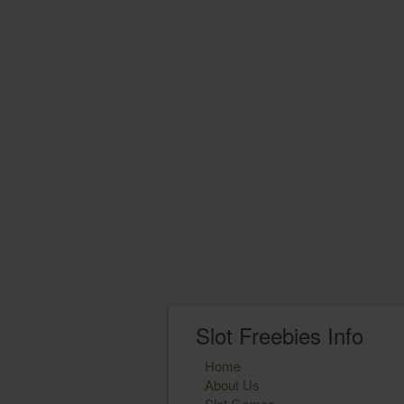
Slot Freebies Info
Home
About Us
Slot Games