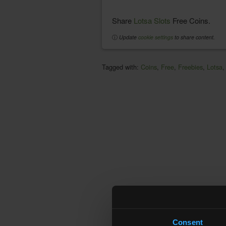
Share
Lotsa Slots
Free Coins.
ⓘ
Update
cookie settings
to share content.
Tagged with:
Coins
,
Free
,
Freebies
,
Lotsa
Consent