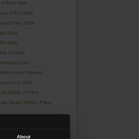
t It Rich! Slots
use of Fun Slots
ckpot Party Slots
tsa Slots
P! Slots
ick Hit Slots
otomania Slots
litaire Grand Harvest
zard of Oz Slots
rld Series of Poker
nga Texas HoldEm Poker
ending Freebies
ckgammon Lord of the Board
About