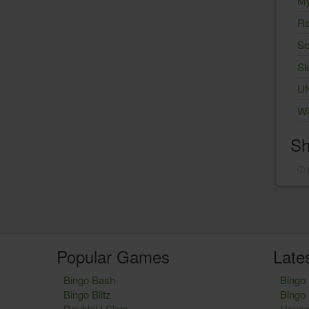
My
Ro
Sc
Sl
UN
Wi
Sh
ⓘ
Popular Games
Late
Bingo Bash
Bingo
Bingo Blitz
Bingo 
DoubleU Slots
House 