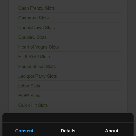
Cash Frenzy Slots
Cashman Slots
DoubleDown Slots
DoubleU Slots
Heart of Vegas Slots
Hit It Rich! Slots
House of Fun Slots
Jackpot Party Slots
Lotsa Slots
POP! Slots
Quick Hit Slots
Slotomania Slots
Solitaire Grand Harvest
Consent
Details
About
Wizard of Oz Slots