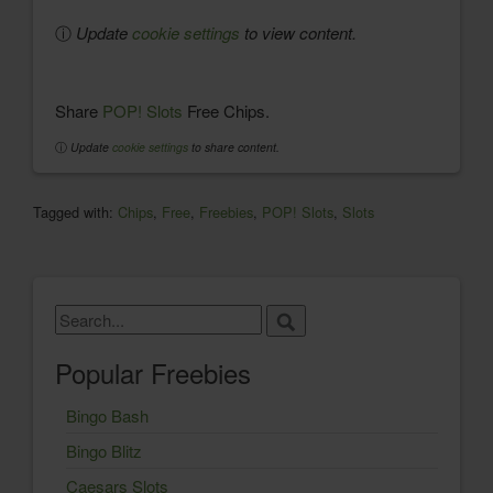
ⓘ
Update
cookie settings
to view content.
Share
POP! Slots
Free Chips.
ⓘ
Update
cookie settings
to share content.
Tagged with:
Chips
,
Free
,
Freebies
,
POP! Slots
,
Slots
Popular Freebies
Bingo Bash
Bingo Blitz
Caesars Slots