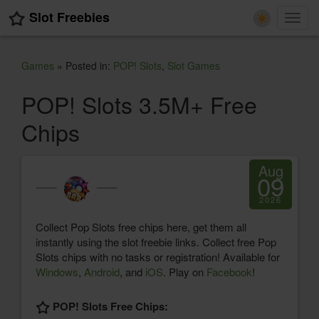
Slot Freebies
Toggl
navig
Games
» Posted in:
POP! Slots
,
Slot Games
POP! Slots 3.5M+ Free
Chips
Aug
09
2026
Collect Pop Slots free chips here, get them all
instantly using the slot freebie links. Collect free Pop
Slots chips with no tasks or registration! Available for
Windows
,
Android
, and
iOS
. Play on
Facebook
!
POP! Slots Free Chips: