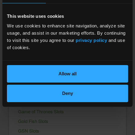
World Series of Poker
This website uses cookies
Zynga Texas HoldEm Poker
We use cookies to enhance site navigation, analyze site
Trending Freebies
usage, and assist in our marketing efforts. By continuing
to visit this site you agree to our
privacy policy
and use
Backgammon Lord of the Board
of cookies.
Big Fish Slots
Bingo Drive
Bingo Showdown
Allow all
Bingo Story
Club Vegas Slots
Deny
Coin Master Slots
Game of Thrones Slots
Gold Fish Slots
GSN Slots