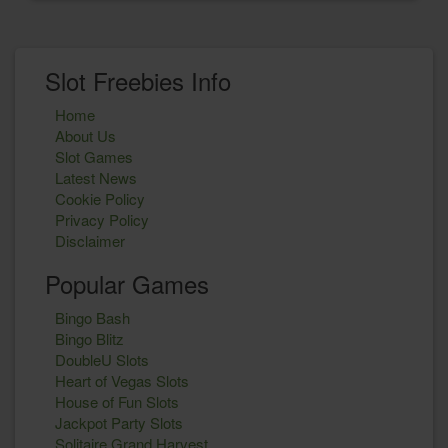
Slot Freebies Info
Home
About Us
Slot Games
Latest News
Cookie Policy
Privacy Policy
Disclaimer
Popular Games
Bingo Bash
Bingo Blitz
DoubleU Slots
Heart of Vegas Slots
House of Fun Slots
Jackpot Party Slots
Solitaire Grand Harvest