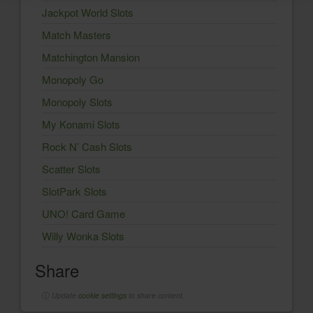
Jackpot World Slots
Match Masters
Matchington Mansion
Monopoly Go
Monopoly Slots
My Konami Slots
Rock N’ Cash Slots
Scatter Slots
SlotPark Slots
UNO! Card Game
Willy Wonka Slots
Share
ⓘ
Update
cookie settings
to share content.