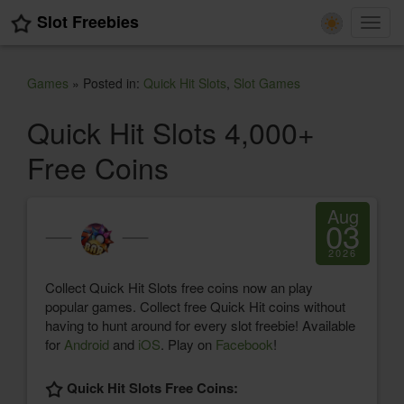
Slot Freebies
Toggl
navig
Games
» Posted in:
Quick Hit Slots
,
Slot Games
Quick Hit Slots 4,000+
Free Coins
Aug
03
2026
Collect Quick Hit Slots free coins now an play
popular games. Collect free Quick Hit coins without
having to hunt around for every slot freebie! Available
for
Android
and
iOS
. Play on
Facebook
!
Quick Hit Slots Free Coins: