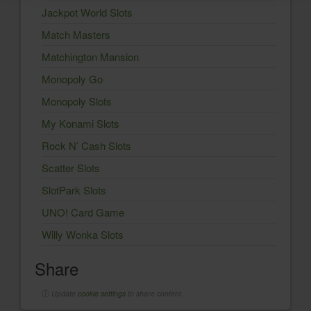
Jackpot World Slots
Match Masters
Matchington Mansion
Monopoly Go
Monopoly Slots
My Konami Slots
Rock N’ Cash Slots
Scatter Slots
SlotPark Slots
UNO! Card Game
Willy Wonka Slots
Share
ⓘ
Update
cookie settings
to share content.