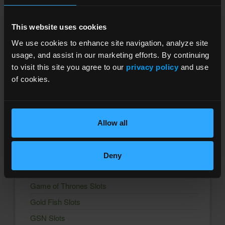
World Series of Poker
This website uses cookies
Zynga Texas HoldEm Poker
We use cookies to enhance site navigation, analyze site
Trending Freebies
usage, and assist in our marketing efforts. By continuing
to visit this site you agree to our
privacy policy
and use
Backgammon Lord of the Board
of cookies.
Big Fish Slots
Bingo Drive
Bingo Showdown
Allow all
Bingo Story
Club Vegas Slots
Deny
Coin Master Slots
Game of Thrones Slots
Gold Fish Slots
GSN Slots