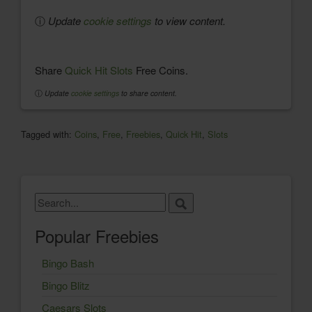
ⓘ
Update
cookie settings
to view content.
Share
Quick Hit Slots
Free Coins.
ⓘ
Update
cookie settings
to share content.
Tagged with:
Coins
,
Free
,
Freebies
,
Quick Hit
,
Slots
Popular Freebies
Bingo Bash
Bingo Blitz
Caesars Slots