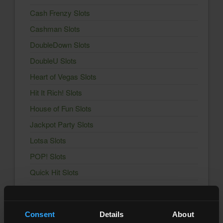
Cash Frenzy Slots
Cashman Slots
DoubleDown Slots
DoubleU Slots
Heart of Vegas Slots
Hit It Rich! Slots
House of Fun Slots
Jackpot Party Slots
Lotsa Slots
POP! Slots
Quick Hit Slots
Slotomania Slots
Solitaire Grand Harvest
Consent
Details
About
Wizard of Oz Slots