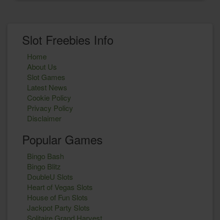
Slot Freebies Info
Home
About Us
Slot Games
Latest News
Cookie Policy
Privacy Policy
Disclaimer
Popular Games
Bingo Bash
Bingo Blitz
DoubleU Slots
Heart of Vegas Slots
House of Fun Slots
Jackpot Party Slots
Solitaire Grand Harvest