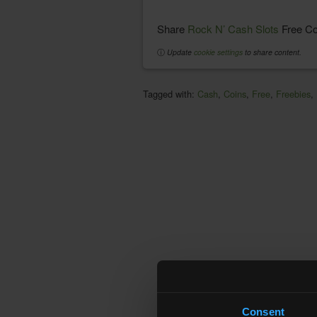
Share
Rock N’ Cash Slots
Free Co
ⓘ
Update
cookie settings
to share content.
Tagged with:
Cash
,
Coins
,
Free
,
Freebies
,
Consent