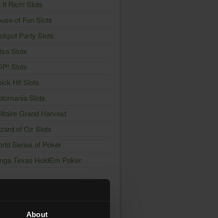
t It Rich! Slots
use of Fun Slots
ckpot Party Slots
tsa Slots
P! Slots
ick Hit Slots
otomania Slots
litaire Grand Harvest
zard of Oz Slots
rld Series of Poker
nga Texas HoldEm Poker
ending Freebies
ckgammon Lord of the Board
About