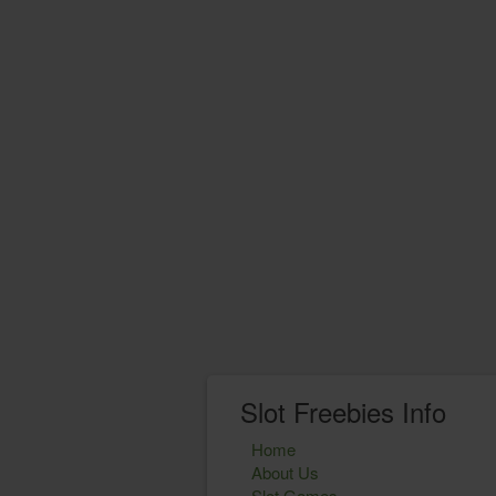
Slot Freebies Info
Home
About Us
Slot Games