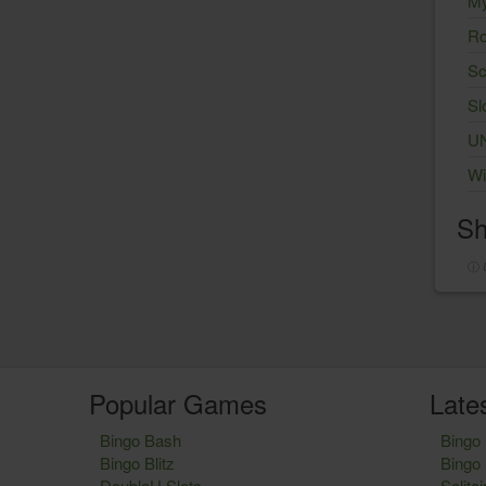
My
Ro
Sc
Sl
UN
Wi
Sh
ⓘ
Popular Games
Late
Bingo Bash
Bingo
Bingo Blitz
Bingo 
DoubleU Slots
Solita