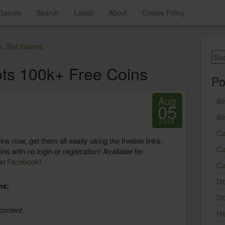
Games
Search
Latest
About
Cookie Policy
s
,
Slot Games
ots 100k+ Free Coins
Po
Aug
Bi
05
Bi
2026
Ca
ns now, get them all easily using the freebie links.
Ca
s with no login or registration! Available for
 on
Facebook
!
Ca
Do
ns:
Do
content.
He