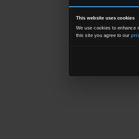
This website uses cookies
We use cookies to enhance sit
this site you agree to our
pri