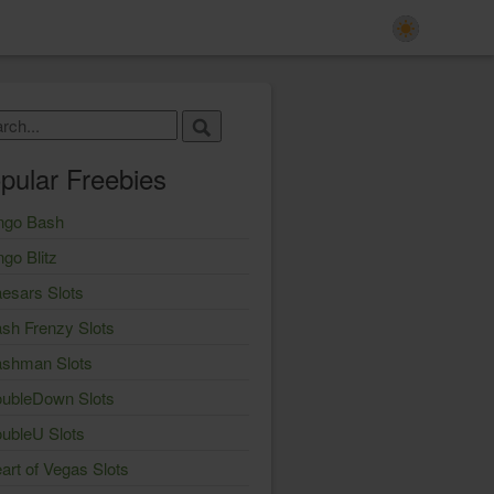
pular Freebies
ngo Bash
ngo Blitz
esars Slots
sh Frenzy Slots
shman Slots
ubleDown Slots
ubleU Slots
art of Vegas Slots