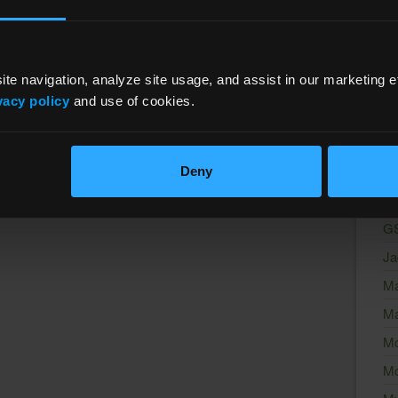
Bi
Bi
Bi
e navigation, analyze site usage, and assist in our marketing eff
Bi
vacy policy
and use of cookies.
Cl
Co
Ga
Deny
Go
GS
Ja
Ma
Ma
Mo
Mo