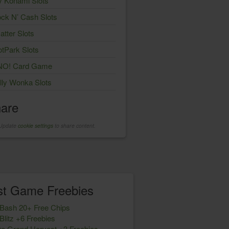
 Konami Slots
ck N’ Cash Slots
atter Slots
otPark Slots
O! Card Game
lly Wonka Slots
are
Update
cookie settings
to share content.
st Game Freebies
 Bash 20+ Free Chips
Blitz +6 Freebies
ire Grand Harvest +3 Freebies