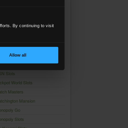
g Fish Slots
ngo Drive
ngo Showdown
orts. By continuing to visit
ngo Story
ub Vegas Slots
in Master Slots
me of Thrones Slots
Allow all
ld Fish Slots
N Slots
ckpot World Slots
tch Masters
tchington Mansion
nopoly Go
nopoly Slots