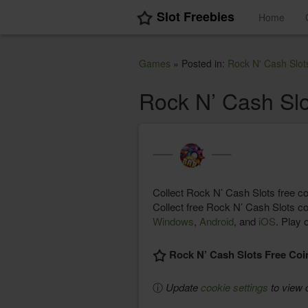
Slot Freebies
Home
Games
» Posted in:
Rock N' Cash Slot
Rock N’ Cash Sl
Collect Rock N’ Cash Slots free coi
Collect free Rock N’ Cash Slots coin
Windows
,
Android
, and
iOS
. Play
Rock N’ Cash Slots Free Coi
ⓘ
Update
cookie settings
to view 