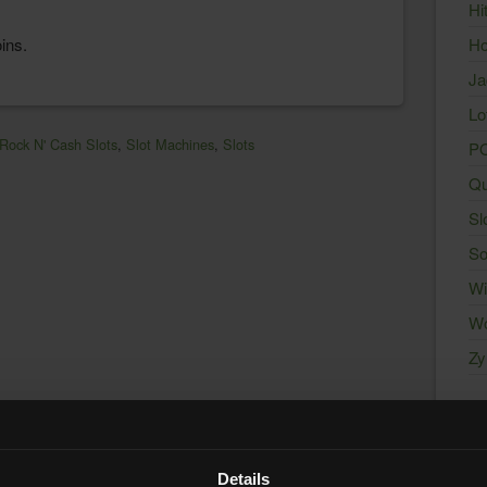
Hi
ins.
Ho
Ja
Lo
Rock N' Cash Slots
,
Slot Machines
,
Slots
PO
Qu
Sl
So
Wi
Wo
Zy
Tr
Ba
Details